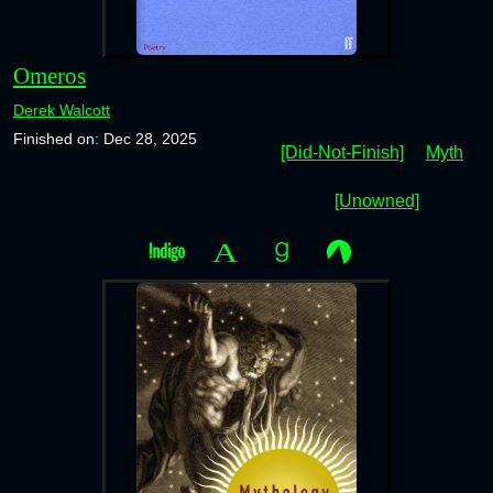
Omeros
Derek Walcott
Finished on: Dec 28, 2025
[Did-Not-Finish]
Myth
[Unowned]