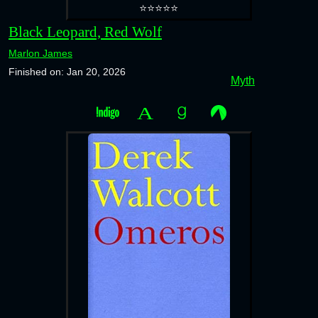
⭐⭐⭐⭐⭐
Black Leopard, Red Wolf
Marlon James
Finished on: Jan 20, 2026
Myth