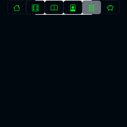
⭐⭐⭐⭐▫️
The Odyssey
Homer
Emily Wilson
Finished on: Dec 25, 2021
Myth
(2min read)
The Odyssey is a classic and there’s more stories that have
been inspired by it than I can count. After reading it, you’ll be able
to see it echoed everywhere you look.
More →