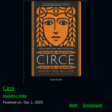
⭐⭐⭐⭐▫️
Circe
Madeline Miller
Finished on: Dec 1, 2023
Myth
[Unowned]