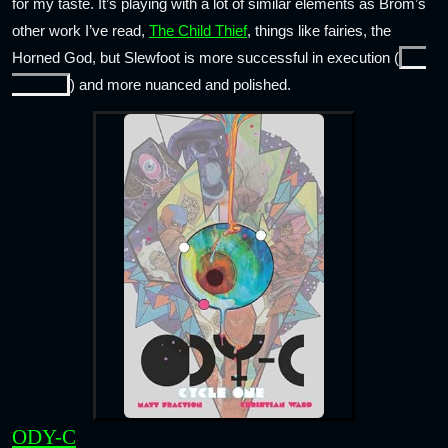
for my taste. It’s playing with a lot of similar elements as Brom’s
other work I’ve read,
The Child Thief
, things like fairies, the
Horned God, but Slewfoot is more successful in execution (
pun
intended
) and more nuanced and polished.
ODY-C