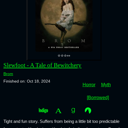
⭐⭐⭐▫️▫️
Slewfoot - A Tale of Bewitchery
Brom
Finished on: Oct 18, 2024
Horror
Myth
[Borrowed]
Tight and fun story. Suffers from being a little bit too predictable