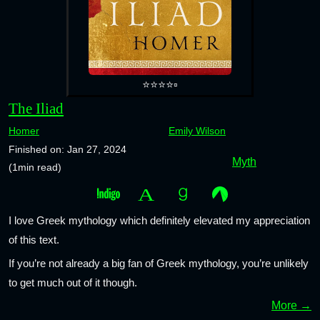
⭐⭐⭐⭐▫️
The Iliad
Homer
Emily Wilson
Finished on: Jan 27, 2024
Myth
(1min read)
I love Greek mythology which definitely elevated my appreciation
of this text.
If you’re not already a big fan of Greek mythology, you’re unlikely
to get much out of it though.
More →