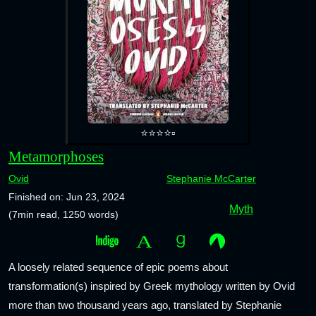
⭐⭐⭐⭐▫️
Metamorphoses
Ovid
Stephanie McCarter
Finished on: Jun 23, 2024
Myth
(7min read, 1250 words)
A loosely related sequence of epic poems about
transformation(s) inspired by Greek mythology written by Ovid
more than two thousand years ago, translated by Stephanie