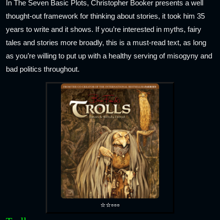
In The Seven Basic Plots, Christopher Booker presents a well
thought-out framework for thinking about stories, it took him 35
years to write and it shows. If you’re interested in myths, fairy
tales and stories more broadly, this is a must-read text, as long
as you’re willing to put up with a healthy serving of misogyny and
bad politics throughout.
⭐⭐▫️▫️▫️