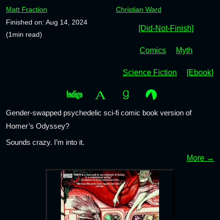
Matt Fraction
Christian Ward
Finished on: Aug 14, 2024
[Did-Not-Finish]
(1min read)
Comics
Myth
Science Fiction
[Ebook]
Gender-swapped psychedelic sci-fi comic book version of
Homer’s Odyssey?
Sounds crazy. I’m into it.
More →