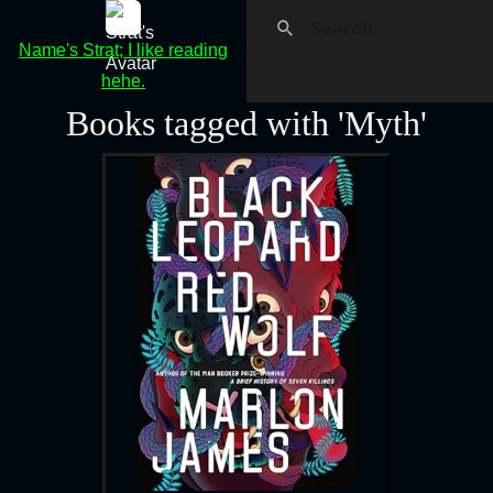
Name's Strat; I like reading
hehe.
Books tagged with 'Myth'