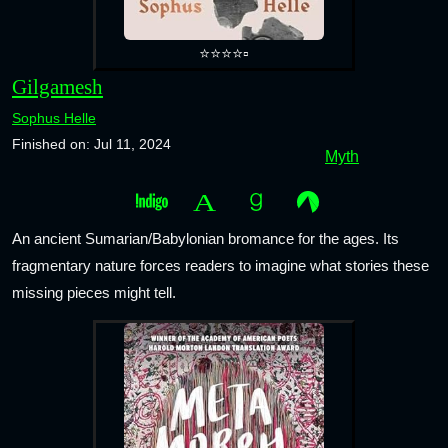
⭐⭐⭐⭐▫️
Gilgamesh
Sophus Helle
Finished on: Jul 11, 2024
Myth
An ancient Sumarian/Babylonian bromance for the ages. Its
fragmentary nature forces readers to imagine what stories these
missing pieces might tell.