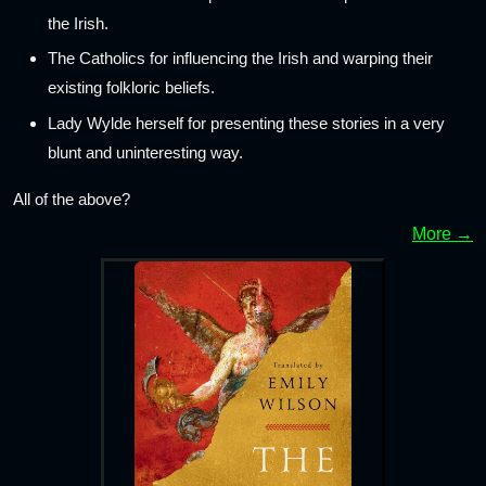
the Irish.
The Catholics for influencing the Irish and warping their
existing folkloric beliefs.
Lady Wylde herself for presenting these stories in a very
blunt and uninteresting way.
All of the above?
More →