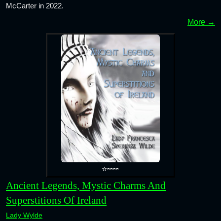
McCarter in 2022.
More →
⭐▫️▫️▫️▫️
Ancient Legends, Mystic Charms And
Superstitions Of Ireland
Lady Wylde