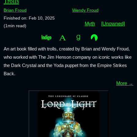
Trolls
Brian Froud
Wendy Froud
Finished on: Feb 10, 2025
Myth
[Unowned]
(1min read)
An art book filled with trolls, created by Brian and Wendy Froud,
who worked with The Jim Henson company on iconic works like
the Dark Crystal and the Yoda puppet from the Empire Strikes
Back.
More →