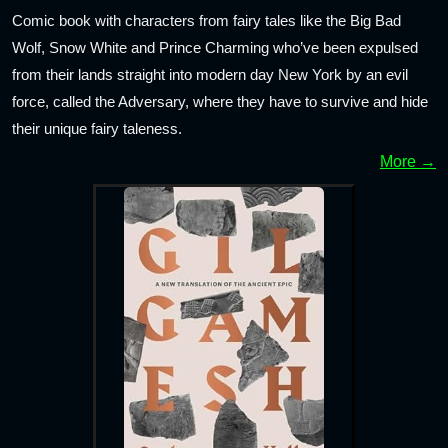
Comic book with characters from fairy tales like the Big Bad
Wolf, Snow White and Prince Charming who’ve been expulsed
from their lands straight into modern day New York by an evil
force, called the Adversary, where they have to survive and hide
their unique fairy taleness.
More →