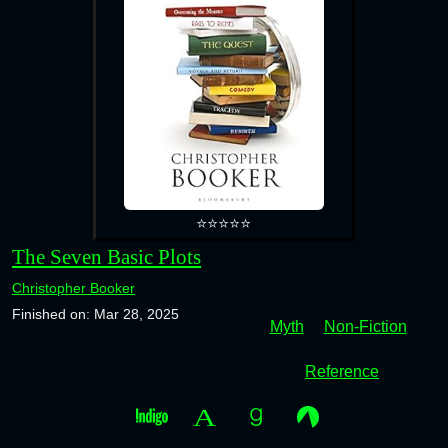
⭐⭐⭐⭐⭐
The Seven Basic Plots
Christopher Booker
Finished on: Mar 28, 2025
Myth
Non-Fiction
Reference