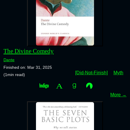
The Divine Comedy
Dante
Finished on: Mar 31, 2025
[Did-Not-Finish]
Myth
(1min read)
More →