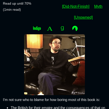
Read up until 70%
[Did-Not-Finish]
Myth
(1min read)
[Unowned]
I’m not sure who to blame for how boring most of this book is:
The British for their empire and the consequences of that on