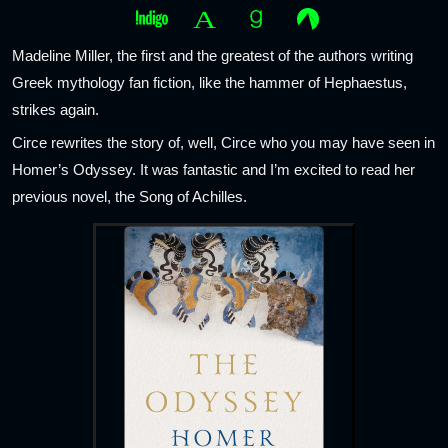
Madeline Miller, the first and the greatest of the authors writing
Greek mythology fan fiction, like the hammer of Hephaestus,
strikes again.
Circe rewrites the story of, well, Circe who you may have seen in
Homer’s Odyssey. It was fantastic and I’m excited to read her
previous novel, the Song of Achilles.