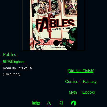
Fables
Bill Willingham
Read up until vol. 5
[Did-Not-Finish]
(1min read)
Comics
Fantasy
Myth
[Ebook]