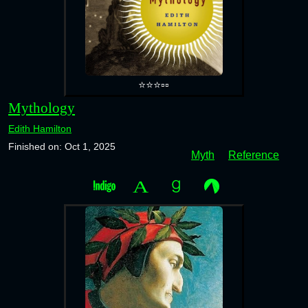
⭐⭐⭐▫️▫️
Mythology
Edith Hamilton
Finished on: Oct 1, 2025
Myth
Reference