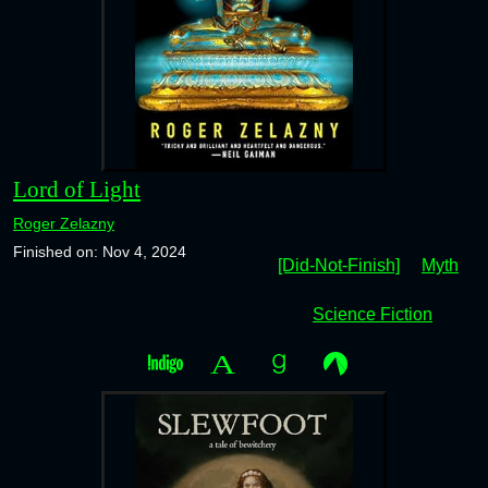
Lord of Light
Roger Zelazny
Finished on: Nov 4, 2024
[Did-Not-Finish]
Myth
Science Fiction