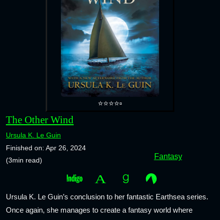
⭐⭐⭐⭐▫️
The Other Wind
Ursula K. Le Guin
Finished on: Apr 26, 2024
Fantasy
(3min read)
Ursula K. Le Guin’s conclusion to her fantastic Earthsea series.
Once again, she manages to create a fantasy world where