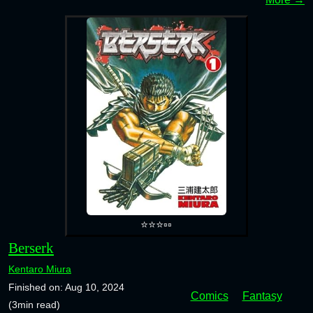
⭐⭐⭐▫️▫️
Berserk
Kentaro Miura
Finished on: Aug 10, 2024
Comics
Fantasy
(3min read)