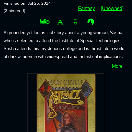
Finished on: Jul 25, 2024
Fantasy
[Unowned]
(3min read)
A grounded yet fantastical story about a young woman, Sasha,
who is selected to attend the Institute of Special Technologies.
Sasha attends this mysterious college and is thrust into a world
of dark academia with widespread and fantastical implications.
More →