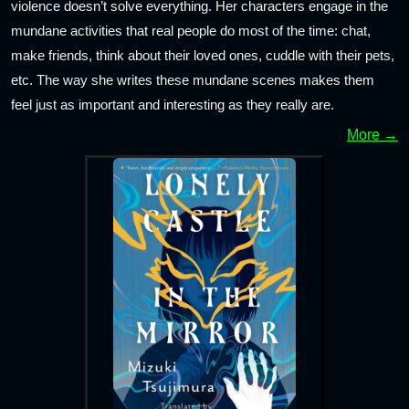
violence doesn’t solve everything. Her characters engage in the
mundane activities that real people do most of the time: chat,
make friends, think about their loved ones, cuddle with their pets,
etc. The way she writes these mundane scenes makes them
feel just as important and interesting as they really are.
More →