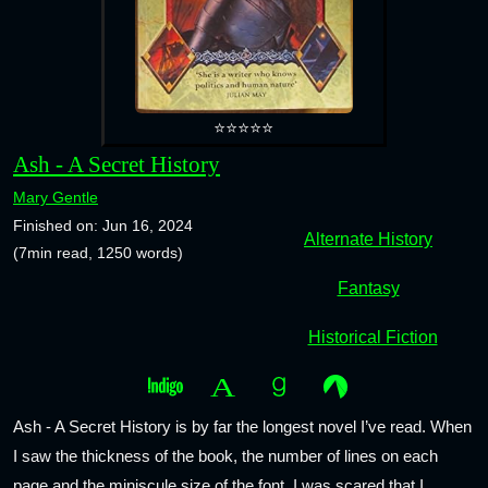
⭐⭐⭐⭐⭐
Ash - A Secret History
Mary Gentle
Finished on: Jun 16, 2024
Alternate History
(7min read, 1250 words)
Fantasy
Historical Fiction
Ash - A Secret History is by far the longest novel I’ve read. When
I saw the thickness of the book, the number of lines on each
page and the miniscule size of the font, I was scared that I