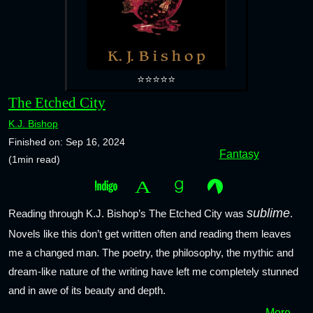
⭐⭐⭐⭐⭐
The Etched City
K.J. Bishop
Finished on: Sep 16, 2024
Fantasy
(1min read)
sublime
Reading through K.J. Bishop’s The Etched City was
.
Novels like this don’t get written often and reading them leaves
me a changed man. The poetry, the philosophy, the mythic and
dream-like nature of the writing have left me completely stunned
and in awe of its beauty and depth.
More →