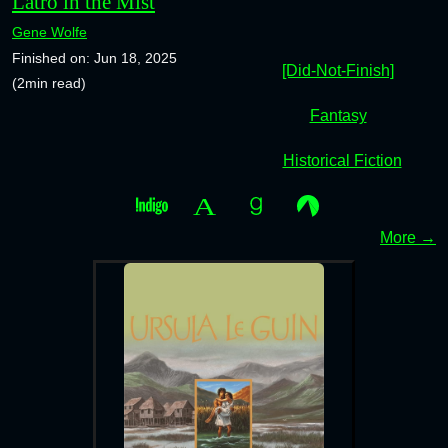
Latro in the Mist
Gene Wolfe
Finished on: Jun 18, 2025
[Did-Not-Finish]
(2min read)
Fantasy
Historical Fiction
More →