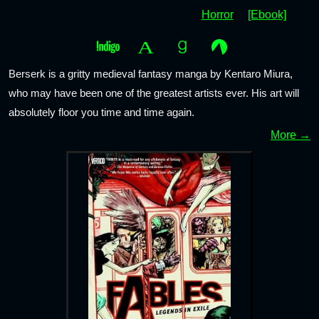
Horror
[Ebook]
Berserk is a gritty medieval fantasy manga by Kentaro Miura,
who may have been one of the greatest artists ever. His art will
absolutely floor you time and time again.
More →