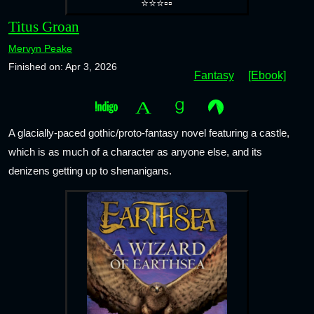
⭐⭐⭐▫️▫️
Titus Groan
Mervyn Peake
Finished on: Apr 3, 2026
Fantasy
[Ebook]
A glacially-paced gothic/proto-fantasy novel featuring a castle,
which is as much of a character as anyone else, and its
denizens getting up to shenanigans.