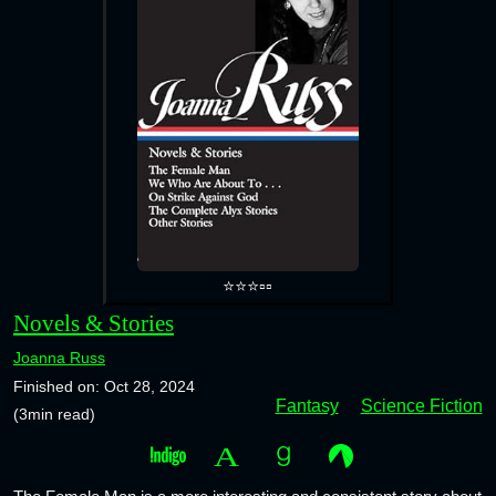
⭐⭐⭐▫️▫️
Novels & Stories
Joanna Russ
Finished on: Oct 28, 2024
Fantasy
Science Fiction
(3min read)