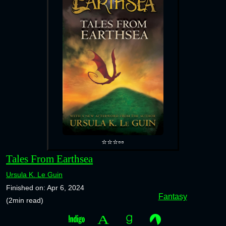
⭐⭐⭐▫️▫️
Tales From Earthsea
Ursula K. Le Guin
Finished on: Apr 6, 2024
Fantasy
(2min read)