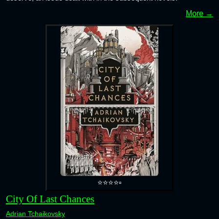
More →
⭐⭐⭐⭐▫️
City Of Last Chances
Adrian Tchaikovsky