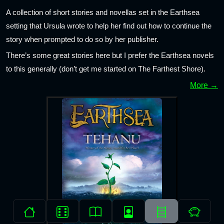
A collection of short stories and novellas set in the Earthsea
setting that Ursula wrote to help her find out how to continue the
story when prompted to do so by her publisher.
There’s some great stories here but I prefer the Earthsea novels
to this generally (don’t get me started on The Farthest Shore).
More →