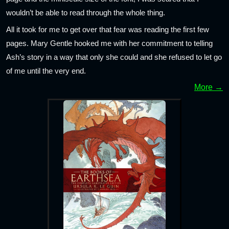
wouldn’t be able to read through the whole thing.
All it took for me to get over that fear was reading the first few
pages. Mary Gentle hooked me with her commitment to telling
Ash’s story in a way that only she could and she refused to let go
of me until the very end.
More →