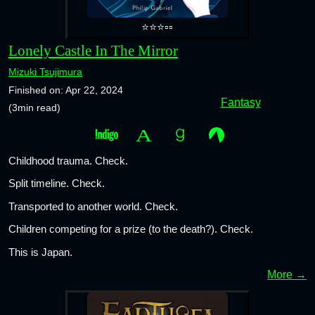
⭐⭐⭐▫️▫️
Lonely Castle In The Mirror
Mizuki Tsujimura
Finished on: Apr 22, 2024
Fantasy
(3min read)
Childhood trauma. Check.
Split timeline. Check.
Transported to another world. Check.
Children competing for a prize (to the death?). Check.
This is Japan.
More →