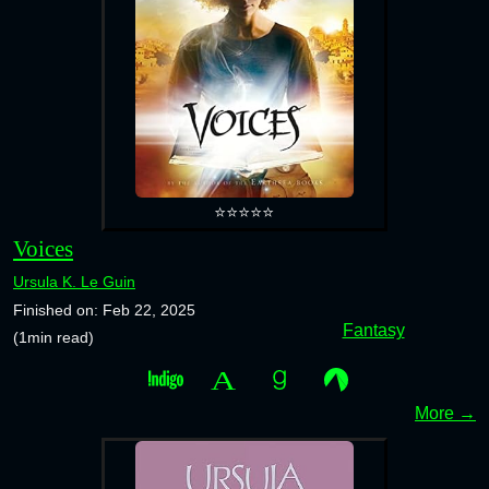
⭐⭐⭐⭐⭐
Voices
Ursula K. Le Guin
Finished on: Feb 22, 2025
Fantasy
(1min read)
More →