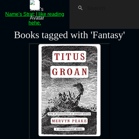
Name's Strat; I like reading
hehe.
Books tagged with 'Fantasy'