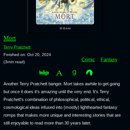
⭐⭐▫️▫️▫️
Mort
Terry Pratchett
Finished on: Oct 20, 2024
Comic
Fantasy
(3min read)
Another Terry Pratchett banger. Mort takes awhile to get going
but once it does it’s amazing until the very end. It’s Terry
Pratchett’s combination of philosophical, political, ethical,
cosmological ideas infused into (mostly) lighthearted fantasy
romps that makes more unique and interesting stories that are
still enjoyable to read more than 30 years later.