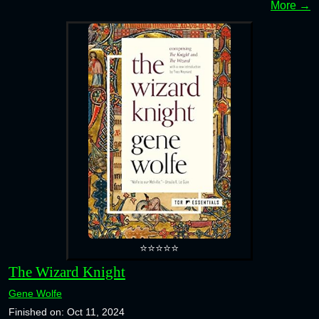
More →
⭐⭐⭐⭐⭐
The Wizard Knight
Gene Wolfe
Finished on: Oct 11, 2024