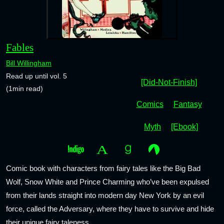
Fables
Bill Willingham
Read up until vol. 5
[Did-Not-Finish]
(1min read)
Comics
Fantasy
Myth
[Ebook]
Comic book with characters from fairy tales like the Big Bad
Wolf, Snow White and Prince Charming who’ve been expulsed
from their lands straight into modern day New York by an evil
force, called the Adversary, where they have to survive and hide
their unique fairy taleness.