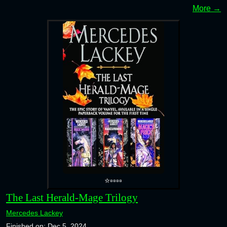
More →
⭐▫️▫️▫️▫️
The Last Herald-Mage Trilogy
Mercedes Lackey
Finished on: Dec 5, 2024