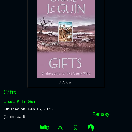
⭐⭐⭐⭐▫️
Gifts
Ursula K. Le Guin
Finished on: Feb 16, 2025
Fantasy
(1min read)