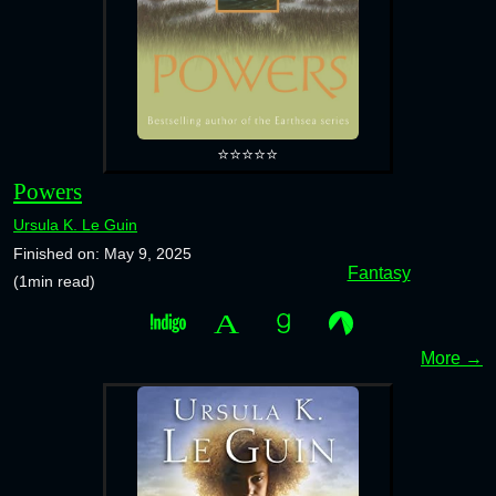
⭐⭐⭐⭐⭐
Powers
Ursula K. Le Guin
Finished on: May 9, 2025
Fantasy
(1min read)
More →