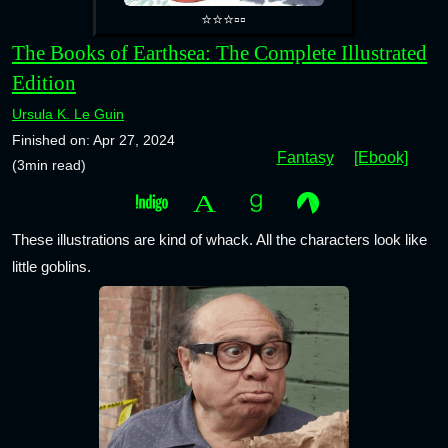
⭐⭐⭐▫️▫️
The Books of Earthsea: The Complete Illustrated
Edition
Ursula K. Le Guin
Finished on: Apr 27, 2024
Fantasy
[Ebook]
(3min read)
These illustrations are kind of whack. All the characters look like
little goblins.