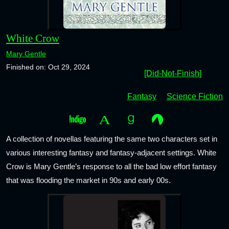
White Crow
Mary Gentle
Finished on: Oct 29, 2024
[Did-Not-Finish]
Fantasy
Science Fiction
A collection of novellas featuring the same two characters set in
various interesting fantasy and fantasy-adjacent settings. White
Crow is Mary Gentle’s response to all the bad low effort fantasy
that was flooding the market in 90s and early 00s.