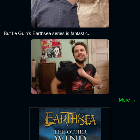
But Le Guin’s Earthsea series is fantastic.
More →