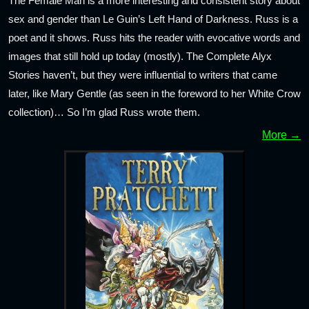
The Female Man is a more interesting and consistent story about
sex and gender than Le Guin’s Left Hand of Darkness. Russ is a
poet and it shows. Russ hits the reader with evocative words and
images that still hold up today (mostly). The Complete Alyx
Stories haven’t, but they were influential to writers that came
later, like Mary Gentle (as seen in the foreword to her White Crow
collection)… So I’m glad Russ wrote them.
More →