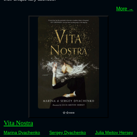
More →
⭐⭐▫️▫️▫️
Vita Nostra
Marina Dyachenko
Sergey Dyachenko
Julia Meitov Hersey