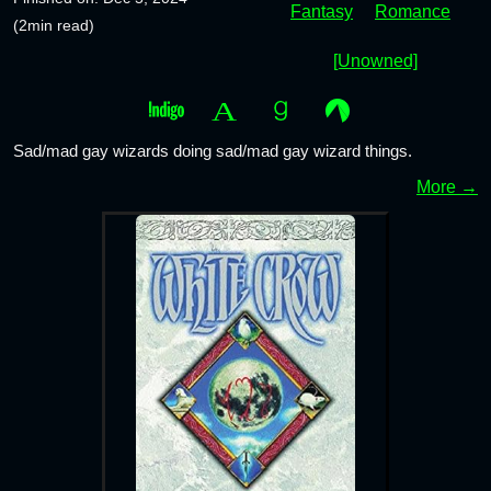
Fantasy
Romance
(2min read)
[Unowned]
Sad/mad gay wizards doing sad/mad gay wizard things.
More →