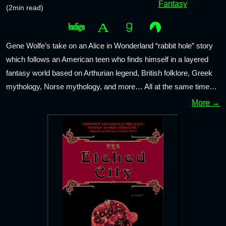
Fantasy
(2min read)
Gene Wolfe’s take on an Alice in Wonderland “rabbit hole” story
which follows an American teen who finds himself in a layered
fantasy world based on Arthurian legend, British folklore, Greek
mythology, Norse mythology, and more… All at the same time…
More →