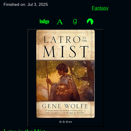
Finished on: Jul 3, 2025
Fantasy
⭐⭐⭐▫️▫️