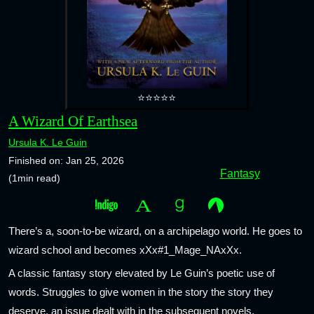
⭐⭐⭐⭐⭐
A Wizard Of Earthsea
Ursula K. Le Guin
Finished on: Jan 25, 2026
Fantasy
(1min read)
There’s a, soon-to-be wizard, on a archipelago world. He goes to
wizard school and becomes xXx#1_Mage_NAxXx.
A classic fantasy story elevated by Le Guin’s poetic use of
words. Struggles to give women in the story the story they
deserve, an issue dealt with in the subsequent novels.