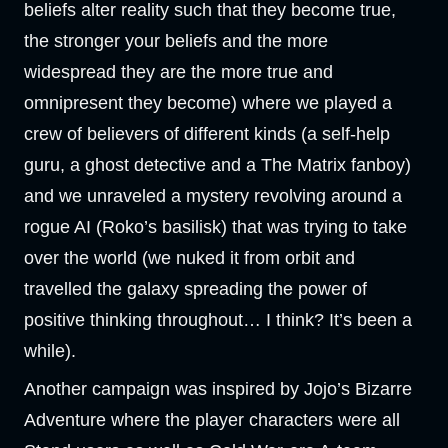
beliefs alter reality such that they become true,
the stronger your beliefs and the more
widespread they are the more true and
omnipresent they become) where we played a
crew of believers of different kinds (a self-help
guru, a ghost detective and a The Matrix fanboy)
and we unraveled a mystery revolving around a
rogue AI (Roko’s basilisk) that was trying to take
over the world (we nuked it from orbit and
travelled the galaxy spreading the power of
positive thinking throughout… I think? It’s been a
while).
Another campaign was inspired by Jojo’s Bizarre
Adventure where the player characters were all