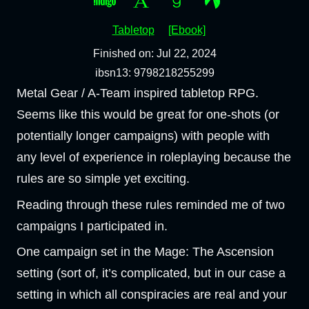
Tabletop
[Ebook]
Finished on: Jul 22, 2024
ibsn13: 9798218255299
Metal Gear / A-Team inspired tabletop RPG.
Seems like this would be great for one-shots (or
potentially longer campaigns) with people with
any level of experience in roleplaying because the
rules are so simple yet exciting.
Reading through these rules reminded me of two
campaigns I participated in.
One campaign set in the Mage: The Ascension
setting (sort of, it’s complicated, but in our case a
setting in which all conspiracies are real and your