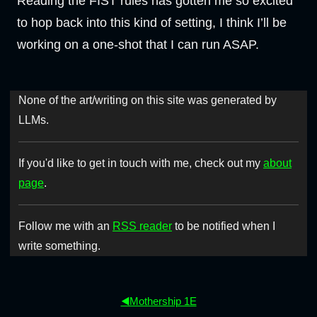
Reading the FIST rules has gotten me so excited
to hop back into this kind of setting, I think I’ll be
working on a one-shot that I can run ASAP.
None of the art/writing on this site was generated by
LLMs.
If you'd like to get in touch with me, check out my
about
page
.
Follow me with an
RSS reader
to be notified when I
write something.
◀️Mothership 1E