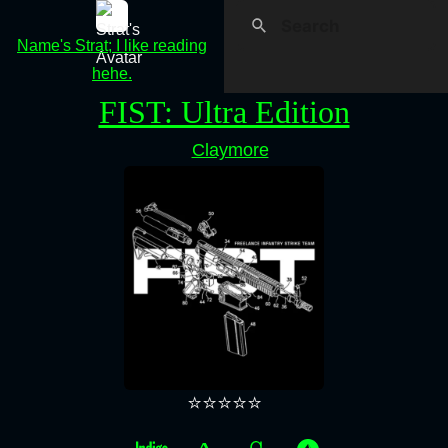
Name's Strat; I like reading
hehe.
FIST: Ultra Edition
Claymore
⭐⭐⭐⭐⭐