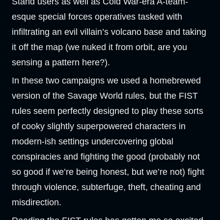
Stand users as well as Cold War-era A-team-
esque special forces operatives tasked with
infiltrating an evil villain’s volcano base and taking
it off the map (we nuked it from orbit, are you
sensing a pattern here?).
In these two campaigns we used a homebrewed
version of the Savage World rules, but the FIST
rules seem perfectly designed to play these sorts
of cooky slightly superpowered characters in
modern-ish settings undercovering global
conspiracies and fighting the good (probably not
so good if we’re being honest, but we’re not) fight
through violence, subterfuge, theft, cheating and
misdirection.