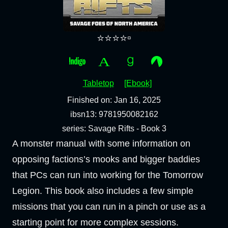
⭐⭐⭐⭐▫️
Tabletop
[Ebook]
Finished on: Jan 16, 2025
ibsn13: 9781950082162
series: Savage Rifts - Book 3
A monster manual with some information on
opposing factions’s mooks and bigger baddies
that PCs can run into working for the Tomorrow
Legion. This book also includes a few simple
missions that you can run in a pinch or use as a
starting point for more complex sessions.