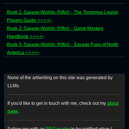
Book 1: Savage Worlds: Rifts© - The Tomorrow Legion
Players Guide ⭐⭐⭐⭐▫️
Book 2: Savage Worlds: Rifts© - Game Masters
Handbook ⭐⭐⭐⭐▫️
Book 3: Savage Worlds: Rifts© - Savage Foes of North
America ⭐⭐⭐⭐▫️
None of the art/writing on this site was generated by
LLMs.
If you'd like to get in touch with me, check out my
about
page
.
Follow me with an
RSS reader
to be notified when I