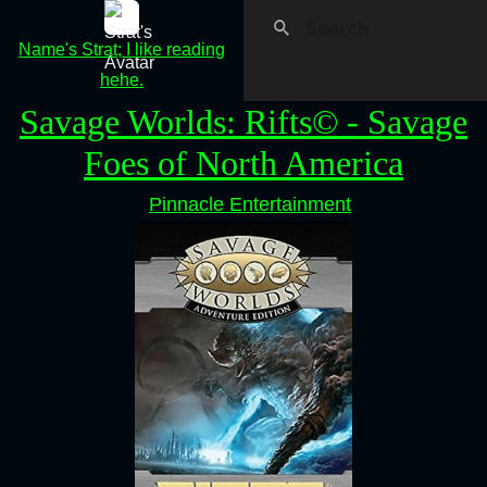
Name's Strat; I like reading
hehe.
Savage Worlds: Rifts© - Savage
Foes of North America
Pinnacle Entertainment