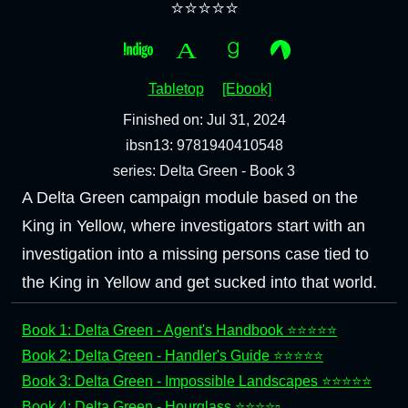
⭐⭐⭐⭐⭐
Tabletop
[Ebook]
Finished on: Jul 31, 2024
ibsn13: 9781940410548
series: Delta Green - Book 3
A Delta Green campaign module based on the
King in Yellow, where investigators start with an
investigation into a missing persons case tied to
the King in Yellow and get sucked into that world.
Book 1: Delta Green - Agent's Handbook ⭐⭐⭐⭐⭐
Book 2: Delta Green - Handler's Guide ⭐⭐⭐⭐⭐
Book 3: Delta Green - Impossible Landscapes ⭐⭐⭐⭐⭐
Book 4: Delta Green - Hourglass ⭐⭐⭐⭐▫️