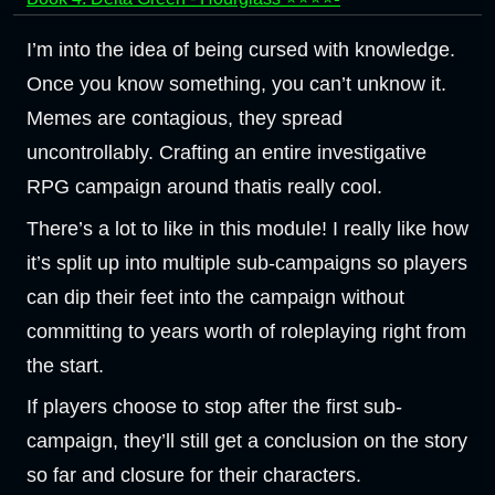
I’m into the idea of being cursed with knowledge.
Once you know something, you can’t unknow it.
Memes are contagious, they spread
uncontrollably. Crafting an entire investigative
RPG campaign around thatis really cool.
There’s a lot to like in this module! I really like how
it’s split up into multiple sub-campaigns so players
can dip their feet into the campaign without
committing to years worth of roleplaying right from
the start.
If players choose to stop after the first sub-
campaign, they’ll still get a conclusion on the story
so far and closure for their characters.