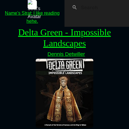
Name's Strat; I like reading
hehe.
Delta Green - Impossible
Landscapes
Dennis Detwiller