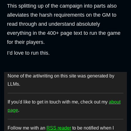
This splitting up of the campaign into parts also
alleviates the harsh requirements on the GM to
read through and understand absolutely
everything in the 400+ page text to run the game
for their players.
I’d love to run this.
None of the art/writing on this site was generated by
LLMs.
If you'd like to get in touch with me, check out my
about
page
.
Follow me with an
RSS reader
to be notified when I