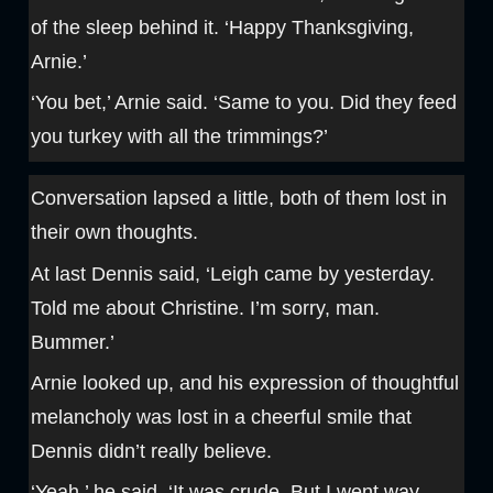
of the sleep behind it. ‘Happy Thanksgiving,
Arnie.’
‘You bet,’ Arnie said. ‘Same to you. Did they feed
you turkey with all the trimmings?’
Conversation lapsed a little, both of them lost in
their own thoughts.
At last Dennis said, ‘Leigh came by yesterday.
Told me about Christine. I’m sorry, man.
Bummer.’
Arnie looked up, and his expression of thoughtful
melancholy was lost in a cheerful smile that
Dennis didn’t really believe.
‘Yeah,’ he said. ‘It was crude. But I went way