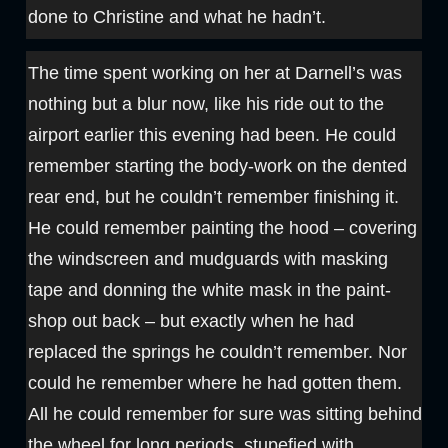
done to Christine and what he hadn’t.
The time spent working on her at Darnell’s was
nothing but a blur now, like his ride out to the
airport earlier this evening had been. He could
remember starting the body-work on the dented
rear end, but he couldn’t remember finishing it.
He could remember painting the hood – covering
the windscreen and mudguards with masking
tape and donning the white mask in the paint-
shop out back – but exactly when he had
replaced the springs he couldn’t remember. Nor
could he remember where he had gotten them.
All he could remember for sure was sitting behind
the wheel for long periods, stupefied with