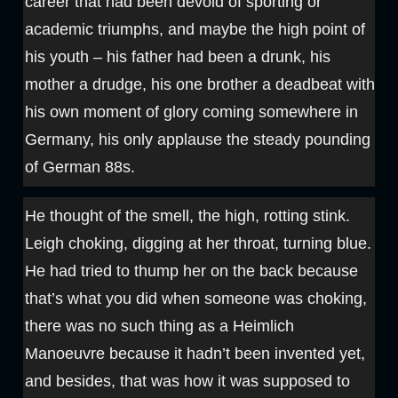
career that had been devoid of sporting or
academic triumphs, and maybe the high point of
his youth – his father had been a drunk, his
mother a drudge, his one brother a deadbeat with
his own moment of glory coming somewhere in
Germany, his only applause the steady pounding
of German 88s.
He thought of the smell, the high, rotting stink.
Leigh choking, digging at her throat, turning blue.
He had tried to thump her on the back because
that’s what you did when someone was choking,
there was no such thing as a Heimlich
Manoeuvre because it hadn’t been invented yet,
and besides, that was how it was supposed to