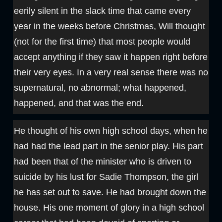
eerily silent in the slack time that came every
year in the weeks before Christmas, Will thought
(not for the first time) that most people would
accept anything if they saw it happen right before
their very eyes. In a very real sense there was no
supernatural, no abnormal; what happened,
happened, and that was the end.
He thought of his own high school days, when he
had had the lead part in the senior play. His part
had been that of the minister who is driven to
suicide by his lust for Sadie Thompson, the girl
he has set out to save. He had brought down the
house. His one moment of glory in a high school