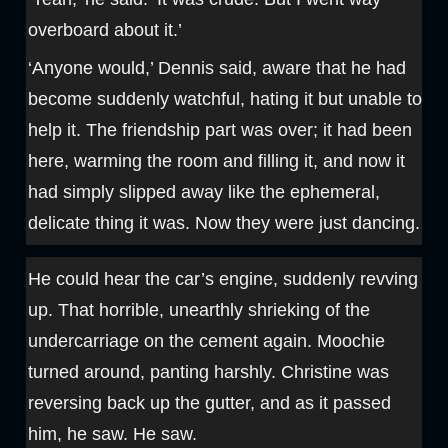
overboard about it.’
‘Anyone would,’ Dennis said, aware that he had
become suddenly watchful, hating it but unable to
help it. The friendship part was over; it had been
here, warming the room and filling it, and now it
had simply slipped away like the ephemeral,
delicate thing it was. Now they were just dancing.
He could hear the car’s engine, suddenly revving
up. That horrible, unearthly shrieking of the
undercarriage on the cement again. Moochie
turned around, panting harshly. Christine was
reversing back up the gutter, and as it passed
him, he saw. He saw.