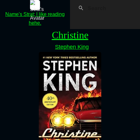
Name's Strat; I like reading
hehe.
Christine
Stephen King