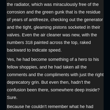
the radiator, which was miraculously free of the
corrosion and the green gunk that is the residue
of years of antifreeze, checking out the generator
and the tight, gleaming pistons socketed in their
valves. Even the air cleaner was new, with the
numbers 318 painted across the top, raked
backward to indicate speed.
Yes, he had become something of a hero to his
fellow shoppies, and he had taken all the
comments and the compliments with just the right
deprecatory grin. But even then, hadn’t the
confusion been there, somewhere deep inside?
Sure.
Because he couldn’t remember what he had