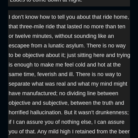
I don’t know how to tell you about that ride home,
that three-mile ride that lasted no more than ten
or twelve minutes, without sounding like an
escapee from a lunatic asylum. There is no way
to be objective about it; just sitting here and trying
is enough to make me feel cold and hot at the
same time, feverish and ill. There is no way to
separate what was real and what my mind might
have manufactured; no dividing line between
objective and subjective, between the truth and
horrified hallucination. But it wasn’t drunkenness;
if I can assure you of nothing else, I can assure
you of that. Any mild high I retained from the beer