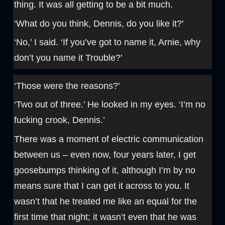
thing. It was all getting to be a bit much.
‘What do you think, Dennis, do you like it?’
‘No,’ I said. ‘If you’ve got to name it, Arnie, why
don’t you name it Trouble?’
‘Those were the reasons?’
‘Two out of three.’ He looked in my eyes. ‘I’m no
fucking crook, Dennis.’
There was a moment of electric communication
between us – even now, four years later, I get
goosebumps thinking of it, although I’m by no
means sure that I can get it across to you. It
wasn’t that he treated me like an equal for the
first time that night; it wasn’t even that he was