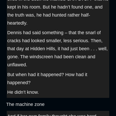
kept in his room. But he hadn’t found one, and
the truth was, he had hunted rather half-
heartedly.
Dennis had said something – that the snarl of
cracks had looked smaller, less serious. Then,
that day at Hidden Hills, it had just been . . . well,
gone. The windscreen had been clean and
unflawed.
But when had it happened? How had it
happened?
He didn’t know.
The machine zone