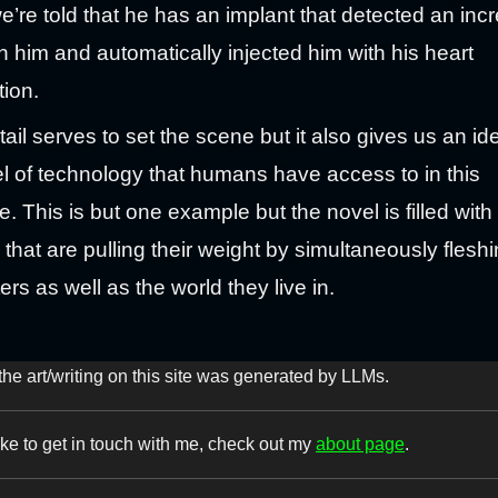
e’re told that he has an implant that detected an inc
in him and automatically injected him with his heart
ion.
tail serves to set the scene but it also gives us an id
el of technology that humans have access to in this
e. This is but one example but the novel is filled with 
is that are pulling their weight by simultaneously flesh
ers as well as the world they live in.
the art/writing on this site was generated by LLMs.
like to get in touch with me, check out my
about page
.