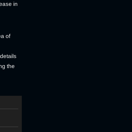
rease in
ea of
details
ing the