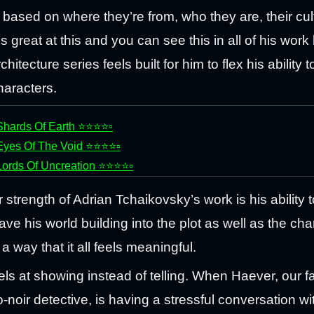
based on where they’re from, who they are, their cul
’s great at this and you can see this in all of his work
chitecture series feels built for him to flex his ability t
haracters.
Shards Of Earth ⭐⭐⭐⭐▫️
Eyes Of The Void ⭐⭐⭐⭐▫️
Lords Of Uncreation ⭐⭐⭐⭐▫️
 strength of Adrian Tchaikovsky’s work is his ability t
ave his world building into the plot as well as the cha
a way that it all feels meaningful.
ls at showing instead of telling. When Haever, our fa
-noir detective, is having a stressful conversation wi