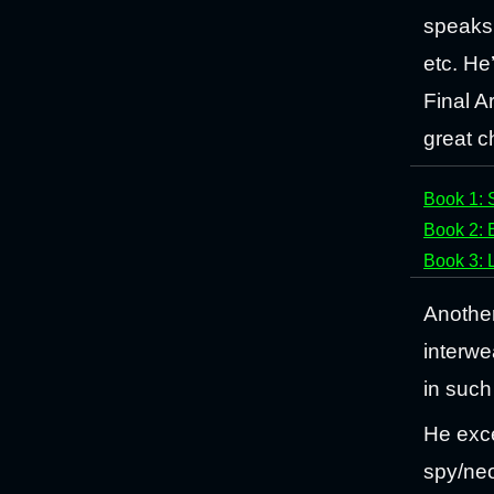
speaks 
etc. He
Final Ar
great c
Book 1: 
Book 2: 
Book 3: 
Another
interwe
in such 
He exce
spy/neo