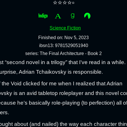
⭐⭐⭐⭐▫️
Science Fiction
Finished on: Nov 5, 2023
ibsn13: 9781529051940
series: The Final Architecture - Book 2
t “second novel in a trilogy” that I’ve read in a while.
urprise, Adrian Tchaikovsky is responsible.
 the Void clicked for me when I realized that Adrian
vsky is an avid tabletop roleplayer and this novel c
cause he’s basically role-playing (to perfection) all of
ers.
ought about (and nailed) the way each character thi