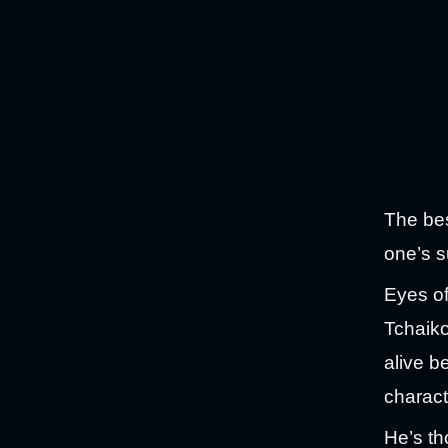
The bes
one’s s
Eyes of
Tchaiko
alive be
charact
He’s th