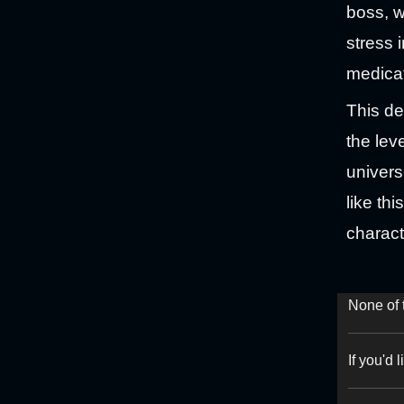
boss, w
stress 
medicat
This de
the lev
univers
like th
charact
None of 
If you'd 