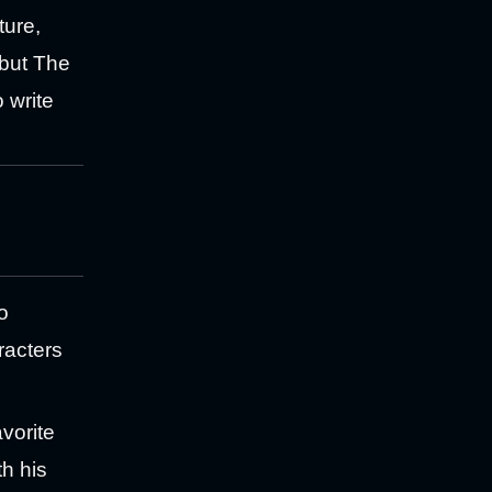
ture,
 but The
o write
o
racters
vorite
th his