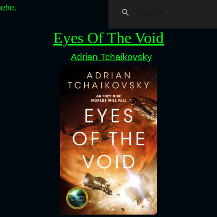
hehe.
Eyes Of The Void
Adrian Tchaikovsky