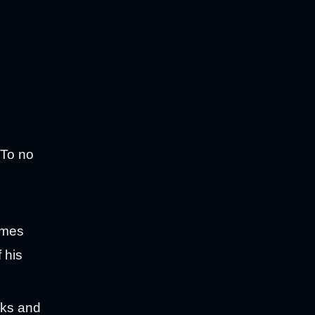
 To no
omes
 his
nks and