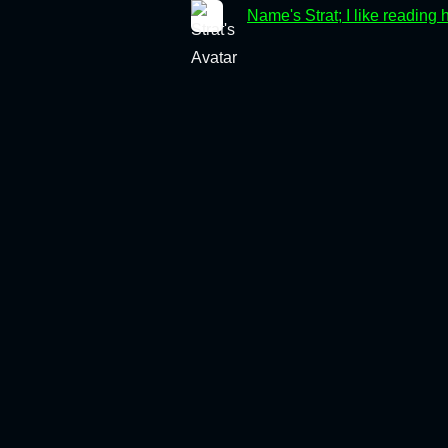
Name's Strat; I like reading 