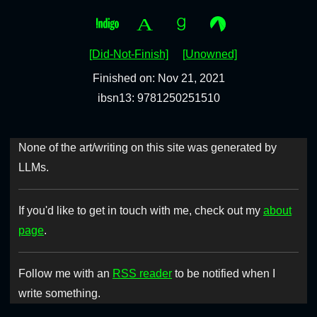
[Did-Not-Finish]
[Unowned]
Finished on: Nov 21, 2021
ibsn13: 9781250251510
None of the art/writing on this site was generated by
LLMs.
If you'd like to get in touch with me, check out my
about
page
.
Follow me with an
RSS reader
to be notified when I
write something.