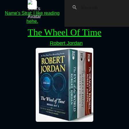
Name's Strat; I like reading
hehe.
The Wheel Of Time
Robert Jordan
⠀⠀⠀⠀⠀⠀⠀⠀⠀⠀