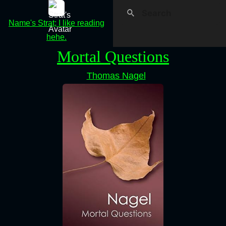
Name's Strat; I like reading
hehe.
Mortal Questions
Thomas Nagel