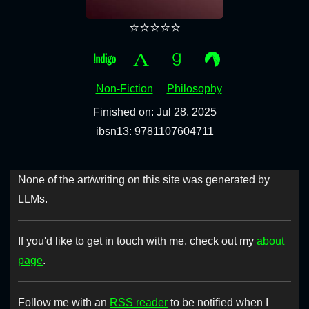
⭐⭐⭐⭐⭐
Non-Fiction
Philosophy
Finished on: Jul 28, 2025
ibsn13: 9781107604711
None of the art/writing on this site was generated by
LLMs.
If you'd like to get in touch with me, check out my
about
page
.
Follow me with an
RSS reader
to be notified when I