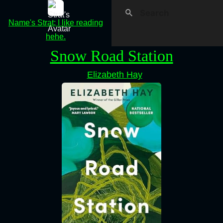
Name's Strat; I like reading
hehe.
Snow Road Station
Elizabeth Hay