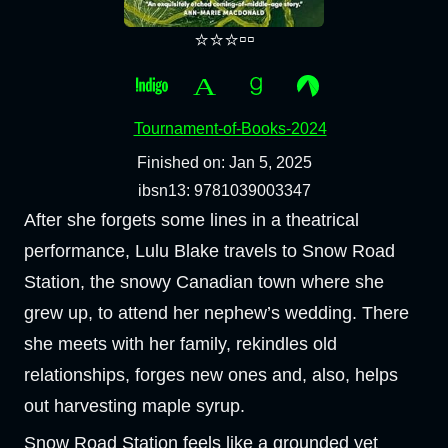
⭐⭐⭐▫️▫️
Tournament-of-Books-2024
Finished on: Jan 5, 2025
ibsn13: 9781039003347
After she forgets some lines in a theatrical
performance, Lulu Blake travels to Snow Road
Station, the snowy Canadian town where she
grew up, to attend her nephew’s wedding. There
she meets with her family, rekindles old
relationships, forges new ones and, also, helps
out harvesting maple syrup.
Snow Road Station feels like a grounded yet