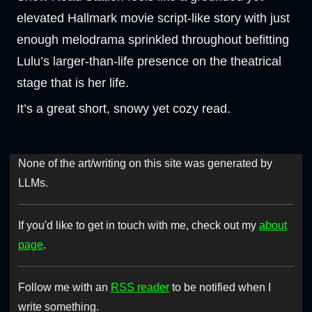
elevated Hallmark movie script-like story with just
enough melodrama sprinkled throughout befitting
Lulu’s larger-than-life presence on the theatrical
stage that is her life.
It’s a great short, snowy yet cozy read.
None of the art/writing on this site was generated by
LLMs.
If you'd like to get in touch with me, check out my
about
page
.
Follow me with an
RSS reader
to be notified when I
write something.