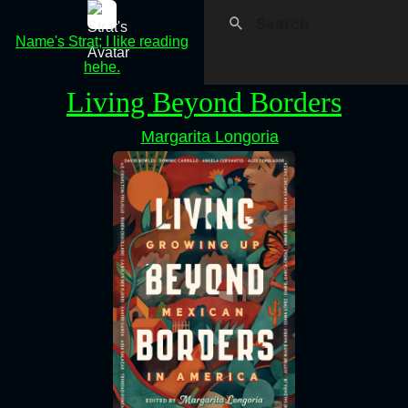
Name's Strat; I like reading
hehe.
Living Beyond Borders
Margarita Longoria