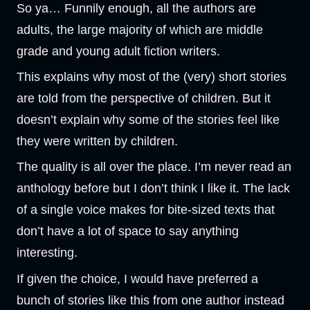
So ya… Funnily enough, all the authors are
adults, the large majority of which are middle
grade and young adult fiction writers.
This explains why most of the (very) short stories
are told from the perspective of children. But it
doesn’t explain why some of the stories feel like
they were written by children.
The quality is all over the place. I’m never read an
anthology before but I don’t think I like it. The lack
of a single voice makes for bite-sized texts that
don’t have a lot of space to say anything
interesting.
If given the choice, I would have preferred a
bunch of stories like this from one author instead