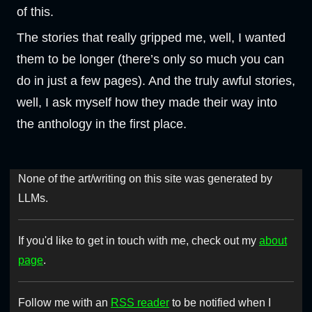
of this.
The stories that really gripped me, well, I wanted
them to be longer (there’s only so much you can
do in just a few pages). And the truly awful stories,
well, I ask myself how they made their way into
the anthology in the first place.
None of the art/writing on this site was generated by
LLMs.
If you'd like to get in touch with me, check out my
about
page
.
Follow me with an
RSS reader
to be notified when I