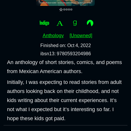
⭐▫️▫️▫️▫️
Anthology
[Unowned]
Finished on: Oct 4, 2022
ibsn13: 9780593204986
An anthology of short stories, comics, and poems
from Mexican American authors.
Initially, I was expecting to read stories from adult
authors looking back on their childhood, and not
kids writing about their current experiences. It’s
not what I expected but it’s interesting so far. I
hope these kids got paid.