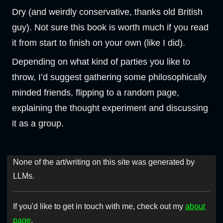
Dry (and weirdly conservative, thanks old British
guy). Not sure this book is worth much if you read
it from start to finish on your own (like I did).
Depending on what kind of parties you like to
throw, I’d suggest gathering some philosophically
minded friends, flipping to a random page,
explaining the thought experiment and discussing
it as a group.
None of the art/writing on this site was generated by
LLMs.
If you'd like to get in touch with me, check out my
about
page
.