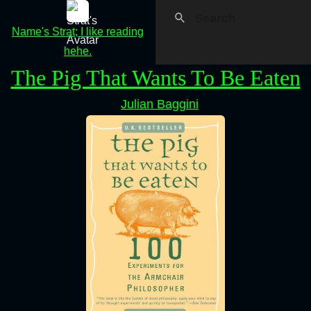
Name's Strat; I like reading
hehe.
The Pig That Wants To Be Eaten
Julian Baggini