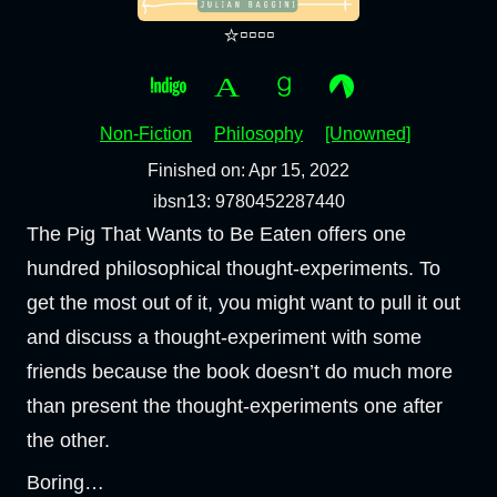
⭐▫️▫️▫️▫️
Non-Fiction
Philosophy
[Unowned]
Finished on: Apr 15, 2022
ibsn13: 9780452287440
The Pig That Wants to Be Eaten offers one
hundred philosophical thought-experiments. To
get the most out of it, you might want to pull it out
and discuss a thought-experiment with some
friends because the book doesn’t do much more
than present the thought-experiments one after
the other.
Boring…