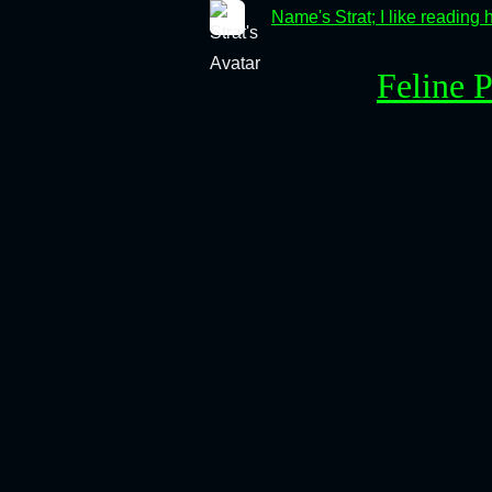
Name's Strat; I like reading 
Feline 