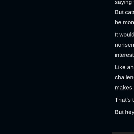
saying 
But cat
be more
It would
nonsens
interes
Like an
challen
makes 
That’s t
But hey