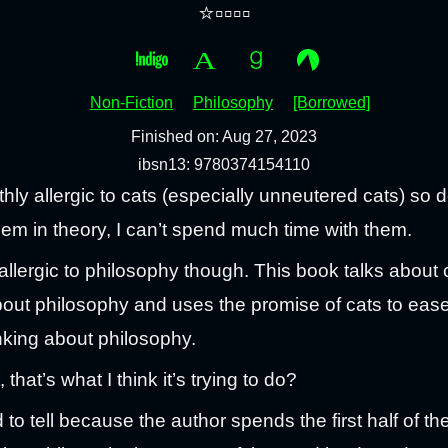
⭐▫️▫️▫️▫️
Non-Fiction
Philosophy
[Borrowed]
Finished on: Aug 27, 2023
ibsn13: 9780374154110
thly allergic to cats (especially unneutered cats) so 
them in theory, I can’t spend much time with them.
 allergic to philosophy though. This book talks about 
bout philosophy and uses the promise of cats to eas
inking about philosophy.
, that’s what I think it’s trying to do?
rd to tell because the author spends the first half of t