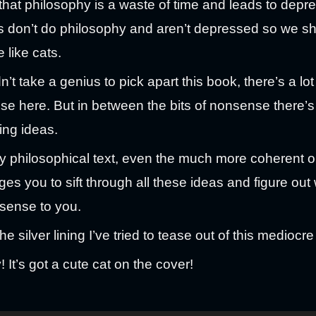
that philosophy is a waste of time and leads to depre
s don’t do philosophy and aren’t depressed so we s
 like cats.
n’t take a genius to pick apart this book, there’s a lot
e here. But in between the bits of nonsense there’s
ting ideas.
y philosophical text, even the much more coherent on
ges you to sift through all these ideas and figure out
sense to you.
he silver lining I’ve tried to tease out of this mediocr
! It’s got a cute cat on the cover!