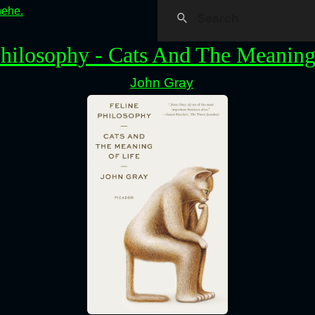
hehe.
Philosophy - Cats And The Meaning
John Gray