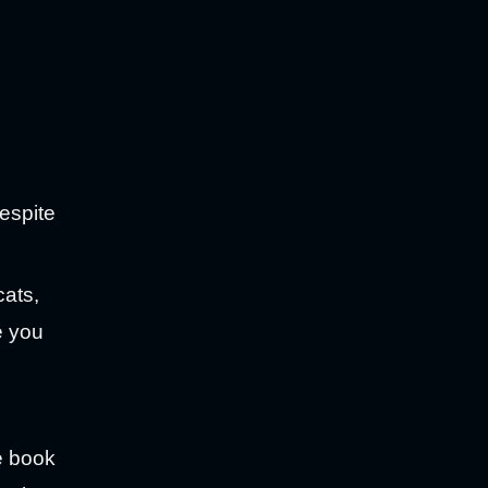
despite
cats,
e you
he book