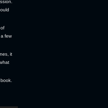
ssion.
hould
 of
 a few
es, it
 what
e book.