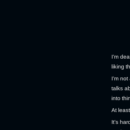
I’m dea
liking 
I’m not
talks a
into th
At least
It’s ha