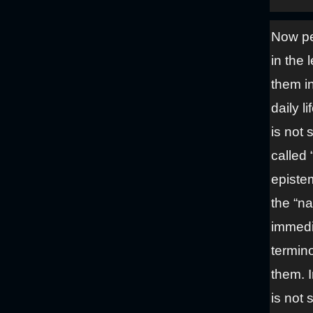
Now pe
in the 
them i
daily l
is not
called
episte
the “n
immedi
termin
them. I
is not 