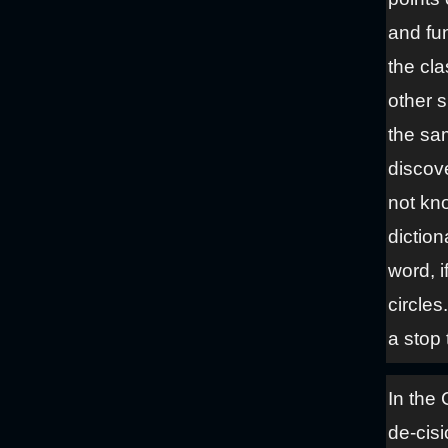
and fun
the cla
other s
the sa
discove
not kn
diction
word, i
circles
a stop 
In the 
de-cisi