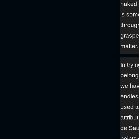
naked 
is some
throug
graspe
matter.
In tryi
belong
we hav
endless
used to
attribu
de Saus
points 