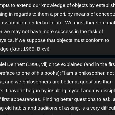
empts to extend our knowledge of objects by establis
ing in regards to them a priori, by means of concept
 assumption, ended in failure. We must therefore mak
r we may not have more success in the task of
ysics, if we suppose that objects must conform to
dge (Kant 1965, B xvi).
el Dennett (1996, vii) once explained (and in the firs
preface to one of his books): “I am a philosopher, not
st, and we philosophers are better at questions than
. I haven’t begun by insulting myself and my discipli
f first appearances. Finding better questions to ask, 
g old habits and traditions of asking, is a very difficul