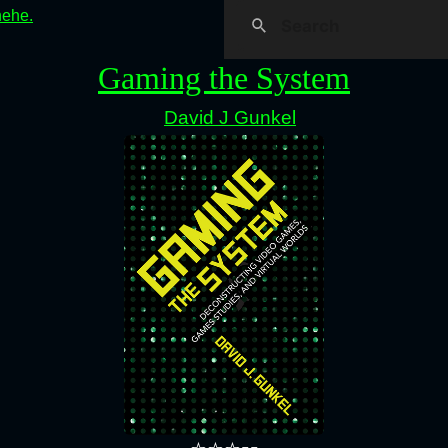
hehe.
Gaming the System
David J Gunkel