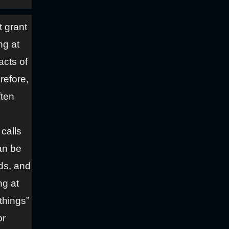
t grant
ng at
acts of
refore,
ften
calls
an be
ds, and
ng at
things”
or