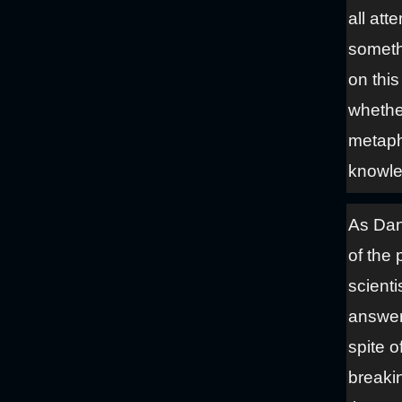
all att
someth
on this
whethe
metaph
knowle
As Dani
of the 
scienti
answers
spite o
breakin