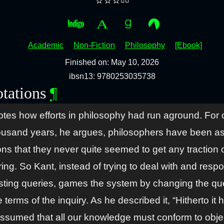
⭐⭐⭐▫️▫️
Academic
Non-Fiction
Philosophy
[Ebook]
Finished on: May 10, 2026
ibsn13: 9780253035738
tations
¶
otes how efforts in philosophy had run aground. For 
ousand years, he argues, philosophers have been a
ons that they never quite seemed to get any traction 
ng. So Kant, instead of trying to deal with and resp
isting queries, games the system by changing the qu
 terms of the inquiry. As he described it, “Hitherto it 
ssumed that all our knowledge must conform to obje