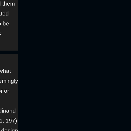
d them
ated
o be
s
 what
emingly
r or
rdinand
1, 197)
e design