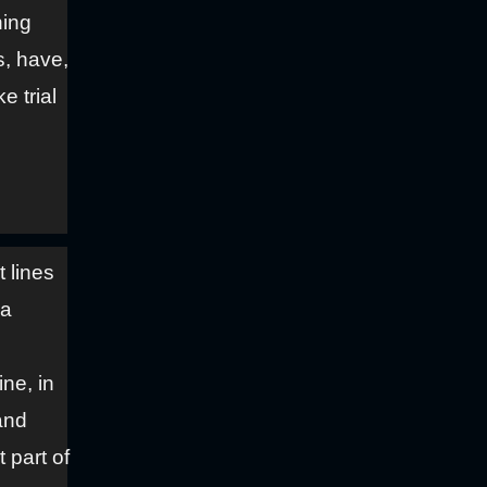
hing
s, have,
e trial
t lines
 a
ne, in
and
t part of