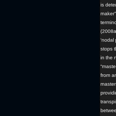
is det
maker” 
termino
(2008a,
‘nodal 
stops t
in the
“master
from an
masters
providi
transp
betwee