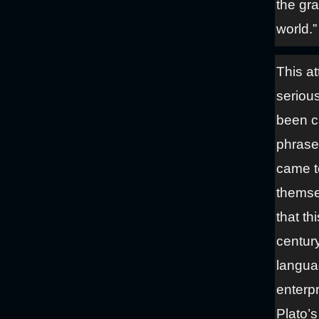
the gr
world.”
This at
seriou
been ca
phrase,
came to
themse
that th
century
languag
enterpr
Plato’