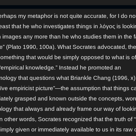
rhaps my metaphor is not quite accurate, for I do no
least that he who investigates things in λόγος is looki
n images any more than he who studies them in the f
ife” (Plato 1990, 100a). What Socrates advocated, the
 something that would be simply opposed to what is o
 “empirical knowledge.” Instead he promoted an
mology that questions what Briankle Chang (1996, x) 
aïve empiricist picture”—the assumption that things c
ately grasped and known outside the concepts, wor
ology that always and already frame our way of looki
n other words, Socrates recognized that the truth of “
simply given or immediately available to us in its raw 