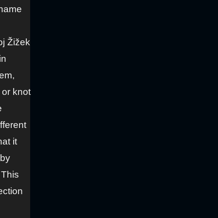
 “name
oj Žižek
in
hem,
 or knot
e
fferent
at it
 by
 This
ection