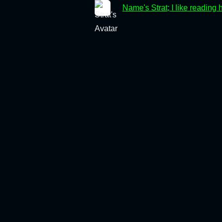
Name's Strat; I like reading 