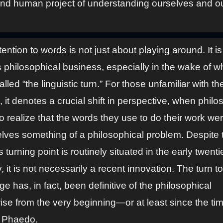
and human project of understanding ourselves and o
tention to words is not just about playing around. It is
s philosophical business, especially in the wake of w
lled “the linguistic turn.” For those unfamiliar with th
 it denotes a crucial shift in perspective, when phil
 realize that the words they use to do their work we
lves something of a philosophical problem. Despite t
is turning point is routinely situated in the early twenti
, it is not necessarily a recent innovation. The turn to
e has, in fact, been definitive of the philosophical
ise from the very beginning—or at least since the tim
s Phaedo.