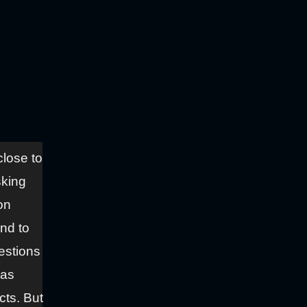
close to
sking
on
ond to
estions
has
cts. But