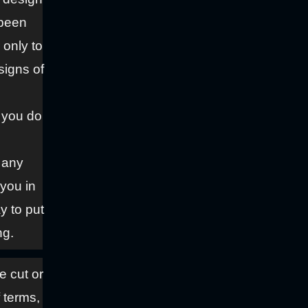
 been
 only to
signs of
f you do
f any
 you in
y to put
ng.
ve cut or
f terms,