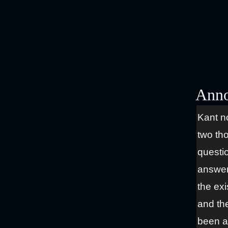
Anno
Kant n
two th
questi
answeri
the ex
and the
been a