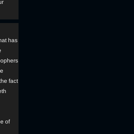
ur
hat has
e
osophers
re
he fact
eth
e of