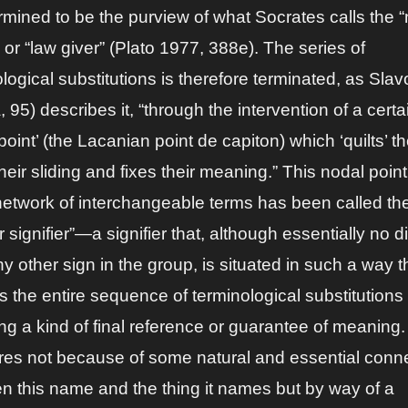
ermined to be the purview of what Socrates calls the
or “law giver” (Plato 1977, 388e). The series of
logical substitutions is therefore terminated, as Slav
 95) describes it, “through the intervention of a certa
point’ (the Lacanian point de capiton) which ‘quilts’ t
heir sliding and fixes their meaning.” This nodal point
 network of interchangeable terms has been called th
 signifier”—a signifier that, although essentially no di
y other sign in the group, is situated in such a way th
 the entire sequence of terminological substitutions
ng a kind of final reference or guarantee of meaning.
ires not because of some natural and essential conn
n this name and the thing it names but by way of a