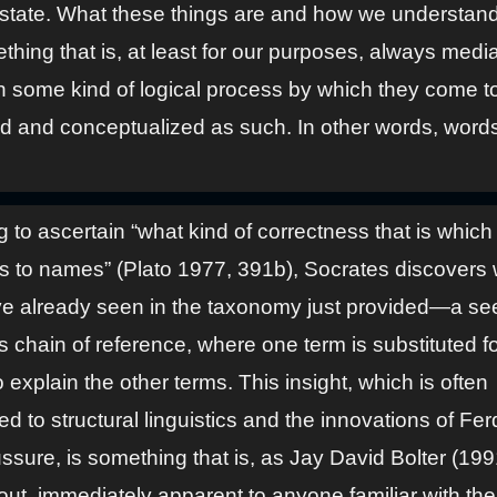
state. What these things are and how we understan
thing that is, at least for our purposes, always medi
h some kind of logical process by which they come t
d and conceptualized as such. In other words, word
ng to ascertain “what kind of correctness that is which
s to names” (Plato 1977, 391b), Socrates discovers
e already seen in the taxonomy just provided—a se
 chain of reference, where one term is substituted fo
 explain the other terms. This insight, which is often
ted to structural linguistics and the innovations of Fe
sure, is something that is, as Jay David Bolter (199
out, immediately apparent to anyone familiar with th