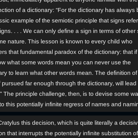
ction of a dictionary: “For the dictionary has always
ssic example of the semiotic principle that signs refer
igns. . . . We can only define a sign in terms of other 
me nature. This lesson is known to every child who
rs that fundamental paradox of the dictionary: that i
ow what some words mean you can never use the
ary to learn what other words mean. The definition o
f pursued far enough through the dictionary, will lead
.” The principle challenge, then, is to devise some wa
to this potentially infinite regress of names and nami
Cratylus this decision, which is quite literally a decisi
on that interrupts the potentially infinite substitution o