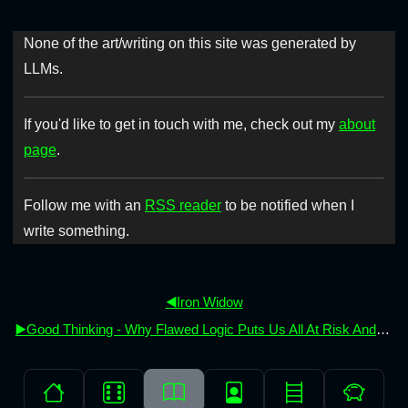
None of the art/writing on this site was generated by
LLMs.
If you'd like to get in touch with me, check out my
about
page
.
Follow me with an
RSS reader
to be notified when I
write something.
◀️Iron Widow
▶️Good Thinking - Why Flawed Logic Puts Us All At Risk And How Critical Thinking Can Save The World