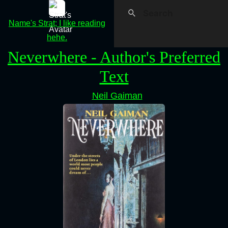
Name's Strat; I like reading
hehe.
Neverwhere - Author's Preferred
Text
Neil Gaiman