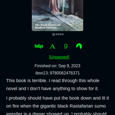
⭐▫️▫️▫️▫️
[Unowned]
Finished on: Sep 9, 2023
ibsn13: 9780062476371
This book is terrible. I read through this whole
novel and I don’t have anything to show for it.
I probably should have put the book down and lit it
on fire when the gigantic black Rastafarian sumo
wrestler in a diaper showed up. I probably should