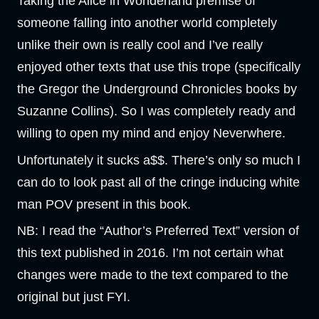
Taking the Alice in Wonderland premise of
someone falling into another world completely
unlike their own is really cool and I’ve really
enjoyed other texts that use this trope (specifically
the Gregor the Underground Chronicles books by
Suzanne Collins). So I was completely ready and
willing to open my mind and enjoy Neverwhere.
Unfortunately it sucks a$$. There’s only so much I
can do to look past all of the cringe inducing white
man POV present in this book.
NB: I read the “Author’s Preferred Text” version of
this text published in 2016. I’m not certain what
changes were made to the text compared to the
original but just FYI.