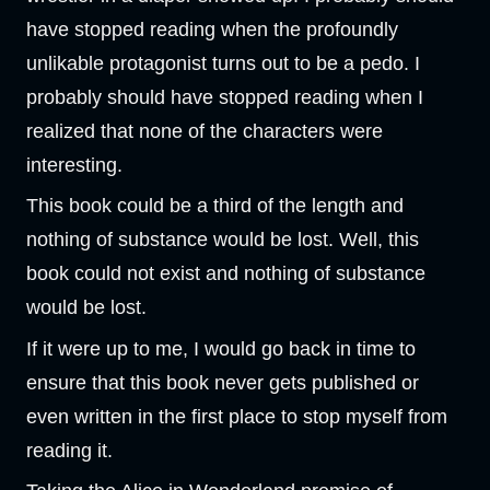
have stopped reading when the profoundly
unlikable protagonist turns out to be a pedo. I
probably should have stopped reading when I
realized that none of the characters were
interesting.
This book could be a third of the length and
nothing of substance would be lost. Well, this
book could not exist and nothing of substance
would be lost.
If it were up to me, I would go back in time to
ensure that this book never gets published or
even written in the first place to stop myself from
reading it.