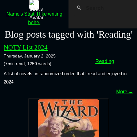
Name's Strat; I like writing
hehe.
Blog posts tagged with 'Reading'
NOTY List 2024
Thursday, January 2, 2025
Reading
(7min read, 1250 words)
A list of novels, in randomized order, that I read and enjoyed in
2024.
More →