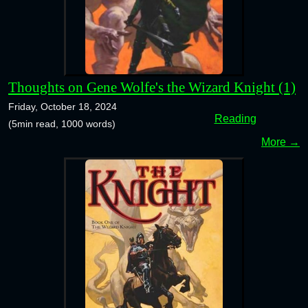
Thoughts on Gene Wolfe's the Wizard Knight (1)
Friday, October 18, 2024
Reading
(5min read, 1000 words)
More →