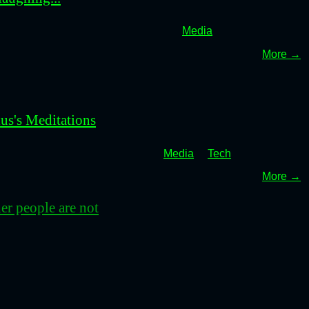
Media
More →
us's Meditations
Media
Tech
More →
her people are not