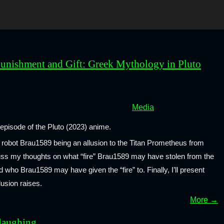
unishment and Gift: Greek Mythology in Pluto
Media
t episode of the Pluto (2023) anime.
the robot Brau1589 being an allusion to the Titan Prometheus from
cuss my thoughts on what “fire” Brau1589 may have stolen from the
who Brau1589 may have given the “fire” to. Finally, I’ll present
lusion raises.
More →
laughing...