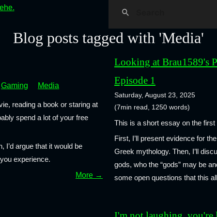
hehe.
Blog posts tagged with 'Media'
Looking at Brau1589's P
Episode 1
Gaming
Media
Saturday, August 23, 2025
ie, reading a book or staring at
(7min read, 1250 words)
bly spend a lot of your free
This is a short essay on the firs
First, I’ll present evidence for 
n, I’d argue that it would be
Greek mythology. Then, I’ll dis
a you experience.
gods, who the “gods” may be and 
More →
some open questions that this al
I'm not laughing, you're 