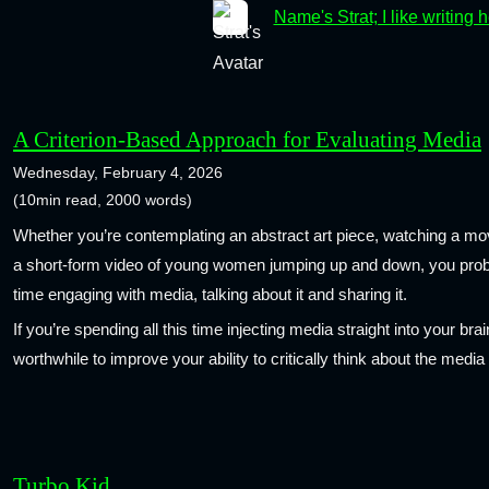
Name's Strat; I like writing 
A Criterion-Based Approach for Evaluating Media
Wednesday, February 4, 2026
(10min read, 2000 words)
Whether you’re contemplating an abstract art piece, watching a mov
a short-form video of young women jumping up and down, you proba
time engaging with media, talking about it and sharing it.
If you’re spending all this time injecting media straight into your brai
worthwhile to improve your ability to critically think about the medi
Turbo Kid