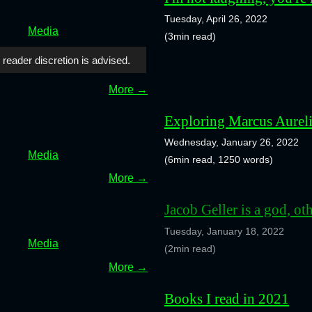
Tuesday, April 26, 2022
Media
(3min read)
 reader discretion is advised.
More →
Exploring Marcus Aureli
Wednesday, January 26, 2022
Media
(6min read, 1250 words)
More →
Jacob Geller is a god, ot
Tuesday, January 18, 2022
Media
(2min read)
More →
Books I read in 2021