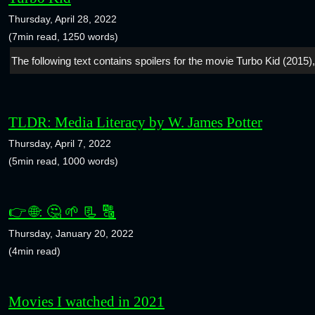
Thursday, April 28, 2022
(7min read, 1250 words)
The following text contains spoilers for the movie Turbo Kid (2015),
TLDR: Media Literacy by W. James Potter
Thursday, April 7, 2022
(5min read, 1000 words)
👉 🌐: 🤔 🌱 📃 🔠
Thursday, January 20, 2022
(4min read)
Movies I watched in 2021