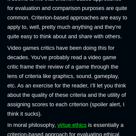
for evaluation and comparison purposes are quite
common. Criterion-based approaches are easy to
apply to, well, pretty much anything and they’re
quite easy to think about and share with others.
Video games critics have been doing this for
decades. You’ve probably read a video game
critic frame their review of a game through the
lens of criteria like graphics, sound, gameplay,
etc. As an exercise for the reader, I’ll let you think
about the quality of these criteria and the utility of
assigning scores to each criterion (spoiler alert, I
think it sucks).
In moral philosophy,
virtue ethics
is essentially a
criterion-based approach for evaluating ethical