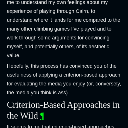
me to understand my own feelings about my
experience of playing through Cairn, to
understand where it lands for me compared to the
many other climbing games I’ve played and to
work through some arguments for convincing
myself, and potentially others, of its aesthetic
value.
Hopefully, this process has convinced you of the
usefulness of applying a criterion-based approach
for evaluating the media you enjoy (or, conversely,
the media you think is ass).
Criterion-Based Approaches in
the Wild
¶
It seems to me that criterion-based approaches