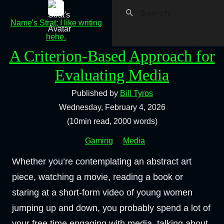
Name's Strat; I like writing
hehe.
A Criterion-Based Approach for
Evaluating Media
Published by
Bill Tyros
Wednesday, February 4, 2026
(10min read, 2000 words)
Gaming
Media
Whether you’re contemplating an abstract art
piece, watching a movie, reading a book or
staring at a short-form video of young women
jumping up and down, you probably spend a lot of
your free time engaging with media, talking about