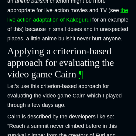
an
anime bullshit
criterion might be more
appropriate for live-action movies and TV (see
the
live action adaptation of Kakegurui
for an example
of this) because in small doses and in unexpected
places, a little anime bullshit never hurt anyone.
Applying a criterion-based
approach for evaluating the
video game Cairn
¶
Let’s use this criterion-based approach for
evaluating the video game Cairn which I played
through a few days ago.
Cairn is described by the developers like so:
“Reach a summit never climbed before in this
survival-climber from the creators of Furi and