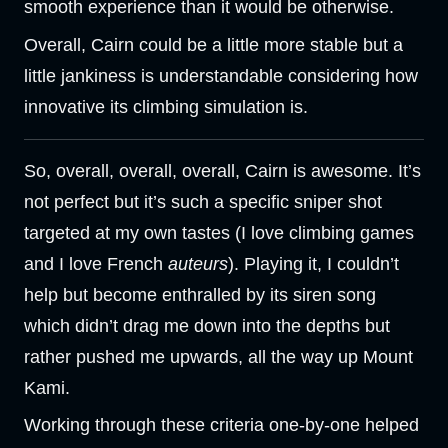
smooth experience than it would be otherwise.
Overall, Cairn could be a little more stable but a
little jankiness is understandable considering how
innovative its climbing simulation is.
So, overall, overall, overall, Cairn is awesome. It’s
not perfect but it’s such a specific sniper shot
targeted at my own tastes (I love climbing games
and I love French
auteurs
). Playing it, I couldn’t
help but become enthralled by its siren song
which didn’t drag me down into the depths but
rather pushed me upwards, all the way up Mount
Kami.
Working through these criteria one-by-one helped