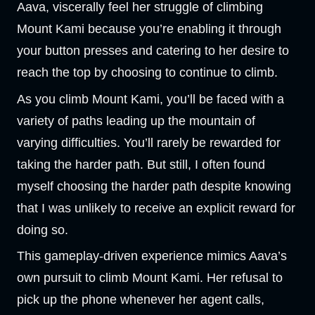
Aava, viscerally feel her struggle of climbing
Mount Kami because you’re enabling it through
your button presses and catering to her desire to
reach the top by choosing to continue to climb.
As you climb Mount Kami, you’ll be faced with a
variety of paths leading up the mountain of
varying difficulties. You’ll rarely be rewarded for
taking the harder path. But still, I often found
myself choosing the harder path despite knowing
that I was unlikely to receive an explicit reward for
doing so.
This gameplay-driven experience mimics Aava’s
own pursuit to climb Mount Kami. Her refusal to
pick up the phone whenever her agent calls,