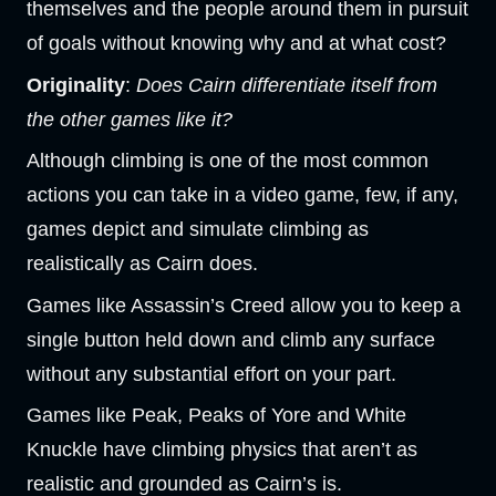
themselves and the people around them in pursuit
of goals without knowing why and at what cost?
Originality
:
Does Cairn differentiate itself from
the other games like it?
Although climbing is one of the most common
actions you can take in a video game, few, if any,
games depict and simulate climbing as
realistically as Cairn does.
Games like Assassin’s Creed allow you to keep a
single button held down and climb any surface
without any substantial effort on your part.
Games like Peak, Peaks of Yore and White
Knuckle have climbing physics that aren’t as
realistic and grounded as Cairn’s is.