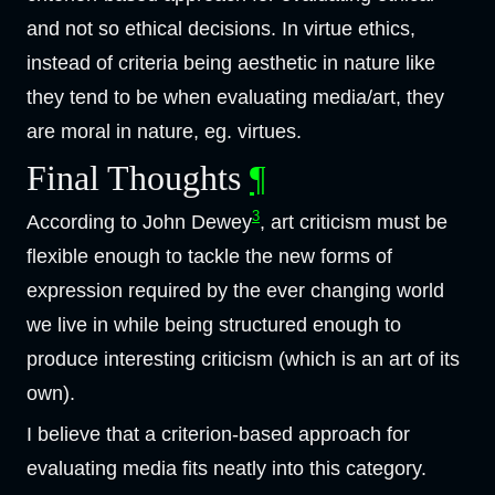
and not so ethical decisions. In virtue ethics,
instead of criteria being aesthetic in nature like
they tend to be when evaluating media/art, they
are moral in nature, eg. virtues.
Final Thoughts
¶
3
According to John Dewey
, art criticism must be
flexible enough to tackle the new forms of
expression required by the ever changing world
we live in while being structured enough to
produce interesting criticism (which is an art of its
own).
I believe that a criterion-based approach for
evaluating media fits neatly into this category.