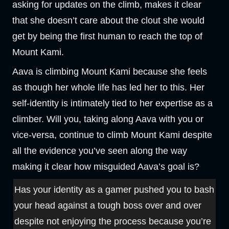
asking for updates on the climb, makes it clear
that she doesn’t care about the clout she would
get by being the first human to reach the top of
Mount Kami.
Aava is climbing Mount Kami because she feels
as though her whole life has led her to this. Her
self-identity is intimately tied to her expertise as a
climber. Will you, taking along Aava with you or
vice-versa, continue to climb Mount Kami despite
all the evidence you’ve seen along the way
making it clear how misguided Aava’s goal is?
Has your identity as a gamer pushed you to bash
your head against a tough boss over and over
despite not enjoying the process because you’re