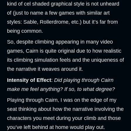
kind of cel shaded graphical style is not unheard
of (just to name a few games with similar art
styles: Sable, Rollerdrome, etc.) but it’s far from
being common.
So, despite climbing appearing in many video
games, Cairn is quite original due to how realistic
its climbing simulation feels and the uniqueness of
the narrative it weaves around it.
Intensity of Effect
:
Did playing through Cairn
make me feel anything? If so, to what degree?
Playing through Cairn, I was on the edge of my
seat thinking about how the narrative involving the
characters you meet during your climb and those
you’ve left behind at home would play out.