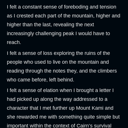
I felt a constant sense of foreboding and tension
as I crested each part of the mountain, higher and
higher than the last, revealing the next
increasingly challenging peak I would have to
reach.
I felt a sense of loss exploring the ruins of the
people who used to live on the mountain and
reading through the notes they, and the climbers
who came before, left behind.
I felt a sense of elation when I brought a letter I
had picked up along the way addressed to a
character that I met further up Mount Kami and
she rewarded me with something quite simple but
important within the context of Cairn’s survival