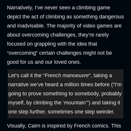
Narratively, I’ve never seen a climbing game
depict the act of climbing as something dangerous
and inadvisable. The majority of video games are
about overcoming challenges, they’re rarely
focused on grappling with the idea that
“overcoming” certain challenges might not be
good for us and our loved ones.
Let’s call it the “
French manoeuvre
”, taking a
narrative we’ve heard a million times before (“I’m
going to prove something to somebody, probably
myself, by climbing the ‘mountain’”) and taking it
one step further, sometimes one step weirder.
Visually, Cairn is inspired by French comics. This