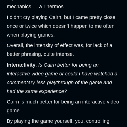
mechanics — a Thermos.
I didn’t cry playing Cairn, but I came pretty close
once or twice which doesn’t happen to me often
when playing games.
Overall, the intensity of effect was, for lack of a
better phrasing, quite intense.
Interactivity
:
Is Cairn better for being an
interactive video game or could I have watched a
commentary-less playthrough of the game and
had the same experience?
Cairn is much better for being an interactive video
game.
By playing the game yourself, you, controlling