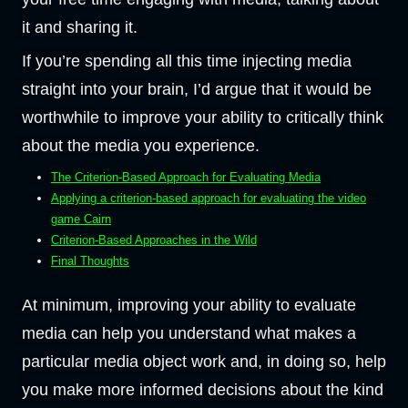
it and sharing it.
If you’re spending all this time injecting media
straight into your brain, I’d argue that it would be
worthwhile to improve your ability to critically think
about the media you experience.
The Criterion-Based Approach for Evaluating Media
Applying a criterion-based approach for evaluating the video
game Cairn
Criterion-Based Approaches in the Wild
Final Thoughts
At minimum, improving your ability to evaluate
media can help you understand what makes a
particular media object work and, in doing so, help
you make more informed decisions about the kind