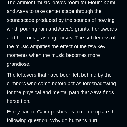
The ambient music leaves room for Mount Kami
and Aava to take center stage through the
soundscape produced by the sounds of howling
wind, pouring rain and Aava’s grunts, her swears
and her rock grasping noises. The subtleness of
the music amplifies the effect of the few key
moments when the music becomes more
grandiose.
The leftovers that have been left behind by the
climbers who came before act as foreshadowing
for the physical and mental path that Aava finds
herself on.
Every part of Cairn pushes us to contemplate the
following question: Why do humans hurt