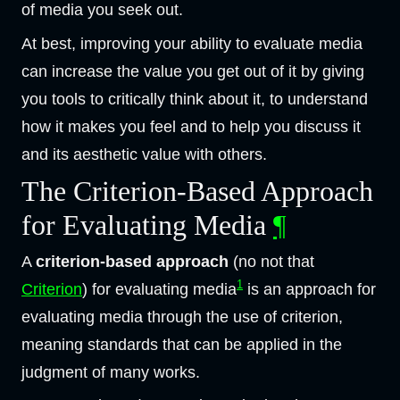
of media you seek out.
At best, improving your ability to evaluate media
can increase the value you get out of it by giving
you tools to critically think about it, to understand
how it makes you feel and to help you discuss it
and its aesthetic value with others.
The Criterion-Based Approach
for Evaluating Media
¶
A
criterion-based approach
(no not that
1
Criterion
) for evaluating media
is an approach for
evaluating media through the use of criterion,
meaning standards that can be applied in the
judgment of many works.