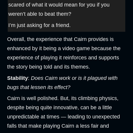
scared of what it would mean for you if you
weren’t able to beat them?
I’m just asking for a friend.
Overall, the experience that Cairn provides is
enhanced by it being a video game because the
experience of playing it reinforces and supports
the story being told and its themes.
Stability
:
Does Cairn work or is it plagued with
bugs that lessen its effect?
Cairn is well polished. But, its climbing physics,
despite being quite innovative, can be a little
unpredictable at times — leading to unexpected
falls that make playing Cairn a less fair and