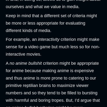
ourselves and what we value in media.
Keep in mind that a different set of criteria might
be more or less appropriate for evaluating
different kinds of media.
For example, an
interactivity
criterion might make
sense for a video game but much less so for non-
interactive movies.
A
no anime bullshit
criterion might be appropriate
for anime because making anime is expensive
and thus anime is more prone to catering to our
primitive reptilian brains to maximize viewer
numbers and so they tend to be filled to bursting
with harmful and boring tropes. But, I’d argue that