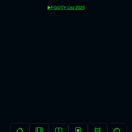
▶️FGOTY List 2025