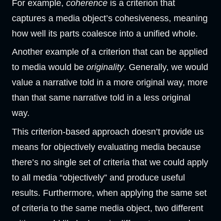
For example,
coherence
is a criterion that
captures a media object’s cohesiveness, meaning
how well its parts coalesce into a unified whole.
Another example of a criterion that can be applied
to media would be
originality
. Generally, we would
value a narrative told in a more original way, more
than that same narrative told in a less original
way.
This criterion-based approach doesn’t provide us
means for objectively evaluating media because
there’s no single set of criteria that we could apply
to all media “objectively” and produce useful
results. Furthermore, when applying the same set
of criteria to the same media object, two different