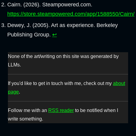
Cairn. (2026). Steampowered.com.
https://store.steampowered.com/app/1588550/Cairn/
Dewey, J. (2005). Art as experience. Berkeley
Publishing Group.
↩︎
None of the art/writing on this site was generated by
LLMs.
If you'd like to get in touch with me, check out my
about
page
.
Follow me with an
RSS reader
to be notified when I
write something.