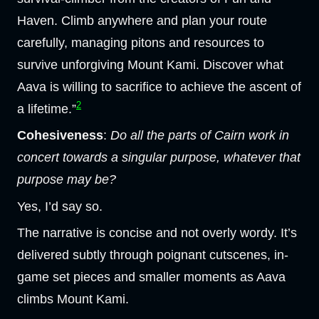
Haven. Climb anywhere and plan your route
carefully, managing pitons and resources to
survive unforgiving Mount Kami. Discover what
Aava is willing to sacrifice to achieve the ascent of
2
a lifetime.”
Cohesiveness
:
Do all the parts of Cairn work in
concert towards a singular purpose, whatever that
purpose may be?
Yes, I’d say so.
The narrative is concise and not overly wordy. It’s
delivered subtly through poignant cutscenes, in-
game set pieces and smaller moments as Aava
climbs Mount Kami.