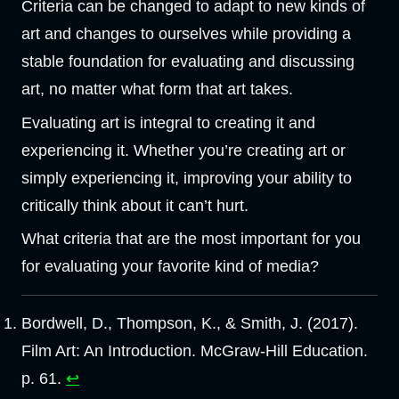
Criteria can be changed to adapt to new kinds of
art and changes to ourselves while providing a
stable foundation for evaluating and discussing
art, no matter what form that art takes.
Evaluating art is integral to creating it and
experiencing it. Whether you’re creating art or
simply experiencing it, improving your ability to
critically think about it can’t hurt.
What criteria that are the most important for you
for evaluating your favorite kind of media?
Bordwell, D., Thompson, K., & Smith, J. (2017).
Film Art: An Introduction. McGraw-Hill Education.
p. 61.
↩︎