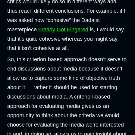
critics would likely do so in different ways and
thus reach different conclusions. For example, if I
was asked how “cohesive” the Dadaist
masterpiece
Freddy Got Fingered
is, I would say
that it’s quite cohesive whereas you might say
that it isn’t cohesive at all.
So, this criterion-based approach doesn’t serve to
end discussions about media because it doesn’t
allow us to capture some kind of objective truth
about it — rather it should be used for starting
discussions about media. A criterion-based
approach for evaluating media gives us an
opportunity to think about the criteria we would
choose for evaluating the media we’re interested
in and, in doing so, allows us to gain insight about