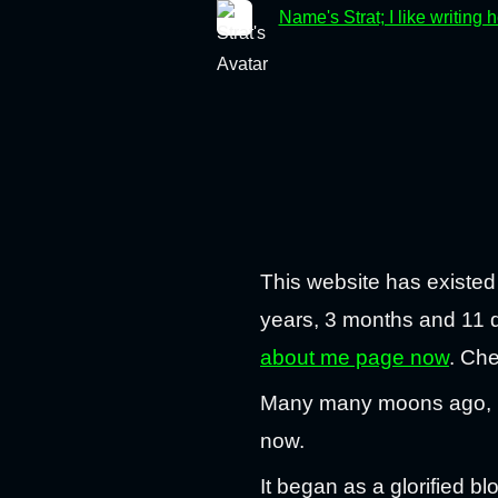
Name's Strat; I like writing 
This website has existed
years, 3 months and 11 da
about me page now
. Che
Many many moons ago, I t
now.
It began as a glorified b