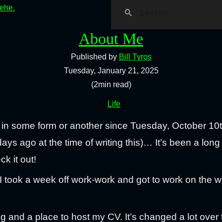
hehe.
About Me
Published by
Bill Tyros
Tuesday, January 21, 2025
(2min read)
Life
 in some form or another since Tuesday, October 10
ys ago at the time of writing this)… It’s been a long
ck it out!
ook a week off work-work and got to work on the we
log and a place to host my CV. It’s changed a lot over 