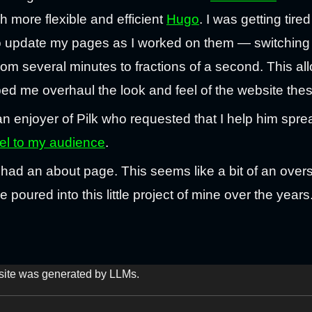
 more flexible and efficient
Hugo
. I was getting tire
o update my pages as I worked on them — switching
rom several minutes to fractions of a second. This a
ped me overhaul the look and feel of the website the
an enjoyer of Pilk who requested that I help him spr
el to my audience
.
ver had an about page. This seems like a bit of an ove
poured into this little project of mine over the years
s site was generated by LLMs.