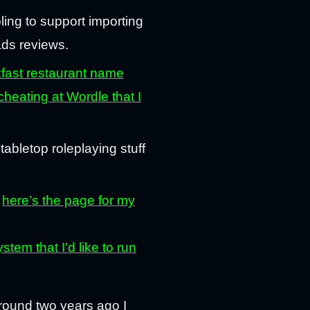
ling to support importing
ads reviews.
fast restaurant name
cheating at Wordle that I
 tabletop roleplaying stuff
—
here’s the page for my
m that I’d like to run
round two years ago I