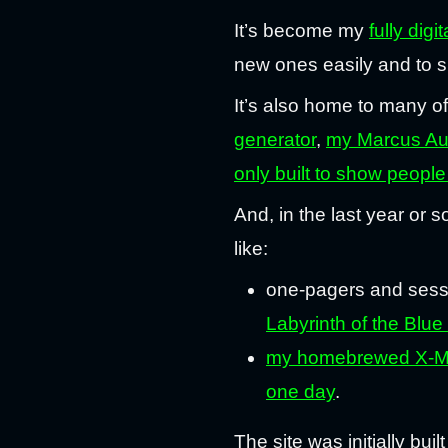
It’s become my
fully digi
new ones easily and to s
It’s also home to many o
generator
,
my Marcus Aur
only built to show people 
And, in the last year or s
like:
one-pagers and sess
Labyrinth of the Bl
my homebrewed X-Moo
one day
.
The site was initially bui