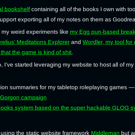
tal bookshelf
containing all of the books I own with too
upport exporting all of my notes on them as Goodre
f my weird experiments like
my Egg pun-based break
elius’ Meditations Explorer
and
Wordler, my tool for 
that the game is kind of shit
.
o, I’ve started leveraging my website to host all of my
ion summaries for my tabletop roleplaying games 
ue Gorgon campaign
ks system based on the super hackable GLOG syste
lt using the static website framework
Middleman
but a