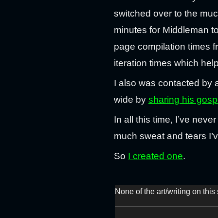
switched over to the much
minutes for Middleman t
page compilation times f
iteration times which hel
I also was contacted by 
wide by
sharing his gosp
In all this time, I’ve ne
much sweat and tears I’ve 
So
I created one
.
None of the art/writing on thi