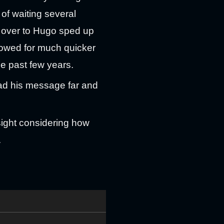
d of waiting several
 over to Hugo sped up
llowed for much quicker
se past few years.
ead his message far and
rsight considering how
.