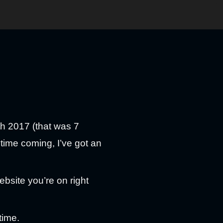
th 2017 (that was 7
 time coming, I’ve got an
bsite you’re on right
time.