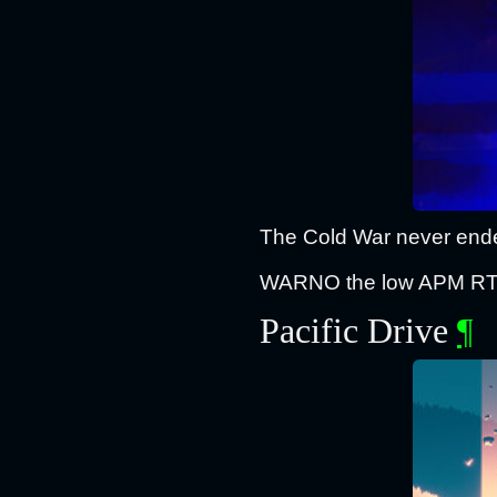
The Cold War never ended
WARNO the low APM RTS th
Pacific Drive
¶