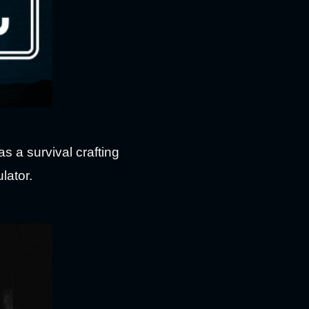
as a survival crafting
lator.