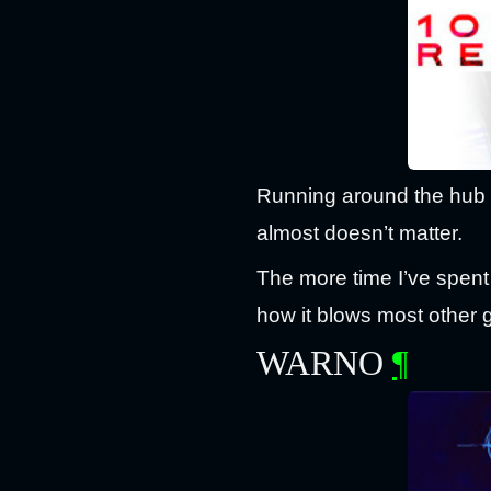
Running around the hub l
almost doesn’t matter.
The more time I’ve spent 
how it blows most other 
WARNO
¶