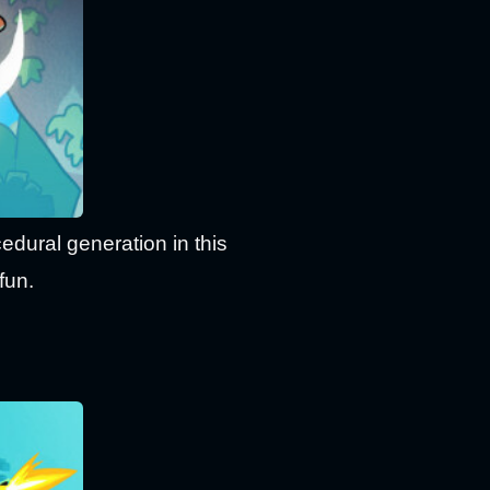
dural generation in this
fun.