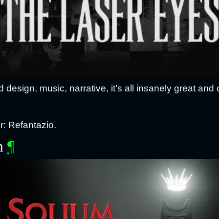
design, music, narrative, it’s all insanely great and 
: Refantazio.
m
¶