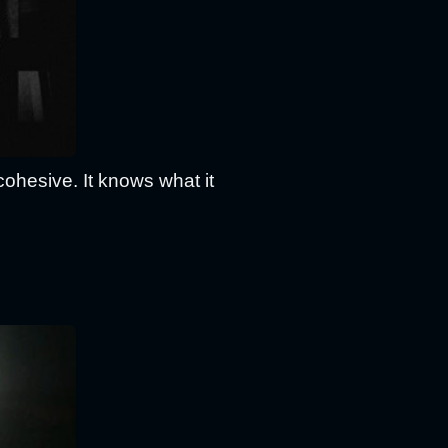
cohesive. It knows what it