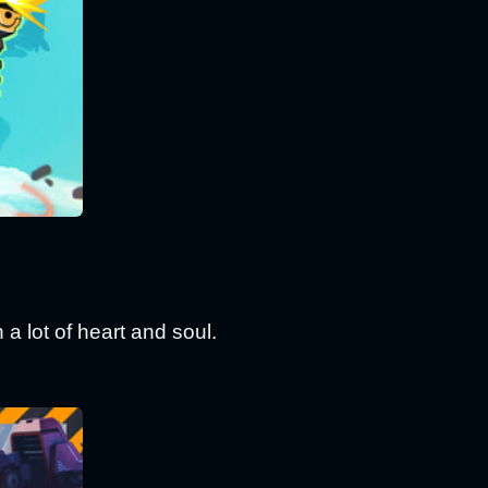
 a lot of heart and soul.