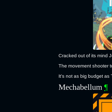
Cracked out of its mind 
The movement shooter to
It’s not as big budget as 
Mechabellum
¶