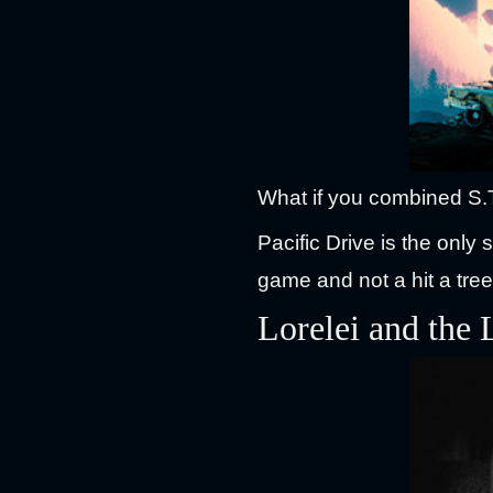
What if you combined S.
Pacific Drive is the only 
game and not a hit a tre
Lorelei and the