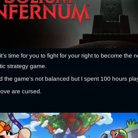
’s time for you to fight for your right to become the ne
tic strategy game.
 the game’s not balanced but I spent 100 hours play
love are cursed.