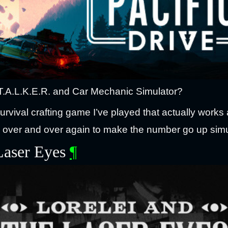
T.A.L.K.E.R. and Car Mechanic Simulator?
survival crafting game I’ve played that actually works 
e over and over again to make the number go up simu
 Laser Eyes
¶