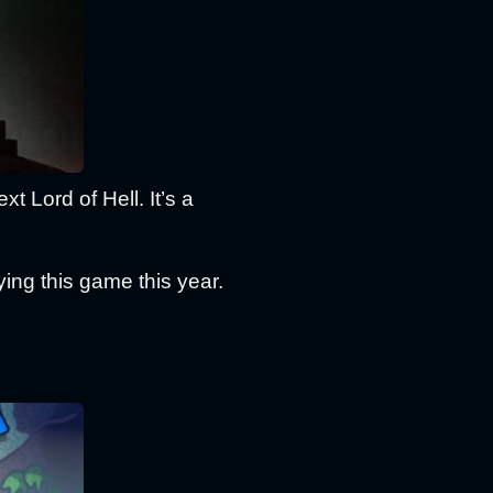
xt Lord of Hell. It’s a
ing this game this year.