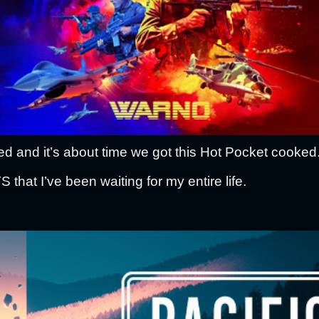
 and it’s about time we got this Hot Pocket cooked
at I’ve been waiting for my entire life.