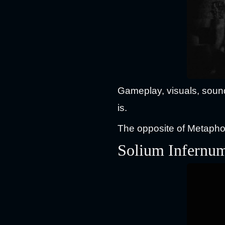
Gameplay, visuals, sound 
is.
The opposite of Metaphor
Solium Infernu