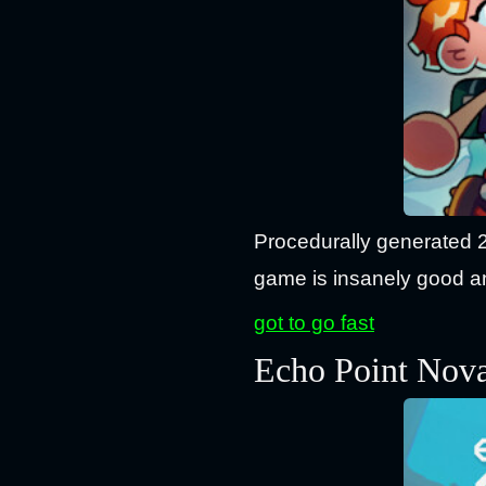
Procedurally generated 
game is insanely good an
got to go fast
Echo Point Nov