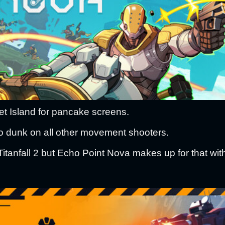
Jet Island for pancake screens.
 dunk on all other movement shooters.
Titanfall 2 but Echo Point Nova makes up for that with