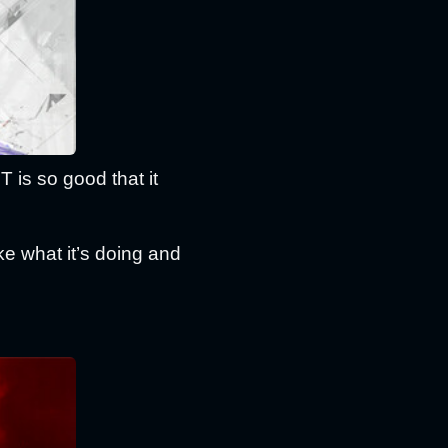
is so good that it
ke what it’s doing and