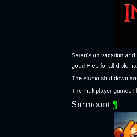
Satan’s on vacation and it
good Free for all diploma
The studio shut down and
The multiplayer games I 
Surmount
¶