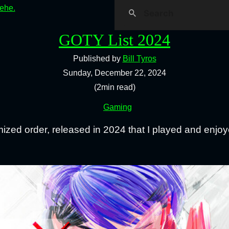
hehe.
GOTY List 2024
Published by
Bill Tyros
Sunday, December 22, 2024
(2min read)
Gaming
mized order, released in 2024 that I played and enjoy