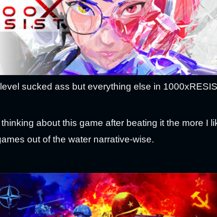
evel sucked ass but everything else in 1000xRESIST 
thinking about this game after beating it the more I li
games out of the water narrative-wise.