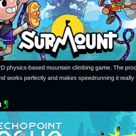
2D physics-based mountain climbing game. The proce
d works perfectly and makes speedrunning it really 
a
¶