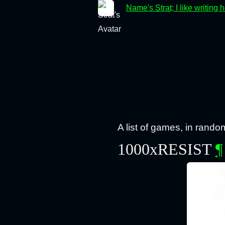
Name's Strat; I like writing 
A list of games, in rando
1000xRESIST
¶