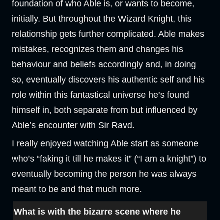
foundation of who Able is, or wants to become,
initially. But throughout the Wizard Knight, this
relationship gets further complicated. Able makes
mistakes, recognizes them and changes his
behaviour and beliefs accordingly and, in doing
so, eventually discovers his authentic self and his
role within this fantastical universe he’s found
himself in, both separate from but influenced by
Able’s encounter with Sir Ravd.
I really enjoyed watching Able start as someone
who’s “faking it till he makes it” (“I am a knight”) to
eventually becoming the person he was always
meant to be and that much more.
What is with the bizarre scene where he