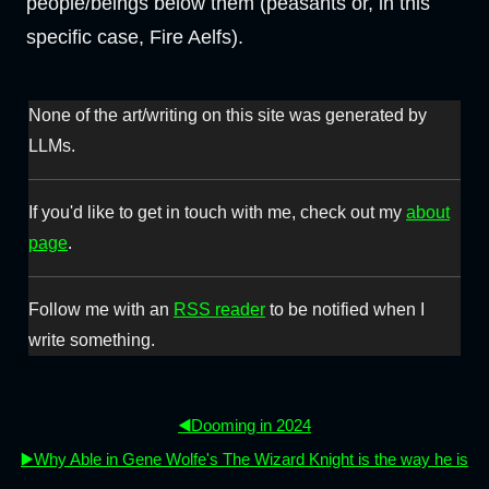
people/beings below them (peasants or, in this
specific case, Fire Aelfs).
None of the art/writing on this site was generated by
LLMs.
If you'd like to get in touch with me, check out my
about
page
.
Follow me with an
RSS reader
to be notified when I
write something.
◀️Dooming in 2024
▶️Why Able in Gene Wolfe's The Wizard Knight is the way he is