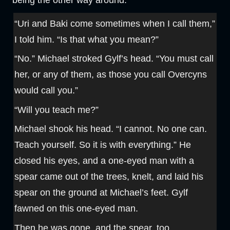
being the other way around.
“Uri and Baki come sometimes when I call them,”
I told him. “Is that what you mean?”
“No.” Michael stroked Gylf’s head. “You must call
her, or any of them, as those you call Overcyns
would call you.”
“Will you teach me?”
Michael shook his head. “I cannot. No one can.
Teach yourself. So it is with everything.” He
closed his eyes, and a one-eyed man with a
spear came out of the trees, knelt, and laid his
spear on the ground at Michael’s feet. Gylf
fawned on this one-eyed man.
Then he was gone, and the spear, too.