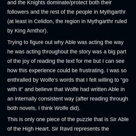
and the Knights dominate/protect both their
followers and the rest of the people in Mythgarthr
(at least in Celidon, the region in Mythgarthr ruled
by King Arnthor).
Trying to figure out why Able was acting the way
he was acting throughout the story was a big part
of the joy of reading the text for me but I can see
how this experience could be frustrating. I was so
enthralled by Wolfe’s words that I felt willing to “go
with it” and believe that Wolfe had written Able in
an internally consistent way (after reading through
both novels, I think Wolfe did).
This is only one piece of the puzzle that is Sir Able
of the High Heart. Sir Ravd represents the