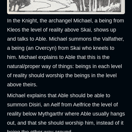
In the Knight, the archangel Michael, a being from
Kleos the level of reality above Skai, shows up
and talks to Able. Michael summons the Valfather,
a being (an Overcyn) from Skai who kneels to
him. Michael explains to Able that this is the
natural/proper way of things: beings in each level
of reality should worship the beings in the level
above theirs.
Michael explains that Able should be able to
summon Disiri, an Aelf from Aelfrice the level of
reality below Mythgarthr where Able usually hangs
out, and that she should worship him, instead of it