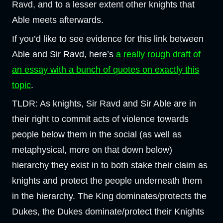
Ravd, and to a lesser extent other knights that
Able meets afterwards.
If you’d like to see evidence for this link between
Able and Sir Ravd, here’s
a really rough draft of
an essay with a bunch of quotes on exactly this
topic
.
TLDR: As knights, Sir Ravd and Sir Able are in
their right to commit acts of violence towards
people below them in the social (as well as
metaphysical, more on that down below)
hierarchy they exist in to both stake their claim as
knights and protect the people underneath them
in the hierarchy. The King dominates/protects the
Dukes, the Dukes dominate/protect their Knights