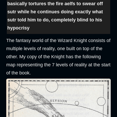
basically tortures the fire aelfs to swear off
sutr while he continues doing exactly what
sutr told him to do, completely blind to his
hypocrisy
The fantasy world of the Wizard Knight consists of
multiple levels of reality, one built on top of the
other. My copy of the Knight has the following
map representing the 7 levels of reality at the start
of the book.