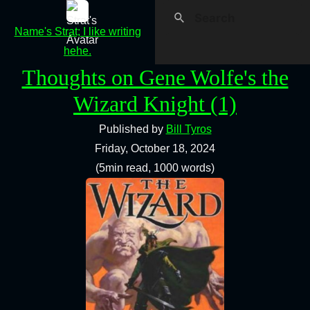
Name's Strat; I like writing
hehe.
Thoughts on Gene Wolfe's the
Wizard Knight (1)
Published by
Bill Tyros
Friday, October 18, 2024
(5min read, 1000 words)