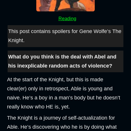
Reading
This post contains spoilers for Gene Wolfe’s The
Knight.
What do you think is the deal with Abel and
his inexplicable random acts of violence?
At the start of the Knight, but this is made
clear(er) only in retrospect, Able is young and
naive. He’s a boy in a man’s body but he doesn’t
really know who HE is, yet.
The Knight is a journey of self-actualization for
Able. He’s discovering who he is by doing what