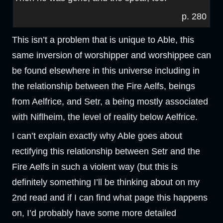
p. 280
This isn’t a problem that is unique to Able, this
same inversion of worshipper and worshippee can
be found elsewhere in this universe including in
the relationship between the Fire Aelfs, beings
from Aelfrice, and Setr, a being mostly associated
with Niflheim, the level of reality below Aelfrice.
I can’t explain exactly why Able goes about
rectifying this relationship between Setr and the
Fire Aelfs in such a violent way (but this is
definitely something I’ll be thinking about on my
2nd read and if I can find what page this happens
on, I’d probably have some more detailed