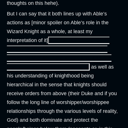
thoughts on this hehe).
But I can say that it both lines up with Able’s
actions as [minor spoiler on Able’s role in the
Wizard Knight as a whole, at least my
interpretation of it]
a Christ-like restorer of the
natural/hierarchical order of the universe (as
implied by Michael in the Knight and, also, the
rest of the text including the Wizard)
as well as
his understanding of knighthood being
hierarchical in the sense that knights should
receive orders from above (their Duke and if you
follow the long line of worshipper/worshippee
relationships through the various levels of reality,
God) and both dominate and protect the