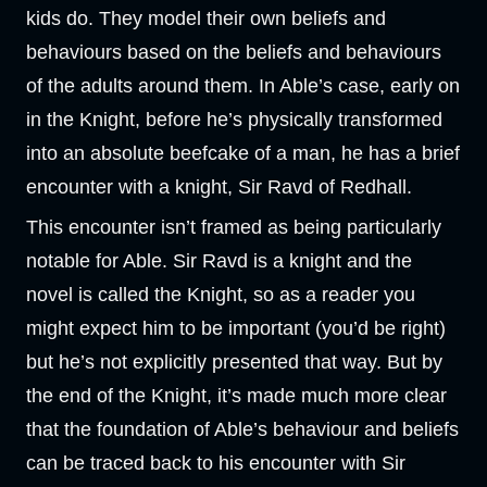
kids do. They model their own beliefs and
behaviours based on the beliefs and behaviours
of the adults around them. In Able’s case, early on
in the Knight, before he’s physically transformed
into an absolute beefcake of a man, he has a brief
encounter with a knight, Sir Ravd of Redhall.
This encounter isn’t framed as being particularly
notable for Able. Sir Ravd is a knight and the
novel is called the Knight, so as a reader you
might expect him to be important (you’d be right)
but he’s not explicitly presented that way. But by
the end of the Knight, it’s made much more clear
that the foundation of Able’s behaviour and beliefs
can be traced back to his encounter with Sir