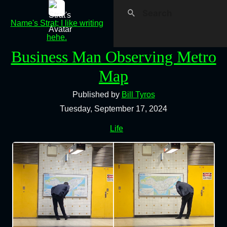
Name's Strat; I like writing
hehe.
Business Man Observing Metro
Map
Published by
Bill Tyros
Tuesday, September 17, 2024
Life