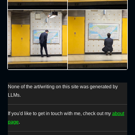
None of the art/writing on this site was generated by
LLMs.
If you'd like to get in touch with me, check out my
about
page
.