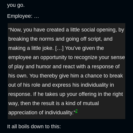
you go.
Employee: …
“Now, you have created a little social opening, by
breaking the norms and going off script, and
making a little joke. […] You’ve given the
employee an opportunity to recognize your sense
of play and humor and react with a response of
his own. You thereby give him a chance to break
out of his role and express his individuality in
response. If he takes up your offering in the right
way, then the result is a kind of mutual
2
appreciation of individuality.”
It all boils down to this: