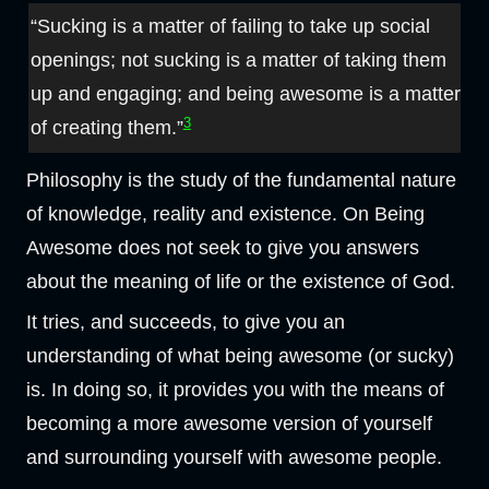
“Sucking is a matter of failing to take up social
openings; not sucking is a matter of taking them
up and engaging; and being awesome is a matter
3
of creating them.”
Philosophy is the study of the fundamental nature
of knowledge, reality and existence. On Being
Awesome does not seek to give you answers
about the meaning of life or the existence of God.
It tries, and succeeds, to give you an
understanding of what being awesome (or sucky)
is. In doing so, it provides you with the means of
becoming a more awesome version of yourself
and surrounding yourself with awesome people.