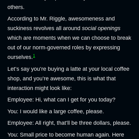
others.
According to Mr. Riggle, awesomeness and
suckiness revolves all around
social openings
which are moments when we can choose to break
out of our norm-governed roles by expressing
1
ourselves.
Let’s say you’re buying a latte at your local coffee
shop, and you’re awesome, this is what that
interaction might look like:
Employee: Hi, what can I get for you today?
You: I would like a large coffee, please.
Employee: All right, that’ll be three dollars, please.
You: Small price to become human again. Here