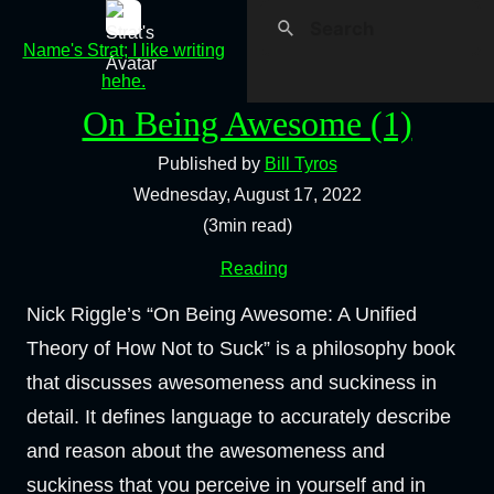
Name's Strat; I like writing
hehe.
On Being Awesome (1)
Published by
Bill Tyros
Wednesday, August 17, 2022
(3min read)
Reading
Nick Riggle’s “On Being Awesome: A Unified
Theory of How Not to Suck” is a philosophy book
that discusses awesomeness and suckiness in
detail. It defines language to accurately describe
and reason about the awesomeness and
suckiness that you perceive in yourself and in