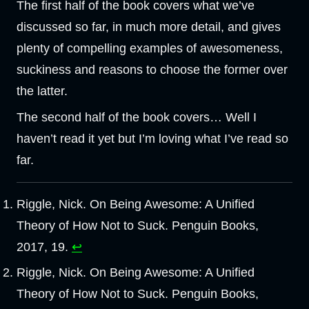
The first half of the book covers what we’ve
discussed so far, in much more detail, and gives
plenty of compelling examples of awesomeness,
suckiness and reasons to choose the former over
the latter.
The second half of the book covers… Well I
haven’t read it yet but I’m loving what I’ve read so
far.
Riggle, Nick. On Being Awesome: A Unified
Theory of How Not to Suck. Penguin Books,
2017, 19.
↩︎
Riggle, Nick. On Being Awesome: A Unified
Theory of How Not to Suck. Penguin Books,