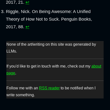
2017, 21.
↩︎
Riggle, Nick. On Being Awesome: A Unified
Theory of How Not to Suck. Penguin Books,
2017, 88.
↩︎
None of the art/writing on this site was generated by
LLMs.
If you'd like to get in touch with me, check out my
about
page
.
Follow me with an
RSS reader
to be notified when I
write something.