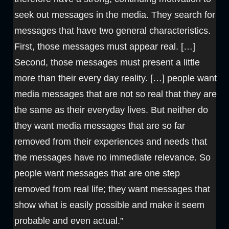
seek out messages in the media. They search for
messages that have two general characteristics.
First, those messages must appear real. […]
Second, those messages must present a little
more than their every day reality. […] people want
media messages that are not so real that they are
the same as their everyday lives. But neither do
they want media messages that are so far
removed from their experiences and needs that
the messages have no immediate relevance. So
people want messages that are one step
removed from real life; they want messages that
show what is easily possible and make it seem
probable and even actual.”