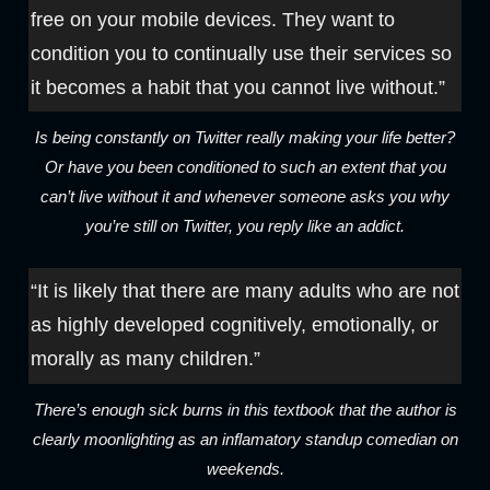
free on your mobile devices. They want to
condition you to continually use their services so
it becomes a habit that you cannot live without.”
Is being constantly on Twitter really making your life better?
Or have you been conditioned to such an extent that you
can’t live without it and whenever someone asks you why
you’re still on Twitter, you reply like an addict.
“It is likely that there are many adults who are not
as highly developed cognitively, emotionally, or
morally as many children.”
There’s enough sick burns in this textbook that the author is
clearly moonlighting as an inflamatory standup comedian on
weekends.