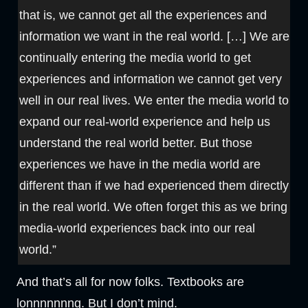
that is, we cannot get all the experiences and
information we want in the real world. […] We are
continually entering the media world to get
experiences and information we cannot get very
well in our real lives. We enter the media world to
expand our real-world experience and help us
understand the real world better. But those
experiences we have in the media world are
different than if we had experienced them directly
in the real world. We often forget this as we bring
media-world experiences back into our real
world.”
And that’s all for now folks. Textbooks are
lonnnnnnng. But I don’t mind.