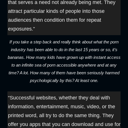
that serves a need not already being met. They
attract particular kinds of people into those
audiences then condition them for repeat
exposures.”
If you take a step back and really think about what the porn
industry has been able to do in the last 15 years or so, it’s
bananas. How many kids have grown up with instant access
to an infinite sea of porn accessible anywhere and at any
time? A lot. How many of them have been seriously harmed
psychologically by this? At least one.
“Successful websites, whether they deal with
information, entertainment, music, video, or the
printed word, all try to do the same thing. They
offer you apps that you can download and use for