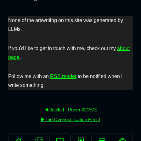
None of the art/writing on this site was generated by
LLMs.
If you'd like to get in touch with me, check out my
about
page
.
Follow me with an
RSS reader
to be notified when I
write something.
◀️Untitled - Poem #21973
▶️The Overjustification Effect