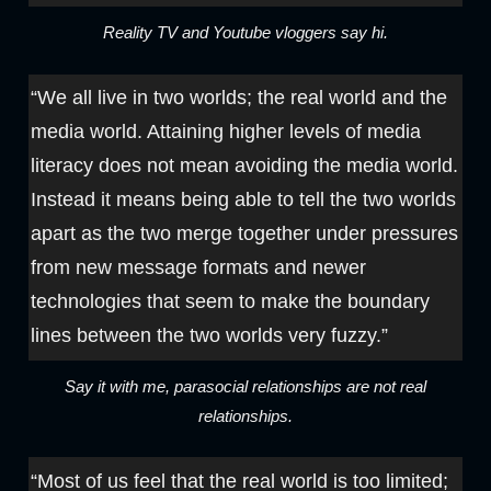
Reality TV and Youtube vloggers say hi.
“We all live in two worlds; the real world and the
media world. Attaining higher levels of media
literacy does not mean avoiding the media world.
Instead it means being able to tell the two worlds
apart as the two merge together under pressures
from new message formats and newer
technologies that seem to make the boundary
lines between the two worlds very fuzzy.”
Say it with me, parasocial relationships are not real
relationships.
“Most of us feel that the real world is too limited;