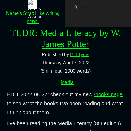
Name's Strat; I like writing
hehe.
TLDR: Media Literacy by W.
James Potter
Published by
Bill Tyros
Thursday, April 7, 2022
(5min read, 1000 words)
Media
EDIT 2022-08-22: check out my new
/books page
to see what the books I’ve been reading and what
I think about them.
I’ve been reading the Media Literacy (8th edition)