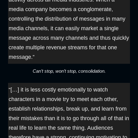
media company becomes a conglomerate,
controlling the distribution of messages in many
media channels, it can easily market a single
message across many channels and thus quickly
create multiple revenue streams for that one
message.”
Can’t stop, won’t stop, consolidation.
“[…] it is less costly emotionally to watch
characters in a movie try to meet each other,
establish relationships, break up, and learn from
their mistakes than it is to go through all of that in
real life to learn the same thing. Audiences
therefore have a strong, continuing motivation to