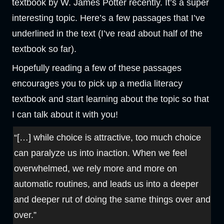
textbook by W. James Potter recently. It’s a super
interesting topic. Here’s a few passages that I’ve
underlined in the text (I’ve read about half of the
textbook so far).
Hopefully reading a few of these passages
encourages you to pick up a media literacy
textbook and start learning about the topic so that
I can talk about it with you!
“[…] while choice is attractive, too much choice
can paralyze us into inaction. When we feel
overwhelmed, we rely more and more on
automatic routines, and leads us into a deeper
and deeper rut of doing the same things over and
over.”