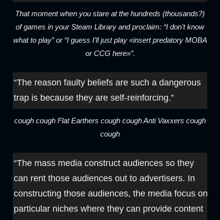
That moment when you stare at the hundreds (thousands?)
of games in your Steam Library and proclaim: “I don’t know
what to play” or “I guess I’ll just play «insert predatory MOBA
or CCG here»”.
“The reason faulty beliefs are such a dangerous
trap is because they are self-reinforcing.”
cough cough Flat Earthers cough cough Anti Vaxxers cough
cough
“The mass media construct audiences so they
can rent those audiences out to advertisers. In
constructing those audiences, the media focus on
particular niches where they can provide content