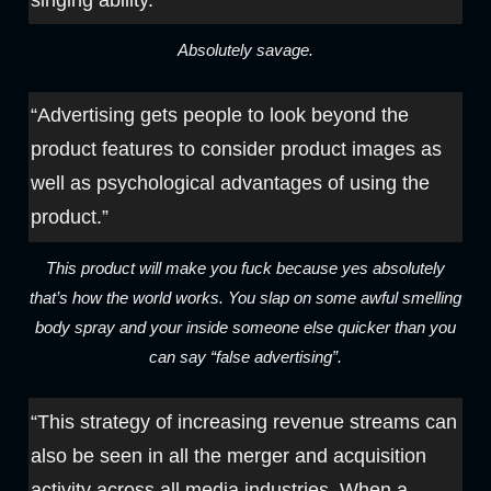
Absolutely savage.
“Advertising gets people to look beyond the
product features to consider product images as
well as psychological advantages of using the
product.”
This product will make you fuck because yes absolutely
that’s how the world works. You slap on some awful smelling
body spray and your inside someone else quicker than you
can say “false advertising”.
“This strategy of increasing revenue streams can
also be seen in all the merger and acquisition
activity across all media industries. When a