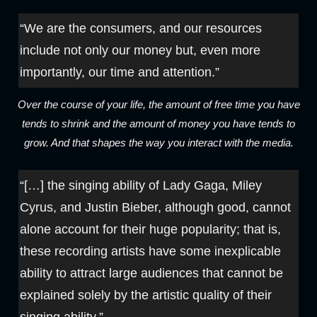
“We are the consumers, and our resources
include not only our money but, even more
importantly, our time and attention.”
Over the course of your life, the amount of free time you have
tends to shrink and the amount of money you have tends to
grow. And that shapes the way you interact with the media.
“[…] the singing ability of Lady Gaga, Miley
Cyrus, and Justin Bieber, although good, cannot
alone account for their huge popularity; that is,
these recording artists have some inexplicable
ability to attract large audiences that cannot be
explained solely by the artistic quality of their
singing ability.”