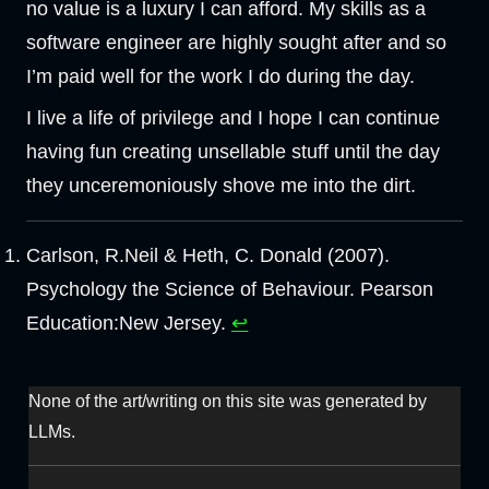
no value is a luxury I can afford. My skills as a
software engineer are highly sought after and so
I’m paid well for the work I do during the day.
I live a life of privilege and I hope I can continue
having fun creating unsellable stuff until the day
they unceremoniously shove me into the dirt.
Carlson, R.Neil & Heth, C. Donald (2007).
Psychology the Science of Behaviour. Pearson
Education:New Jersey.
↩︎
None of the art/writing on this site was generated by
LLMs.