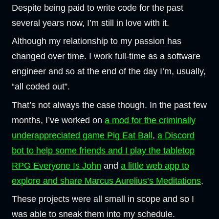
Despite being paid to write code for the past
several years now, I’m still in love with it.
Although my relationship to my passion has
changed over time. I work full-time as a software
engineer and so at the end of the day I’m, usually,
“all coded out”.
That’s not always the case though. In the past few
months, I’ve worked on
a mod for the criminally
underappreciated game Pig Eat Ball
,
a Discord
bot to help some friends and I play the tabletop
RPG Everyone Is John
and
a little web app to
explore and share Marcus Aurelius’s Meditations
.
These projects were all small in scope and so I
was able to sneak them into my schedule.