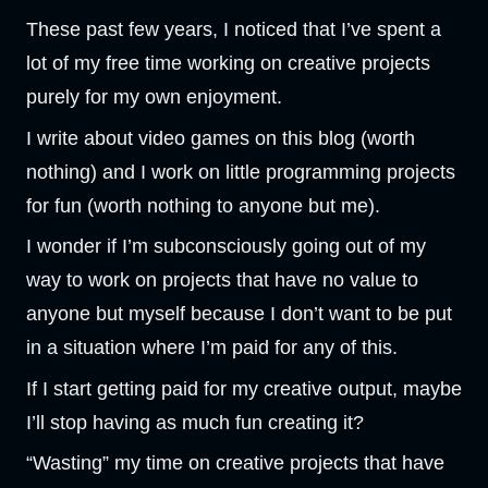
These past few years, I noticed that I’ve spent a
lot of my free time working on creative projects
purely for my own enjoyment.
I write about video games on this blog (worth
nothing) and I work on little programming projects
for fun (worth nothing to anyone but me).
I wonder if I’m subconsciously going out of my
way to work on projects that have no value to
anyone but myself because I don’t want to be put
in a situation where I’m paid for any of this.
If I start getting paid for my creative output, maybe
I’ll stop having as much fun creating it?
“Wasting” my time on creative projects that have