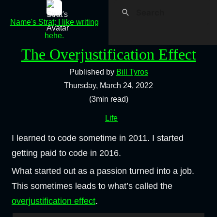
Name's Strat; I like writing
hehe.
The Overjustification Effect
Published by
Bill Tyros
Thursday, March 24, 2022
(3min read)
Life
I learned to code sometime in 2011. I started
getting paid to code in 2016.
What started out as a passion turned into a job.
This sometimes leads to what’s called the
overjustification effect
.