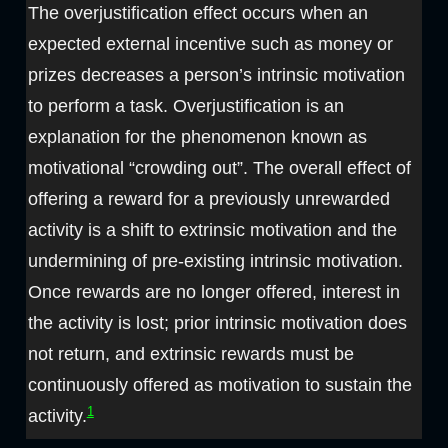
The overjustification effect occurs when an
expected external incentive such as money or
prizes decreases a person’s intrinsic motivation
to perform a task. Overjustification is an
explanation for the phenomenon known as
motivational “crowding out”. The overall effect of
offering a reward for a previously unrewarded
activity is a shift to extrinsic motivation and the
undermining of pre-existing intrinsic motivation.
Once rewards are no longer offered, interest in
the activity is lost; prior intrinsic motivation does
not return, and extrinsic rewards must be
continuously offered as motivation to sustain the
1
activity.