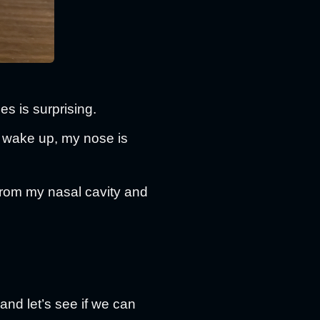
des is surprising.
 I wake up, my nose is
s from my nasal cavity and
 and let’s see if we can