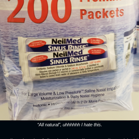
“All natural”, uhhhhhh I hate this.