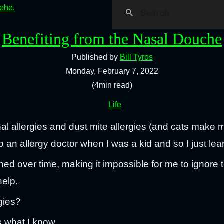
hehe.
Benefiting from the Nasal Douche
Published by
Bill Tyros
Monday, February 7, 2022
(4min read)
Life
al allergies and dust mite allergies (and cats make 
to an allergy doctor when I was a kid and so I just lea
 over time, making it impossible for me to ignore 
help.
gies?
is what I know.