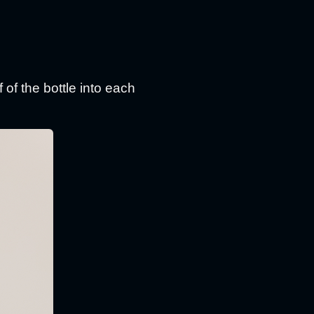
 of the bottle into each