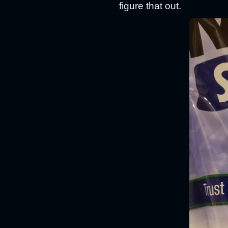
figure that out.