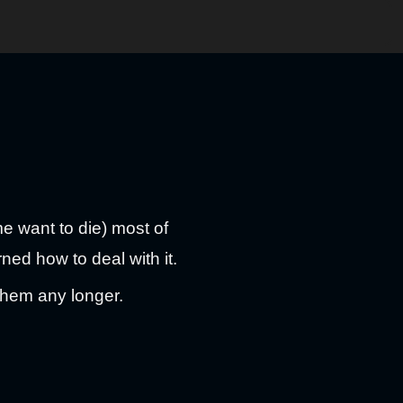
me want to die) most of
rned how to deal with it.
them any longer.