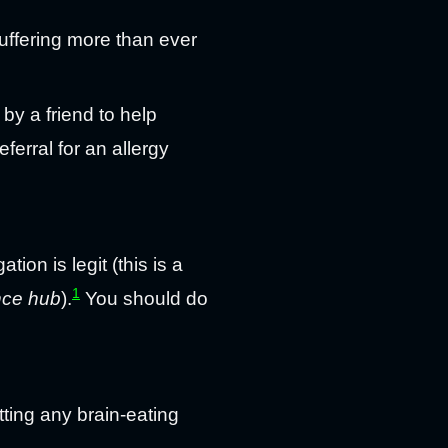
uffering more than ever
by a friend to help
ferral for an allergy
tion is legit (this is a
1
nce hub
).
You should do
tting any brain-eating