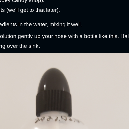
ooey candy shop).
 (we’ll get to that later).
dients in the water, mixing it well.
lution gently up your nose with a bottle like this. Half
ng over the sink.