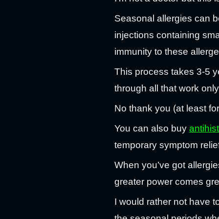
Seasonal allergies can b
injections containing smal
immunity to these allerg
This process takes 3-5 ye
through all that work only
No thank you (at least fo
You can also buy
antihi
temporary symptom relief
When you’ve got allergies
greater power comes grea
I would rather not have t
the seasonal periods wher