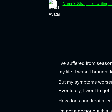
Name's Strat; I like writing 
I’ve suffered from season
my life. I wasn’t brought 
But my symptoms worsened
Eventually, I went to get 
How does one treat aller
I’m not a doctor but this 