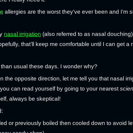
te
allergies are the worst they’ve ever been and I’m s
ry
nasal irrigation
(also referred to as nasal douching) 
ully, that’ll keep me comfortable until I can get a re
er than usual these days. I wonder why?
 the opposite direction, let me tell you that nasal irriga
 you can read yourself by going to your nearest
scie
elf, always be skeptical!
d:
illed or previously boiled then cooled down to avoid le