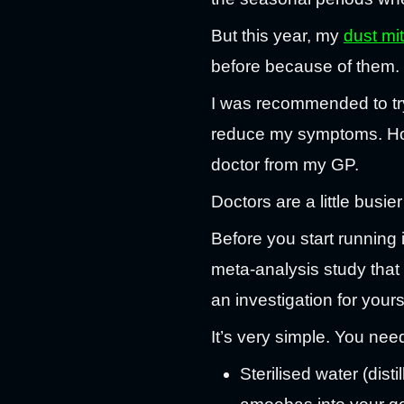
But this year, my
dust mi
before because of them.
I was recommended to t
reduce my symptoms. Hopef
doctor from my GP.
Doctors are a little busi
Before you start running in
meta-analysis study that
an investigation for yours
It’s very simple. You nee
Sterilised water (dist