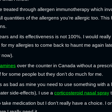
e treated through allergen immunotherapy which invo
l quantities of the allergens you’re allergic too. Thi
ens.
ars and its effectiveness is not 100%. I would really
 for my allergies to come back to haunt me again later
r now).
stamines
over the counter in Canada without a prescri
 for some people but they don’t do much for me.
 as bad as mine you need to use something with a lit
ter side-effects), I use a
corticosteroid nasal spray
t
o take medication but I don’t really have a choice. I 
e I really need it.