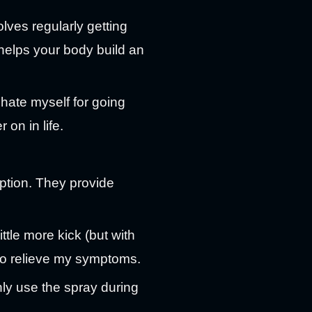
lves regularly getting
s helps your body build an
 hate myself for going
 on in life.
ption. They provide
tle more kick (but with
o relieve my symptoms.
only use the spray during