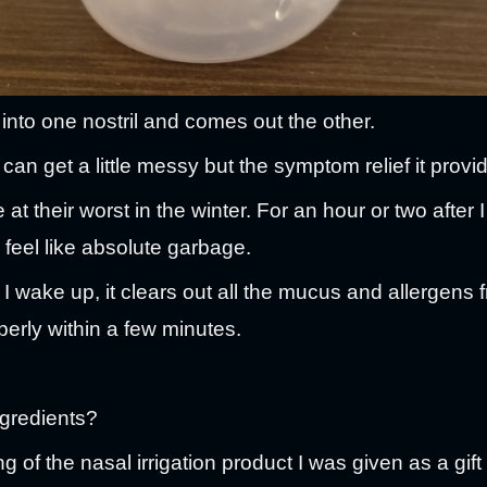
 into one nostril and comes out the other.
t can get a little messy but the symptom relief it provi
 at their worst in the winter. For an hour or two after
feel like absolute garbage.
er I wake up, it clears out all the mucus and allergen
erly within a few minutes.
ngredients?
g of the nasal irrigation product I was given as a gift