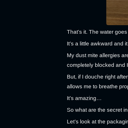
That’s it. The water goes
It’s a little awkward and i
My dust mite allergies are
completely blocked and I 
But, if I douche right aft
allows me to breathe prop
It’s amazing…
So what are the secret i
Let’s look at the packagin