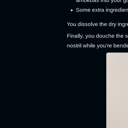
amoebas into your g
Some extra ingredients
You dissolve the dry ingre
Finally, you douche the so
nostril while you’re bendi