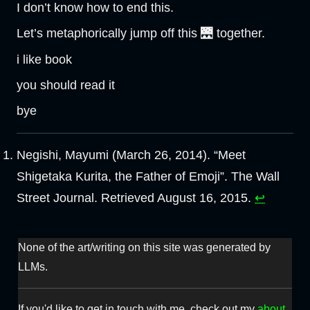
I don’t know how to end this.
Let’s metaphorically jump off this 🌉 together.
i like book
you should read it
bye
Negishi, Mayumi (March 26, 2014). “Meet
Shigetaka Kurita, the Father of Emoji”. The Wall
Street Journal. Retrieved August 16, 2015.
↩︎
None of the art/writing on this site was generated by
LLMs.
If you'd like to get in touch with me, check out my
about