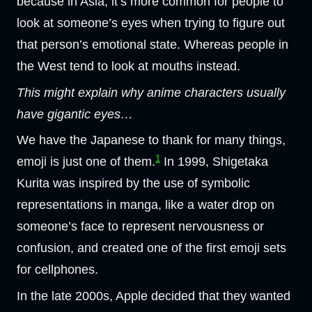
because in Asia, it’s more common for people to
look at someone’s eyes when trying to figure out
that person’s emotional state. Whereas people in
the West tend to look at mouths instead.
This might explain why anime characters usually
have gigantic eyes…
We have the Japanese to thank for many things,
1
emoji is just one of them.
In 1999, Shigetaka
Kurita was inspired by the use of symbolic
representations in manga, like a water drop on
someone’s face to represent nervousness or
confusion, and created one of the first emoji sets
for cellphones.
In the late 2000s, Apple decided that they wanted