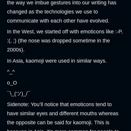
the way we imbue gestures into our writing has
changed as the technologies we use to
communicate with each other have evolved.
In the West, we started off with emoticons like :-P,
:(, ;) (the nose was dropped sometime in the
2000s).
In Asia, kaomoji were used in similar ways.
^_^
o_O
¯\_(ツ)_/¯
Sidenote: You’ll notice that emoticons tend to
have similar eyes and different mouths whereas
the opposite can be said for kaomoji. This is