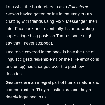
I am what the book refers to as a
Full Internet
Person
having gotten online in the early 2000s,
chatting with friends using MSN Messenger, then
later Facebook and, eventually, I started writing
super cringe blog posts on Tumblr (some might
say that I never stopped).
One topic covered in the book is how the use of
linguistic gestures/emblems online (like emoticons
and emoji) has changed over the past few
decades.
Gestures are an integral part of human nature and
communication. They’re instinctual and they’re
deeply ingrained in us.