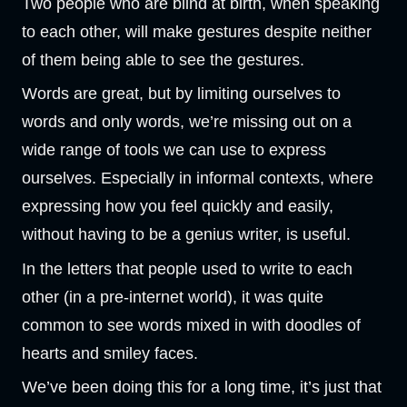
Two people who are blind at birth, when speaking
to each other, will make gestures despite neither
of them being able to see the gestures.
Words are great, but by limiting ourselves to
words and only words, we’re missing out on a
wide range of tools we can use to express
ourselves. Especially in informal contexts, where
expressing how you feel quickly and easily,
without having to be a genius writer, is useful.
In the letters that people used to write to each
other (in a pre-internet world), it was quite
common to see words mixed in with doodles of
hearts and smiley faces.
We’ve been doing this for a long time, it’s just that