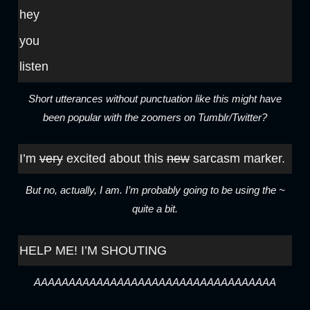
hey
you
listen
Short utterances without punctuation like this might have
been popular with the zoomers on Tumblr/Twitter?
I’m
very
excited about this
new
sarcasm marker.
But no, actually, I am. I’m probably going to be using the ~
quite a bit.
HELP ME! I’M SHOUTING
AAAAAAAAAAAAAAAAAAAAAAAAAAAAAAAAAAA