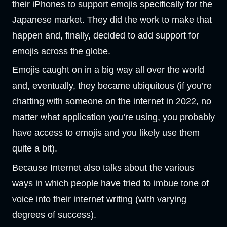
their iPhones to support emojis specifically for the
Japanese market. They did the work to make that
happen and, finally, decided to add support for
emojis across the globe.
Emojis caught on in a big way all over the world
and, eventually, they became ubiquitous (if you’re
chatting with someone on the internet in 2022, no
matter what application you’re using, you probably
have access to emojis and you likely use them
quite a bit).
Because Internet also talks about the various
ways in which people have tried to imbue tone of
voice into their internet writing (with varying
degrees of success).