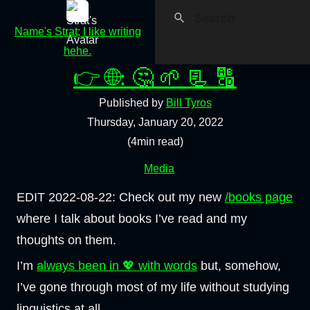
Name's Strat; I like writing
hehe.
👉 🌐: 🤔 🌱 📃 🔠
Published by
Bill Tyros
Thursday, January 20, 2022
(4min read)
Media
EDIT 2022-08-22: Check out my new
/books page
where I talk about books I’ve read and my
thoughts on them.
I’m
always been in 💖 with words
but, somehow,
I’ve gone through most of my life without studying
linguistics at all.