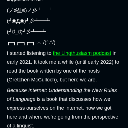
(ノಠ益ಠ)ノ彡┻━┻
(┛◉Д◉)┛彡┻━┻
(┛ಠ_ಠ)┛彡┻━┻
┏━┓┏━┓┏━┓ ︵ /(^.^/)
I started listening to
the Lingthusiasm podcast
in
early 2021. It took me a while (until early 2022) to
read the book written by one of the hosts
(Gretchen McCulloch), but here we are.
Because Internet: Understanding the New Rules
of Language
is a book that discusses how we
express ourselves on the internet, how we got
here and where we’re going from the perspective
of a linguist.