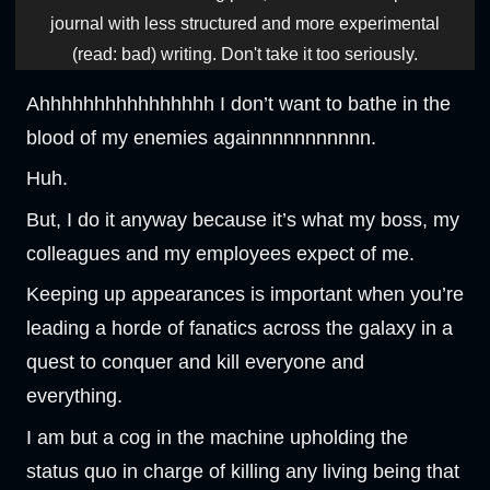
journal with less structured and more experimental
(read: bad) writing. Don't take it too seriously.
Ahhhhhhhhhhhhhhhh I don’t want to bathe in the
blood of my enemies againnnnnnnnnnn.
Huh.
But, I do it anyway because it’s what my boss, my
colleagues and my employees expect of me.
Keeping up appearances is important when you’re
leading a horde of fanatics across the galaxy in a
quest to conquer and kill everyone and
everything.
I am but a cog in the machine upholding the
status quo in charge of killing any living being that