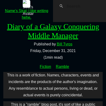
Name's Strat; I like writing
hehe.
Diary of a Galaxy Conquering
Middle Manager
Published by
Bill Tyros
Friday, December 31, 2021
(1min read)
Fiction
Ramble
This is a work of fiction. Names, characters, events and
incidents are the products of the author's imagination.
Any resemblance to actual persons, living or dead, or
actual events is purely coincidental.
This is a "ramble" blog post, it's sort of like a public