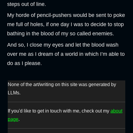
steps out of line.
My horde of pencil-pushers would be sent to poke
me full of holes, if one day I was to decide to stop
bathing in the blood of my so called enemies.
And so, I close my eyes and let the blood wash
over me as I dream of a world in which I’m able to
do as I please.
None of the art/writing on this site was generated by
LLMs.
If you'd like to get in touch with me, check out my
about
page
.