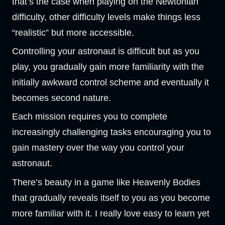
that’s the case when playing on the Newtonian
difficulty, other difficulty levels make things less
“realistic” but more accessible.
Controlling your astronaut is difficult but as you
play, you gradually gain more familiarity with the
initially awkward control scheme and eventually it
becomes second nature.
Each mission requires you to complete
increasingly challenging tasks encouraging you to
gain mastery over the way you control your
astronaut.
There’s beauty in a game like Heavenly Bodies
that gradually reveals itself to you as you become
more familiar with it. I really love easy to learn yet