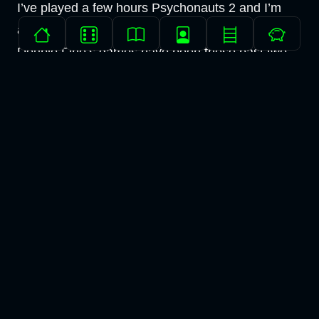
I’ve played a few hours Psychonauts 2 and I’m
amazed at how good it is given how mediocre
Double Fine’s games have been these past two
decades or so.
The combat, the platforming, the art and the story
all work perfectly and I’m excited to see how it all
pans out.
And that’s all folks. I’ll see you on the other side.
None of the art/writing on this site was generated by
LLMs.
If you'd like to get in touch with me, check out my
about