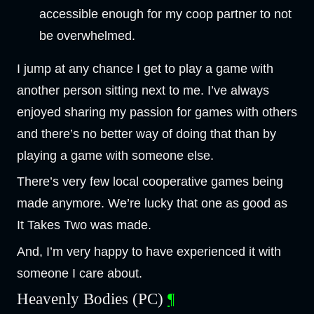
accessible enough for my coop partner to not
be overwhelmed.
I jump at any chance I get to play a game with
another person sitting next to me. I’ve always
enjoyed sharing my passion for games with others
and there’s no better way of doing that than by
playing a game with someone else.
There’s very few local cooperative games being
made anymore. We’re lucky that one as good as
It Takes Two was made.
And, I’m very happy to have experienced it with
someone I care about.
Heavenly Bodies (PC)
¶