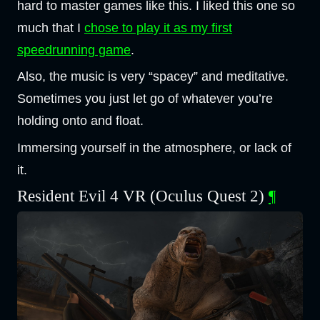
hard to master games like this. I liked this one so
much that I
chose to play it as my first
speedrunning game
.
Also, the music is very “spacey” and meditative.
Sometimes you just let go of whatever you’re
holding onto and float.
Immersing yourself in the atmosphere, or lack of
it.
Resident Evil 4 VR (Oculus Quest 2)
¶