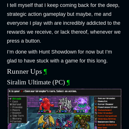
I tell myself that I keep coming back for the deep,
strategic action gameplay but maybe, me and
everyone I play with are incredibly addicted to the
rewards we receive, or lack thereof, whenever we
press a button.
I’m done with Hunt Showdown for now but I’m
glad to have stuck with a game for this long.
Runner Ups
¶
Siralim Ultimate (PC)
¶