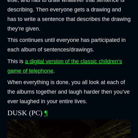
else, and has to draw whatever that sentence is
describing. Then everyone gets a drawing and
has to write a sentence that describes the drawing
they’re given.
This continues until everyone has participated in
each album of sentences/drawings.
This is
a digital version of the classic children’s
game of telephone
.
When everything is done, you all look at each of
the albums together and laugh harder then you’ve
ever laughed in your entire lives.
DUSK (PC)
¶