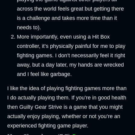
across the world feels great but getting there
is a challenge and takes more time than it
needs to).
More importantly, even using a Hit Box
controller, it’s physically painful for me to play
fighting games. I don’t necessarily feel it right
away, but a day later, my hands are wrecked
and I feel like garbage.
I like the idea of playing fighting games more than
I do actually playing them. If you’re in good health
then Guilty Gear Strive is a game that you might
actually enjoy playing, whether or not you’re an
experienced fighting game player.