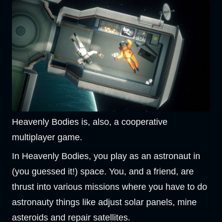
Heavenly Bodies is, also, a cooperative
multiplayer game.
In Heavenly Bodies, you play as an astronaut in
(you guessed it!) space. You, and a friend, are
thrust into various missions where you have to do
astronauty things like adjust solar panels, mine
asteroids and repair satellites.