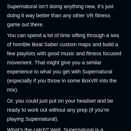
Supernatural isn’t doing anything new, it’s just
doing it way better than any other VR fitness
game out there.
You can spend a lot of time sifting through a sea
of horrible Beat Saber custom maps and build a
few playlists with good music and fitness focused
movement. That might give you a similar
experience to what you get with Supernatural
(especially if you throw in some BoxVR into the
mix).
Or, you could just put on your headset and be
ready to work out without any prep (if you’re
playing Supernatural).
What’s the catch? Well, Supernatural is a