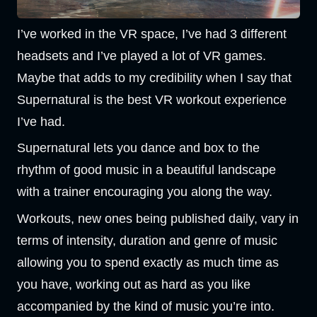
I’ve worked in the VR space, I’ve had 3 different
headsets and I’ve played a lot of VR games.
Maybe that adds to my credibility when I say that
Supernatural is the best VR workout experience
I’ve had.
Supernatural lets you dance and box to the
rhythm of good music in a beautiful landscape
with a trainer encouraging you along the way.
Workouts, new ones being published daily, vary in
terms of intensity, duration and genre of music
allowing you to spend exactly as much time as
you have, working out as hard as you like
accompanied by the kind of music you’re into.