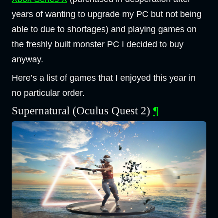
years of wanting to upgrade my PC but not being
able to due to shortages) and playing games on
the freshly built monster PC I decided to buy
anyway.
Here’s a list of games that I enjoyed this year in
no particular order.
Supernatural (Oculus Quest 2)
¶