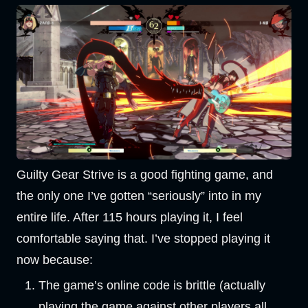
Guilty Gear Strive is a good fighting game, and
the only one I’ve gotten “seriously” into in my
entire life. After 115 hours playing it, I feel
comfortable saying that. I’ve stopped playing it
now because:
The game’s online code is brittle (actually
playing the game against other players all