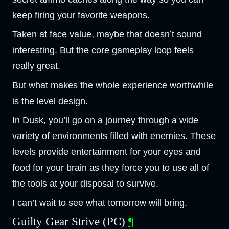
keep firing your favorite weapons.
Taken at face value, maybe that doesn’t sound
interesting. But the core gameplay loop feels
really great.
But what makes the whole experience worthwhile
is the level design.
In Dusk, you’ll go on a journey through a wide
variety of environments filled with enemies. These
levels provide entertainment for your eyes and
food for your brain as they force you to use all of
the tools at your disposal to survive.
I can’t wait to see what tomorrow will bring.
Guilty Gear Strive (PC)
¶