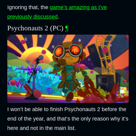
Ignoring that, the
game’s amazing as I’ve
previously discussed
.
Psychonauts 2 (PC)
¶
I won’t be able to finish Psychonauts 2 before the
end of the year, and that’s the only reason why it’s
here and not in the main list.