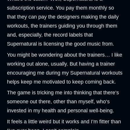
subscription service. You pay them monthly so
that they can pay the designers making the daily
workouts, the trainers guiding you through them
and, especially, the record labels that
Supernatural is licensing the good music from.
You might be wondering about the trainers… I like
working out alone, usually. But having a trainer
encouraging me during my Supernatural workouts
helps keep me motivated to keep coming back.
The game is tricking me into thinking that there’s
someone out there, other than myself, who’s
invested in my health and personal well-being.
It feels a little weird but it works and I’m fitter than