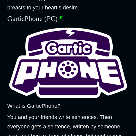
breasts to your heart’s desire.
GarticPhone (PC)
¶
What is GarticPhone?
You and your friends write sentences. Then
everyone gets a sentence, written by someone