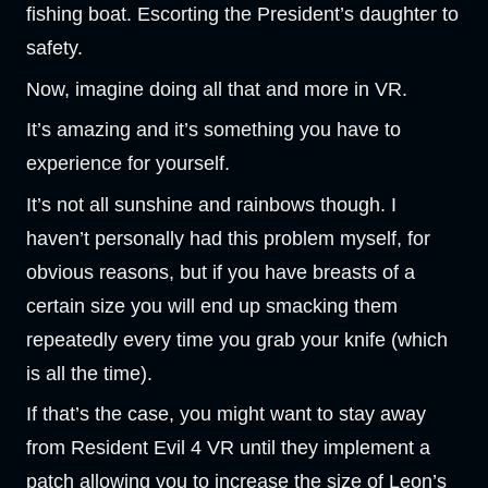
fishing boat. Escorting the President’s daughter to
safety.
Now, imagine doing all that and more in VR.
It’s amazing and it’s something you have to
experience for yourself.
It’s not all sunshine and rainbows though. I
haven’t personally had this problem myself, for
obvious reasons, but if you have breasts of a
certain size you will end up smacking them
repeatedly every time you grab your knife (which
is all the time).
If that’s the case, you might want to stay away
from Resident Evil 4 VR until they implement a
patch allowing you to increase the size of Leon’s