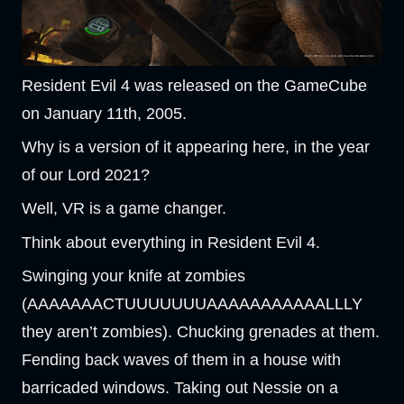
Resident Evil 4 was released on the GameCube
on January 11th, 2005.
Why is a version of it appearing here, in the year
of our Lord 2021?
Well, VR is a game changer.
Think about everything in Resident Evil 4.
Swinging your knife at zombies
(AAAAAAACTUUUUUUUAAAAAAAAAAALLLY
they aren’t zombies). Chucking grenades at them.
Fending back waves of them in a house with
barricaded windows. Taking out Nessie on a