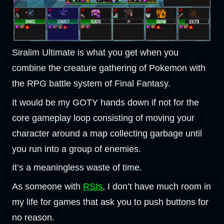
Siralim Ultimate is what you get when you
combine the creature gathering of Pokemon with
the RPG battle system of Final Fantasy.
It would be my GOTY hands down if not for the
core gameplay loop consisting of moving your
character around a map collecting garbage until
you run into a group of enemies.
It’s a meaningless waste of time.
As someone with
RSIs
, I don’t have much room in
my life for games that ask you to push buttons for
no reason.