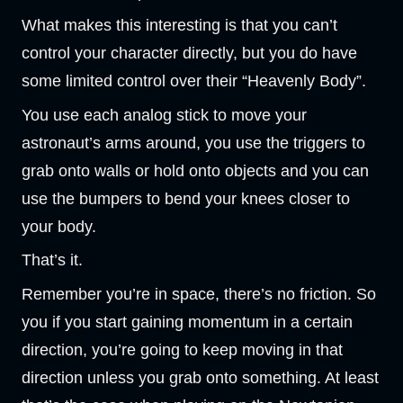
What makes this interesting is that you can’t
control your character directly, but you do have
some limited control over their “Heavenly Body”.
You use each analog stick to move your
astronaut’s arms around, you use the triggers to
grab onto walls or hold onto objects and you can
use the bumpers to bend your knees closer to
your body.
That’s it.
Remember you’re in space, there’s no friction. So
you if you start gaining momentum in a certain
direction, you’re going to keep moving in that
direction unless you grab onto something. At least