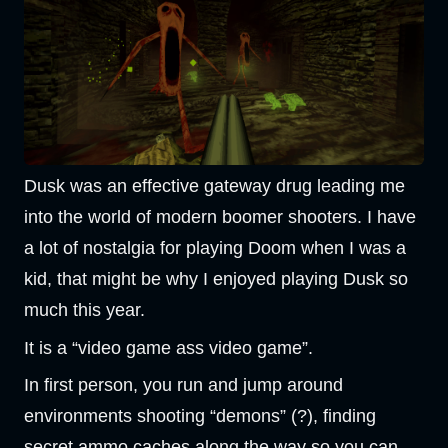
Dusk was an effective gateway drug leading me
into the world of modern boomer shooters. I have
a lot of nostalgia for playing Doom when I was a
kid, that might be why I enjoyed playing Dusk so
much this year.
It is a “video game ass video game”.
In first person, you run and jump around
environments shooting “demons” (?), finding
secret ammo caches along the way so you can