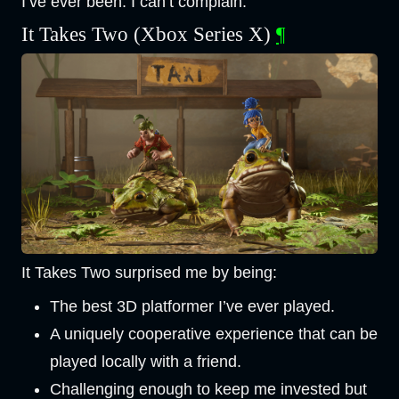
I’ve ever been. I can’t complain.
It Takes Two (Xbox Series X)
¶
It Takes Two surprised me by being:
The best 3D platformer I’ve ever played.
A uniquely cooperative experience that can be
played locally with a friend.
Challenging enough to keep me invested but