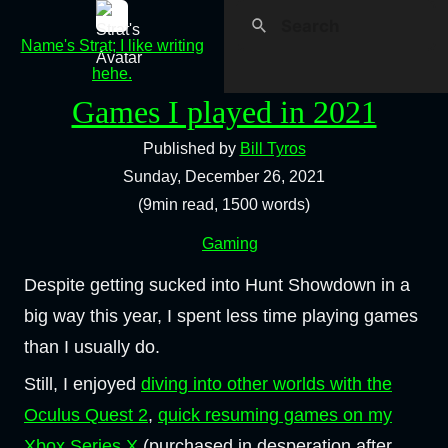
Name's Strat; I like writing
hehe.
Games I played in 2021
Published by
Bill Tyros
Sunday, December 26, 2021
(9min read, 1500 words)
Gaming
Despite getting sucked into Hunt Showdown in a
big way this year, I spent less time playing games
than I usually do.
Still, I enjoyed
diving into other worlds with the
Oculus Quest 2
,
quick resuming games on my
Xbox Series X
(purchased in desperation after