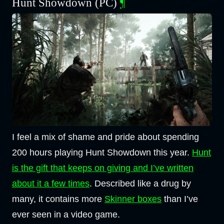
Hunt Showdown (PC)
¶
I feel a mix of shame and pride about spending
200 hours playing Hunt Showdown this year.
Hunt
is the gift that keeps on giving and I’ve written
about it a few times
. Described like a drug by
many, it contains more
Skinner boxes
than I’ve
ever seen in a video game.