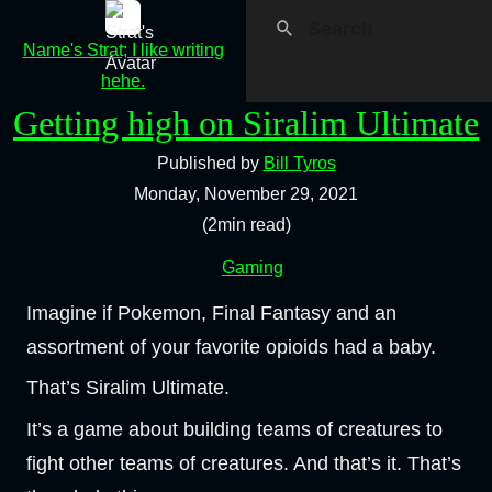
Name's Strat; I like writing
hehe.
Getting high on Siralim Ultimate
Published by
Bill Tyros
Monday, November 29, 2021
(2min read)
Gaming
Imagine if Pokemon, Final Fantasy and an
assortment of your favorite opioids had a baby.
That’s Siralim Ultimate.
It’s a game about building teams of creatures to
fight other teams of creatures. And that’s it. That’s