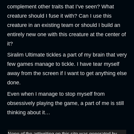
complement other traits that I’ve seen? What
creature should I fuse it with? Can I use this
creature in an existing team or should I build an
entirely new one with this creature at the center of
it?
Siralim Ultimate tickles a part of my brain that very
few games manage to tickle. I have tear myself
away from the screen if I want to get anything else
done.
Even when I manage to stop myself from
obsessively playing the game, a part of me is still
thinking about it…
None of the art/writing on this site was generated by