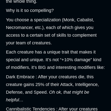
the whole thing.
Why is it so compelling?
You choose a specialization (Monk, Cabalist,
Necromancer, etc.), each of which gives you
access to a certain set of skills to complement
your team of creatures.
Each creature has a unique trait that makes it
special and unique. It’s not “+10% damage” kind
of modifiers, it’s BIG and interesting modifiers like:
Dark Embrace : After your creatures die, this
creature gains 25% of their Attack, Intelligence,
Defense, and Speed.
Oh ok, that might be
helpful…
Cannibalistic Tendencies : After your creatures