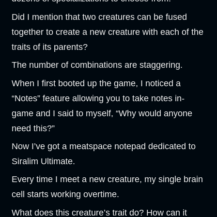
Did I mention that two creatures can be fused
together to create a new creature with each of the
traits of its parents?
The number of combinations are staggering.
When I first booted up the game, I noticed a
“Notes” feature allowing you to take notes in-
game and I said to myself, “Why would anyone
need this?”
Now I’ve got a meatspace notepad dedicated to
Siralim Ultimate.
Every time I meet a new creature, my single brain
cell starts working overtime.
What does this creature’s trait do? How can it