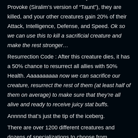
Provoke (Siralim’s version of “Taunt”), they are
killed, and your other creatures gain 20% of their
Attack, Intelligence, Defense, and Speed.
Ok so
we can use this to kill a sacrificial creature and
make the rest stronger…
Resurrection Code : After this creature dies, it has
a 50% chance to resurrect all allies with 50%
Health.
Aaaaaaaaaa now we can sacrifice our
creature, resurrect the rest of them (at least half of
them on average) to make sure that they’re all
alive and ready to receive juicy stat buffs.
Annnnd that’s just the tip of the iceberg.
There are over 1200 different creatures and
dozens of specializations to choose from.