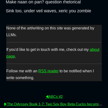
Make naan on pan? question rhetorical
Sink too, under veil waves, xeric you zombie
None of the art/writing on this site was generated by
LLMs.
If you'd like to get in touch with me, check out my
about
page
.
Follow me with an
RSS reader
to be notified when I
write something.
◀️ABCs #2
▶️The Odyssey Book 1-7: Two Soy Boy Beta Cucks becoming men (again)