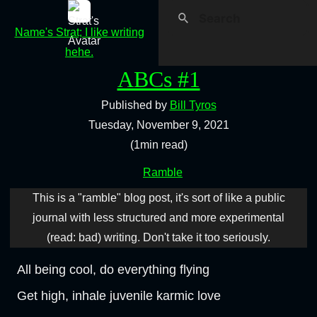
Name's Strat; I like writing
hehe.
ABCs #1
Published by
Bill Tyros
Tuesday, November 9, 2021
(1min read)
Ramble
This is a "ramble" blog post, it's sort of like a public
journal with less structured and more experimental
(read: bad) writing. Don't take it too seriously.
All being cool, do everything flying
Get high, inhale juvenile karmic love