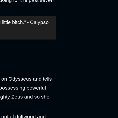
oing for the past seven
tle bitch.” - Calypso
y on Odysseus and tells
 possessing powerful
mighty Zeus and so she
t out of driftwood and