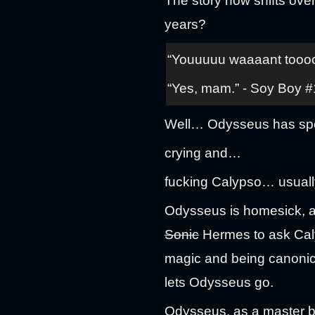
The story now shifts ov
years?
“Youuuuu waaaant toooo 
“Yes, mam.” - Soy Boy #
Well… Odysseus has spen
crying and…
fucking Calypso… usuall
Odysseus is homesick, an
Sonic
Hermes to ask Caly
magic and being canonica
lets Odysseus go.
Odysseus, as a master buil