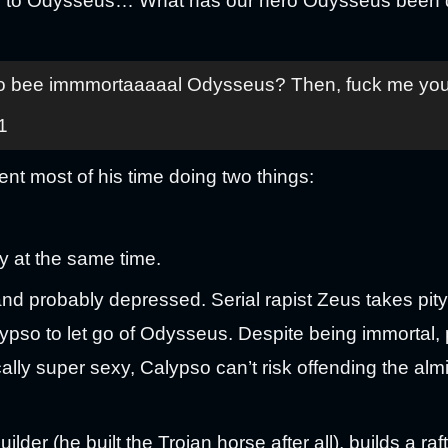
er to Odysseus… What has our hero Odysseus been d
bee immmortaaaaal Odysseus? Then, fuck me you lit
1
t most of his time doing two things:
y at the same time.
d probably depressed. Serial rapist Zeus takes pit
pso to let go of Odysseus. Despite being immortal,
lly super sexy, Calypso can’t risk offending the al
der (he built the Trojan horse after all), builds a raf