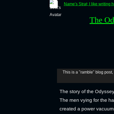
Name's Strat; I like writing 
The Od
This is a "ramble" blog post, 
The story of the Odysse
The men vying for the ha
created a power vacuum i