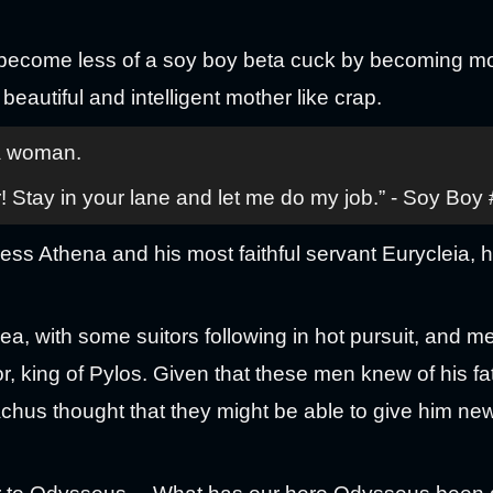
become less of a soy boy beta cuck by becoming mo
 beautiful and intelligent mother like crap.
 a woman.
! Stay in your lane and let me do my job.” - Soy Boy
ess Athena and his most faithful servant Eurycleia, 
ea, with some suitors following in hot pursuit, and m
r, king of Pylos. Given that these men knew of his fa
chus thought that they might be able to give him new