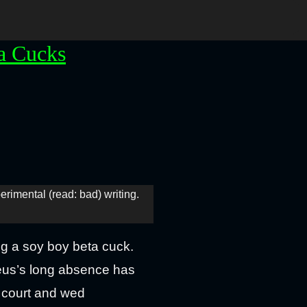
a Cucks
perimental (read: bad) writing.
g a soy boy beta cuck.
seus’s long absence has
o court and wed