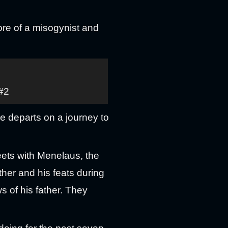
re of a misogynist and
 #2
he departs on a journey to
eets with Menelaus, the
ther and his feats during
s of his father. They