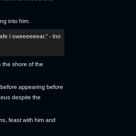
ng into him.
afe I sweeeeeear.” - Ino
 the shore of the
before appearing before
eus despite the
s, feast with him and