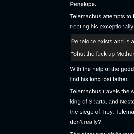
Penelope.
Telemachus attempts to 
treating his exceptionally
Penelope exists and is
“Shut the fuck up Mother
With the help of the godd
find his long lost father.
Telemachus travels the s
king of Sparta, and Nesto
the siege of Troy, Telema
don’t really?