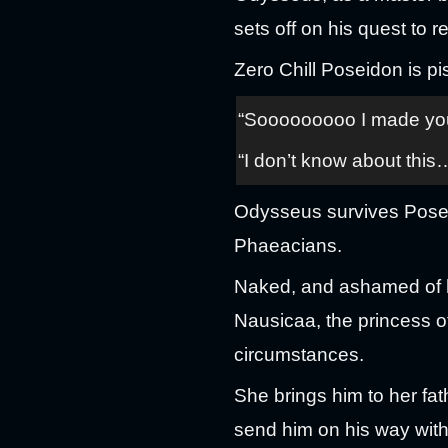
sets off on his quest to 
Zero Chill Poseidon is p
“Sooooooooo I made you t
“I don’t know about this
Odysseus survives Poseid
Phaeacians.
Naked, and ashamed of h
Nausicaa, the princess 
circumstances.
She brings him to her fa
send him on his way with