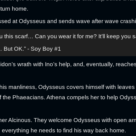
return home.
issed at Odysseus and sends wave after wave crashi
his scarf… Can you wear it for me? It’ll keep you s
… But OK.” - Soy Boy #1
on’s wrath with Ino’s help, and, eventually, reaches
is manliness, Odysseus covers himself with leaves 
of the Phaeacians. Athena compels her to help Odyss
ther Alcinous. They welcome Odysseus with open arm
 everything he needs to find his way back home.