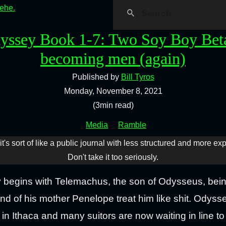
hehe.
yssey Book 1-7: Two Soy Boy Bet
becoming men (again)
Published by
Bill Tyros
Monday, November 8, 2021
(3min read)
Media
Ramble
it's sort of like a public journal with less structured and more ex
Don't take it too seriously.
y begins with Telemachus, the son of Odysseus, bein
nd of his mother Penelope treat him like shit. Odys
n Ithaca and many suitors are now waiting in line t