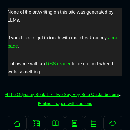
None of the art/writing on this site was generated by
LLMs.
If you'd like to get in touch with me, check out my
about
page
.
Follow me with an
RSS reader
to be notified when I
write something.
◀️The Odyssey Book 1-7: Two Soy Boy Beta Cucks becoming men (again)
▶️Inline images with captions