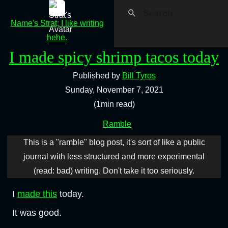
Name's Strat; I like writing
hehe.
I made spicy shrimp tacos today
Published by
Bill Tyros
Sunday, November 7, 2021
(1min read)
Ramble
This is a "ramble" blog post, it's sort of like a public
journal with less structured and more experimental
(read: bad) writing. Don't take it too seriously.
I
made this
today.
It was good.