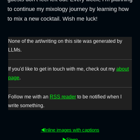
to continue my mixology journey by learning how
to mix a new cocktail. Wish me luck!
None of the art/writing on this site was generated by
LLMs.
If you'd like to get in touch with me, check out my
about
page
.
Follow me with an
RSS reader
to be notified when I
write something.
◀️Inline images with captions
▶️Sleep