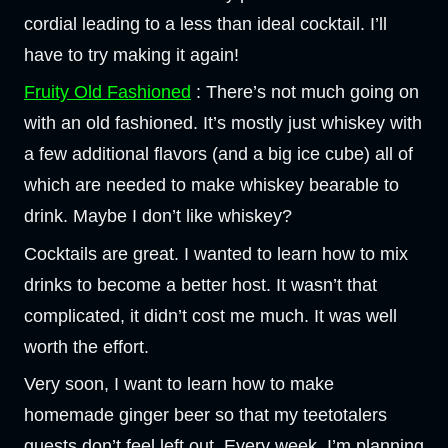
cordial leading to a less than ideal cocktail. I’ll
have to try making it again!
Fruity Old Fashioned
: There’s not much going on
with an old fashioned. It’s mostly just whiskey with
a few additional flavors (and a big ice cube) all of
which are needed to make whiskey bearable to
drink. Maybe I don’t like whiskey?
Cocktails are great. I wanted to learn how to mix
drinks to become a better host. It wasn’t that
complicated, it didn’t cost me much. It was well
worth the effort.
Very soon, I want to learn how to make
homemade ginger beer so that my teetotalers
guests don’t feel left out. Every week, I’m planning