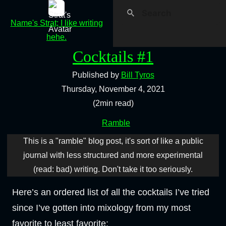
Name's Strat; I like writing
hehe.
Cocktails #1
Published by
Bill Tyros
Thursday, November 4, 2021
(2min read)
Ramble
This is a "ramble" blog post, it's sort of like a public
journal with less structured and more experimental
(read: bad) writing. Don't take it too seriously.
Here’s an ordered list of all the cocktails I’ve tried
since I’ve gotten into mixology from my most
favorite to least favorite: