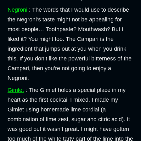
Negroni
: The words that I would use to describe
the Negroni’s taste might not be appealing for
most people… Toothpaste? Mouthwash? But I
liked it? You might too. The Campari is the
ingredient that jumps out at you when you drink
this. If you don’t like the powerful bitterness of the
Campari, then you’re not going to enjoy a
Negroni.
Gimlet
: The Gimlet holds a special place in my
heart as the first cocktail I mixed. I made my
Gimlet using homemade lime cordial (a
combination of lime zest, sugar and citric acid). It
was good but it wasn’t great. I might have gotten
too much of the white tarty part of the lime into the