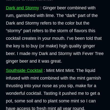
Dark and Stormy
: Ginger beer combined with
rum, garnished with lime. The “dark” part of the
Dark and Stormy refers to the color but the
“stormy” part refers to the storm of flavors this
cocktail creates in your mouth. I’ve been told that
the key is to buy (or make) high quality ginger
beer. I made my Dark and Stormy with Fever Tree
ginger beer and it was great.
Southside Cocktail
: Mint Mint Mint. The liquid
infused with mint combined with the mint garnish
thrusting into your nose as you sip, make for a
wonderful cocktail. Tasting it pushed me to get a
pot, some soil and to plant some mint so I can
have access to fresh mint all year round.