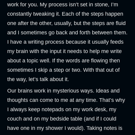
work for you. My process isn’t set in stone, I’m
constantly tweaking it. Each of the steps happen
one after the other, usually, but the steps are fluid
and I sometimes go back and forth between them.
I have a writing process because it usually feeds
my brain with the input it needs to help me write
about a topic well. If the words are flowing then
sometimes I skip a step or two. With that out of
the way, let’s talk about it.
Our brains work in mysterious ways. Ideas and
thoughts can come to me at any time. That’s why
I always keep notepads on my work desk, my
couch and on my bedside table (and if I could
have one in my shower I would). Taking notes is