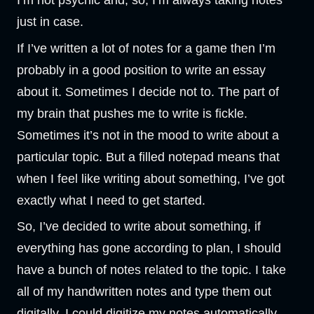
I’m not psychic and, so, I’m always taking notes
just in case.
If I’ve written a lot of notes for a game then I’m
probably in a good position to write an essay
about it. Sometimes I decide not to. The part of
my brain that pushes me to write is fickle.
Sometimes it’s not in the mood to write about a
particular topic. But a filled notepad means that
when I feel like writing about something, I’ve got
exactly what I need to get started.
So, I’ve decided to write about something, if
everything has gone according to plan, I should
have a bunch of notes related to the topic. I take
all of my handwritten notes and type them out
digitally. I could digitize my notes automatically,