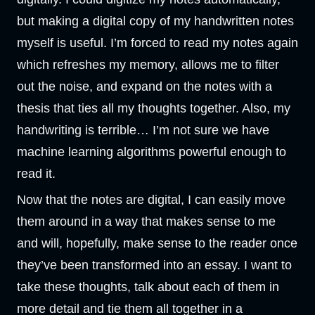
but making a digital copy of my handwritten notes
myself is useful. I’m forced to read my notes again
which refreshes my memory, allows me to filter
out the noise, and expand on the notes with a
thesis that ties all my thoughts together. Also, my
handwriting is terrible… I’m not sure we have
machine learning algorithms powerful enough to
read it.
Now that the notes are digital, I can easily move
them around in a way that makes sense to me
and will, hopefully, make sense to the reader once
they’ve been transformed into an essay. I want to
take these thoughts, talk about each of them in
more detail and tie them all together in a