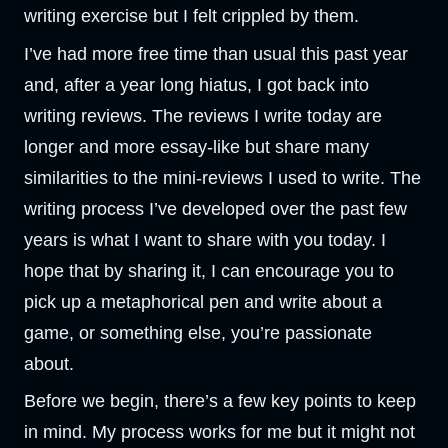
writing exercise but I felt crippled by them.
I’ve had more free time than usual this past year
and, after a year long hiatus, I got back into
writing reviews. The reviews I write today are
longer and more essay-like but share many
similarities to the mini-reviews I used to write. The
writing process I’ve developed over the past few
years is what I want to share with you today. I
hope that by sharing it, I can encourage you to
pick up a metaphorical pen and write about a
game, or something else, you’re passionate
about.
Before we begin, there’s a few key points to keep
in mind. My process works for me but it might not