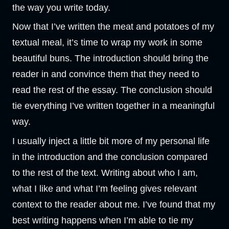
the way you write today.
Now that I’ve written the meat and potatoes of my
textual meal, it’s time to wrap my work in some
beautiful buns. The introduction should bring the
reader in and convince them that they need to
read the rest of the essay. The conclusion should
tie everything I’ve written together in a meaningful
way.
I usually inject a little bit more of my personal life
in the introduction and the conclusion compared
to the rest of the text. Writing about who I am,
what I like and what I’m feeling gives relevant
context to the reader about me. I’ve found that my
best writing happens when I’m able to tie my