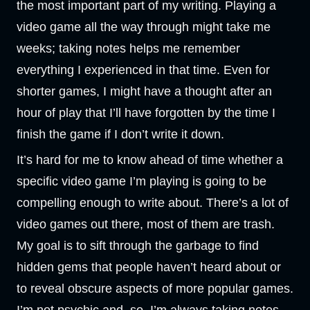
the most important part of my writing. Playing a
video game all the way through might take me
weeks; taking notes helps me remember
everything I experienced in that time. Even for
shorter games, I might have a thought after an
hour of play that I’ll have forgotten by the time I
finish the game if I don’t write it down.
It’s hard for me to know ahead of time whether a
specific video game I’m playing is going to be
compelling enough to write about. There’s a lot of
video games out there, most of them are trash.
My goal is to sift through the garbage to find
hidden gems that people haven’t heard about or
to reveal obscure aspects of more popular games.