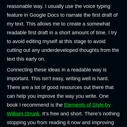
reasonable way. I usually use the voice typing
feature in Google Docs to narrate the first draft of
my text. This allows me to create a somewhat
readable first draft in a short amount of time. I try
to avoid editing myself at this stage to avoid
cutting out any underdeveloped thoughts from the
text this early on.
Connecting these ideas in a readable way is
important. This isn’t easy, writing well is hard.
There are a lot of good resources out there that
can help you improve the way you write. One
book I recommend is the
Elements of Style by
William Strunk
. It’s free and short. There’s nothing
stopping you from reading it now and improving