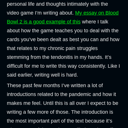
personal life and thoughts intimately with the
video game I’m writing about.
My essay on Blood
Bowl 2 is a good example of this
where I talk
about how the game teaches you to deal with the
cards you’ve been dealt as best you can and how
that relates to my chronic pain struggles
stemming from the tendonitis in my hands. It’s
difficult for me to write this way consistently. Like I
said earlier, writing well is hard.
These past few months I’ve written a lot of
introductions related to the pandemic and how it
makes me feel. Until this is all over I expect to be
writing a few more of those. The introduction is
the most important part of the text because it’s