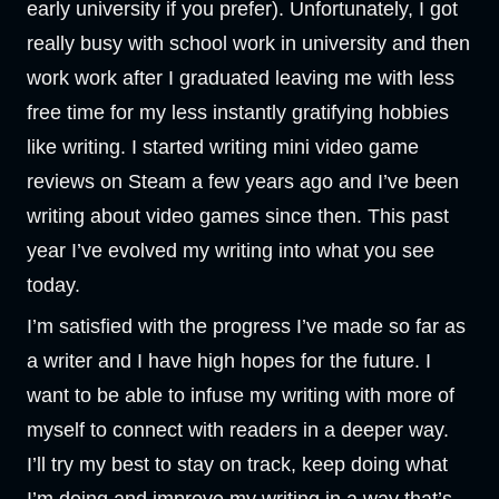
early university if you prefer). Unfortunately, I got
really busy with school work in university and then
work work after I graduated leaving me with less
free time for my less instantly gratifying hobbies
like writing. I started writing mini video game
reviews on Steam a few years ago and I’ve been
writing about video games since then. This past
year I’ve evolved my writing into what you see
today.
I’m satisfied with the progress I’ve made so far as
a writer and I have high hopes for the future. I
want to be able to infuse my writing with more of
myself to connect with readers in a deeper way.
I’ll try my best to stay on track, keep doing what