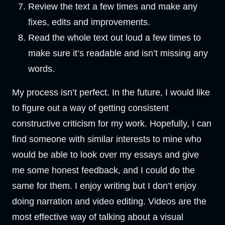
Review the text a few times and make any
fixes, edits and improvements.
Read the whole text out loud a few times to
make sure it’s readable and isn’t missing any
words.
My process isn’t perfect. In the future, I would like
to figure out a way of getting consistent
constructive criticism for my work. Hopefully, I can
find someone with similar interests to mine who
would be able to look over my essays and give
me some honest feedback, and I could do the
same for them. I enjoy writing but I don’t enjoy
doing narration and video editing. Videos are the
most effective way of talking about a visual