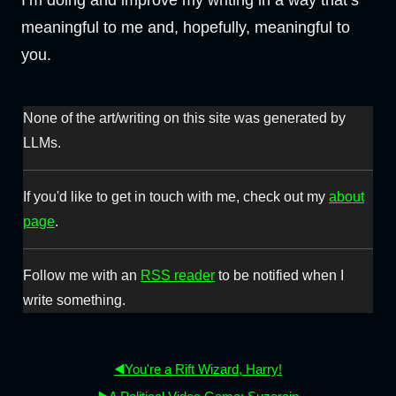
I’m doing and improve my writing in a way that’s
meaningful to me and, hopefully, meaningful to
you.
None of the art/writing on this site was generated by
LLMs.
If you'd like to get in touch with me, check out my
about
page
.
Follow me with an
RSS reader
to be notified when I
write something.
◀️You're a Rift Wizard, Harry!