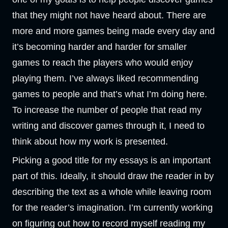
that they might not have heard about. There are
more and more games being made every day and
it’s becoming harder and harder for smaller
games to reach the players who would enjoy
playing them. I’ve always liked recommending
games to people and that’s what I’m doing here.
To increase the number of people that read my
writing and discover games through it, I need to
think about how my work is presented.
Picking a good title for my essays is an important
part of this. Ideally, it should draw the reader in by
describing the text as a whole while leaving room
for the reader’s imagination. I’m currently working
on figuring out how to record myself reading my