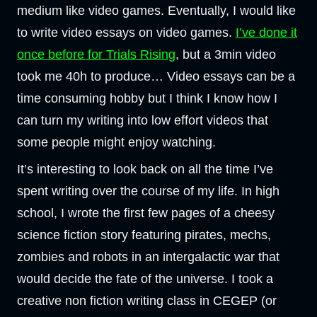
medium like video games. Eventually, I would like
to write video essays on video games.
I’ve done it
once before for Trials Rising
, but a 3min video
took me 40h to produce… Video essays can be a
time consuming hobby but I think I know how I
can turn my writing into low effort videos that
some people might enjoy watching.
It’s interesting to look back on all the time I’ve
spent writing over the course of my life. In high
school, I wrote the first few pages of a cheesy
science fiction story featuring pirates, mechs,
zombies and robots in an intergalactic war that
would decide the fate of the universe. I took a
creative non fiction writing class in CEGEP (or