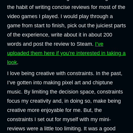
the habit of writing concise reviews for most of the
video games I played. I would play through a
game from start to finish, pick out the juiciest parts
of the experience, write about it in about 200
words and post the review to Steam.
I’ve
uploaded them here if you’re interested in taking a
look
.
I love being creative with constraints. In the past,
I’ve gotten into making pixel art and chiptune
music. By limiting the decision space, constraints
focus my creativity and, in doing so, make being
creative more enjoyable for me. But, the
constraints I set out for myself with my mini-
reviews were a little too limiting. It was a good