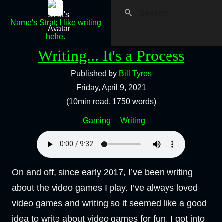
Name's Strat; I like writing
hehe.
Writing... It's a Process
Published by
Bill Tyros
Friday, April 9, 2021
(10min read, 1750 words)
Gaming
Writing
On and off, since early 2017, I’ve been writing
about the video games I play. I’ve always loved
video games and writing so it seemed like a good
idea to write about video games for fun. I got into