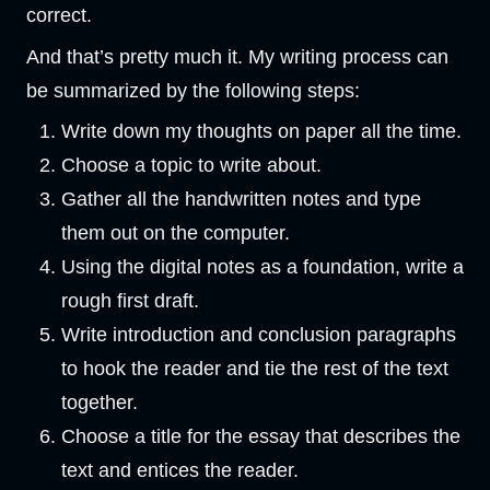
correct.
And that’s pretty much it. My writing process can
be summarized by the following steps:
Write down my thoughts on paper all the time.
Choose a topic to write about.
Gather all the handwritten notes and type
them out on the computer.
Using the digital notes as a foundation, write a
rough first draft.
Write introduction and conclusion paragraphs
to hook the reader and tie the rest of the text
together.
Choose a title for the essay that describes the
text and entices the reader.