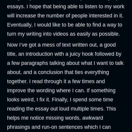
essays. I hope that being able to listen to my work
will increase the number of people interested in it.
Eventually, I would like to be able to find a way to
turn my writing into videos as easily as possible.
Now I’ve got a mess of text written out, a good
title, an introduction with a juicy hook followed by
a few paragraphs talking about what I want to talk
about, and a conclusion that ties everything
together. I read through it a few times and
improve the wording where I can. If something
looks weird, I fix it. Finally, I spend some time
reading the essay out loud multiple times. This
helps me notice missing words, awkward
phrasings and run-on sentences which I can