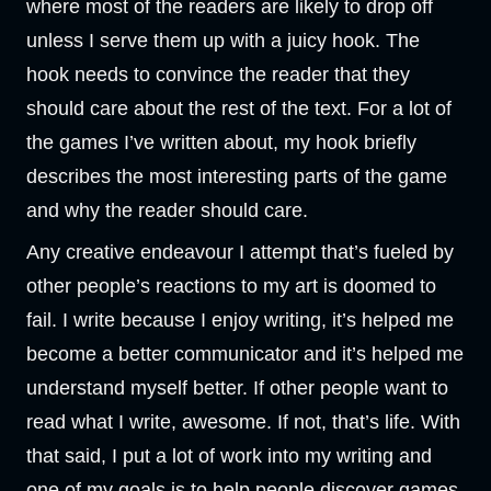
where most of the readers are likely to drop off
unless I serve them up with a juicy hook. The
hook needs to convince the reader that they
should care about the rest of the text. For a lot of
the games I’ve written about, my hook briefly
describes the most interesting parts of the game
and why the reader should care.
Any creative endeavour I attempt that’s fueled by
other people’s reactions to my art is doomed to
fail. I write because I enjoy writing, it’s helped me
become a better communicator and it’s helped me
understand myself better. If other people want to
read what I write, awesome. If not, that’s life. With
that said, I put a lot of work into my writing and
one of my goals is to help people discover games