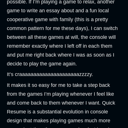
possible. If I’m playing a game to relax, another
game to write an essay about and a fun local
cooperative game with family (this is a pretty
common pattern for me these days), I can switch
between all these games at will, the console will
remember exactly where I left off in each them
and put me right back where I was as soon as I
decide to play the game again.
It’s craaaaaaaaaaaaaaaaaaaaazzzzy.
It makes it so easy for me to take a step back
from the games I’m playing whenever I feel like
and come back to them whenever I want. Quick
Resume is a substantial evolution in console
design that makes playing games much more