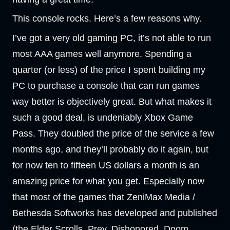
This console rocks. Here’s a few reasons why.
I’ve got a very old gaming PC, it’s not able to run
most AAA games well anymore. Spending a
quarter (or less) of the price I spent building my
PC to purchase a console that can run games
way better is objectively great. But what makes it
such a good deal, is undeniably Xbox Game
Pass. They doubled the price of the service a few
months ago, and they’ll probably do it again, but
for now ten to fifteen US dollars a month is an
amazing price for what you get. Especially now
that most of the games that ZeniMax Media /
Bethesda Softworks has developed and published
(the Elder Scrolls, Prey, Dishonored, Doom