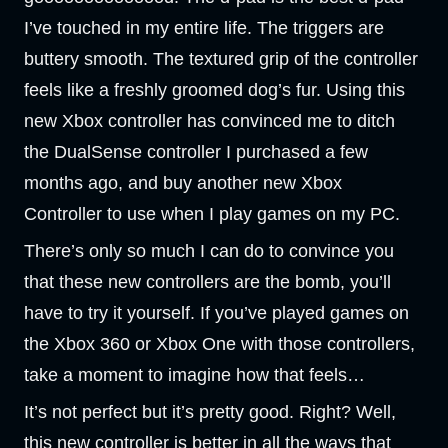
I’ve touched in my entire life. The triggers are
buttery smooth. The textured grip of the controller
feels like a freshly groomed dog’s fur. Using this
new Xbox controller has convinced me to ditch
the DualSense controller I purchased a few
months ago, and buy another new Xbox
Controller to use when I play games on my PC.
There’s only so much I can do to convince you
that these new controllers are the bomb, you’ll
have to try it yourself. If you’ve played games on
the Xbox 360 or Xbox One with those controllers,
take a moment to imagine how that feels…
It’s not perfect but it’s pretty good. Right? Well,
this new controller is better in all the ways that