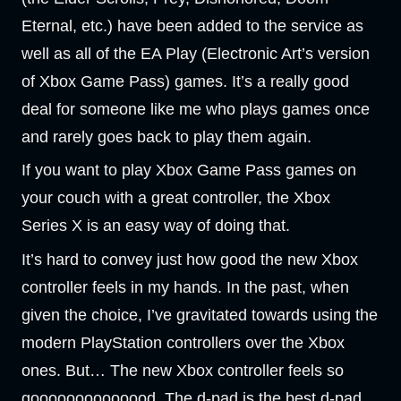
Eternal, etc.) have been added to the service as
well as all of the EA Play (Electronic Art’s version
of Xbox Game Pass) games. It’s a really good
deal for someone like me who plays games once
and rarely goes back to play them again.
If you want to play Xbox Game Pass games on
your couch with a great controller, the Xbox
Series X is an easy way of doing that.
It’s hard to convey just how good the new Xbox
controller feels in my hands. In the past, when
given the choice, I’ve gravitated towards using the
modern PlayStation controllers over the Xbox
ones. But… The new Xbox controller feels so
goooooooooooood. The d-pad is the best d-pad