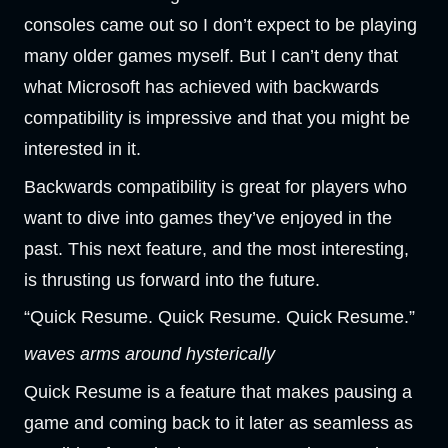
consoles came out so I don’t expect to be playing
many older games myself. But I can’t deny that
what Microsoft has achieved with backwards
compatibility is impressive and that you might be
interested in it.
Backwards compatibility is great for players who
want to dive into games they’ve enjoyed in the
past. This next feature, and the most interesting,
is thrusting us forward into the future.
“Quick Resume. Quick Resume. Quick Resume.”
waves arms around hysterically
Quick Resume is a feature that makes pausing a
game and coming back to it later as seamless as