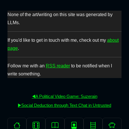
None of the art/writing on this site was generated by
LLMs.
If you'd like to get in touch with me, check out my
about
page
.
Follow me with an
RSS reader
to be notified when I
write something.
◀️A Political Video Game: Suzerain
▶️Social Deduction through Text Chat in Untrusted