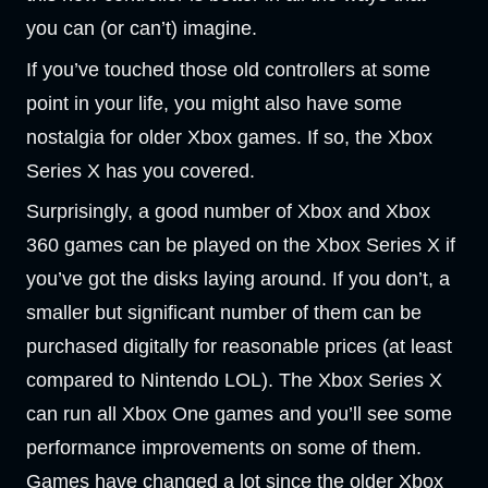
you can (or can’t) imagine.
If you’ve touched those old controllers at some
point in your life, you might also have some
nostalgia for older Xbox games. If so, the Xbox
Series X has you covered.
Surprisingly, a good number of Xbox and Xbox
360 games can be played on the Xbox Series X if
you’ve got the disks laying around. If you don’t, a
smaller but significant number of them can be
purchased digitally for reasonable prices (at least
compared to Nintendo LOL). The Xbox Series X
can run all Xbox One games and you’ll see some
performance improvements on some of them.
Games have changed a lot since the older Xbox