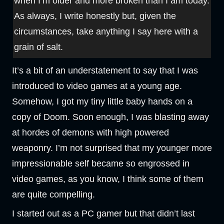
when I’m older and more broken than I am today.
As always, I write honestly but, given the
circumstances, take anything I say here with a
grain of salt.
It’s a bit of an understatement to say that I was
introduced to video games at a young age.
Somehow, I got my tiny little baby hands on a
copy of Doom. Soon enough, I was blasting away
at hordes of demons with high powered
weaponry. I’m not surprised that my younger more
impressionable self became so engrossed in
video games, as you know, I think some of them
are quite compelling.
I started out as a PC gamer but that didn’t last