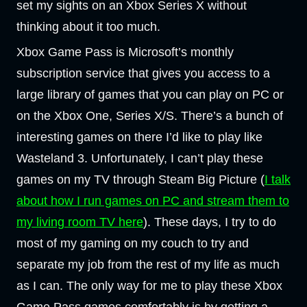
set my sights on an Xbox Series X without
thinking about it too much.
Xbox Game Pass is Microsoft’s monthly
subscription service that gives you access to a
large library of games that you can play on PC or
on the Xbox One, Series X/S. There’s a bunch of
interesting games on there I’d like to play like
Wasteland 3. Unfortunately, I can’t play these
games on my TV through Steam Big Picture (
I talk
about how I run games on PC and stream them to
my living room TV here
). These days, I try to do
most of my gaming on my couch to try and
separate my job from the rest of my life as much
as I can. The only way for me to play these Xbox