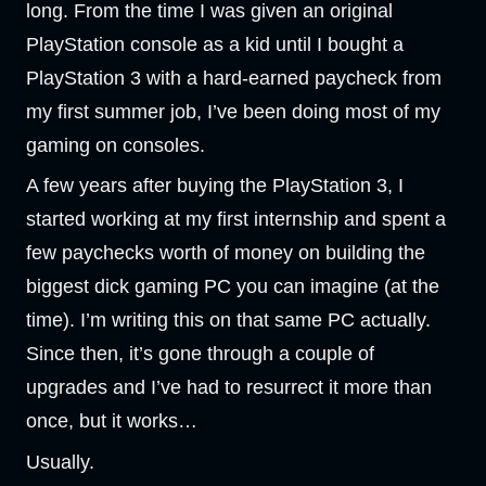
long. From the time I was given an original
PlayStation console as a kid until I bought a
PlayStation 3 with a hard-earned paycheck from
my first summer job, I’ve been doing most of my
gaming on consoles.
A few years after buying the PlayStation 3, I
started working at my first internship and spent a
few paychecks worth of money on building the
biggest dick gaming PC you can imagine (at the
time). I’m writing this on that same PC actually.
Since then, it’s gone through a couple of
upgrades and I’ve had to resurrect it more than
once, but it works…
Usually.