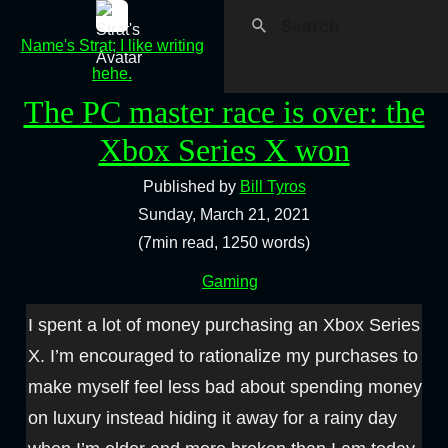
Name's Strat; I like writing
hehe.
The PC master race is over: the
Xbox Series X won
Published by
Bill Tyros
Sunday, March 21, 2021
(7min read, 1250 words)
Gaming
I spent a lot of money purchasing an Xbox Series
X. I’m encouraged to rationalize my purchases to
make myself feel less bad about spending money
on luxury instead hiding it away for a rainy day