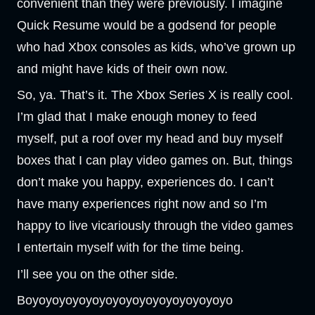
convenient than they were previously. I imagine
Quick Resume would be a godsend for people
who had Xbox consoles as kids, who’ve grown up
and might have kids of their own now.
So, ya. That’s it. The Xbox Series X is really cool.
I’m glad that I make enough money to feed
myself, put a roof over my head and buy myself
boxes that I can play video games on. But, things
don’t make you happy, experiences do. I can’t
have many experiences right now and so I’m
happy to live vicariously through the video games
I entertain myself with for the time being.
I’ll see you on the other side.
Boyoyoyoyoyoyoyoyoyoyoyoyoyoyoyo