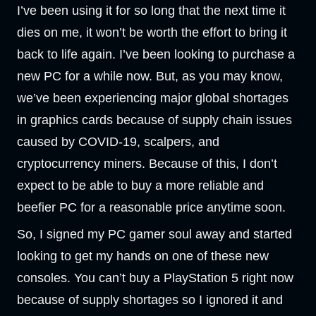
I’ve been using it for so long that the next time it
dies on me, it won’t be worth the effort to bring it
back to life again. I’ve been looking to purchase a
new PC for a while now. But, as you may know,
we’ve been experiencing major global shortages
in graphics cards because of supply chain issues
caused by COVID-19, scalpers, and
cryptocurrency miners. Because of this, I don’t
expect to be able to buy a more reliable and
beefier PC for a reasonable price anytime soon.
So, I signed my PC gamer soul away and started
looking to get my hands on one of these new
consoles. You can’t buy a PlayStation 5 right now
because of supply shortages so I ignored it and