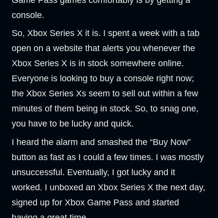
Game Pass games comfortably is by getting a
console.
So, Xbox Series X it is. I spent a week with a tab
open on a website that alerts you whenever the
Xbox Series X is in stock somewhere online.
Everyone is looking to buy a console right now;
the Xbox Series Xs seem to sell out within a few
minutes of them being in stock. So, to snag one,
you have to be lucky and quick.
I heard the alarm and smashed the “Buy Now”
button as fast as I could a few times. I was mostly
unsuccessful. Eventually, I got lucky and it
worked. I unboxed an Xbox Series X the next day,
signed up for Xbox Game Pass and started
having a great time.