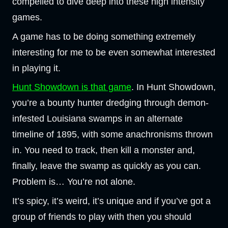
compelled to dive deep into these high intensity
games.
A game has to be doing something extremely
interesting for me to be even somewhat interested
in playing it.
Hunt Showdown is that game
. In Hunt Showdown,
you’re a bounty hunter dredging through demon-
infested Louisiana swamps in an alternate
timeline of 1895, with some anachronisms thrown
in. You need to track, then kill a monster and,
finally, leave the swamp as quickly as you can.
Problem is… You’re not alone.
It’s spicy, it’s weird, it’s unique and if you’ve got a
group of friends to play with then you should