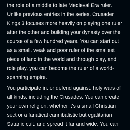
the role of a middle to late Medieval Era ruler.
Unlike previous entries in the series, Crusader
Kings 3 focuses more heavily on playing one ruler
after the other and building your dynasty over the
course of a few hundred years. You can start out
as a small, weak and poor ruler of the smallest
piece of land in the world and through play, and
role play, you can become the ruler of a world-
spanning empire.
You participate in, or defend against, holy wars of
all kinds, including the Crusades. You can create
your own religion, whether it’s a small Christian
sect or a fanatical cannibalistic but egalitarian
Satanic cult, and spread it far and wide. You can