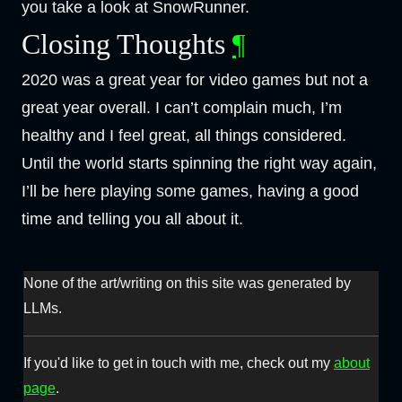
you take a look at SnowRunner.
Closing Thoughts
¶
2020 was a great year for video games but not a
great year overall. I can’t complain much, I’m
healthy and I feel great, all things considered.
Until the world starts spinning the right way again,
I’ll be here playing some games, having a good
time and telling you all about it.
None of the art/writing on this site was generated by
LLMs.
If you'd like to get in touch with me, check out my
about
page
.