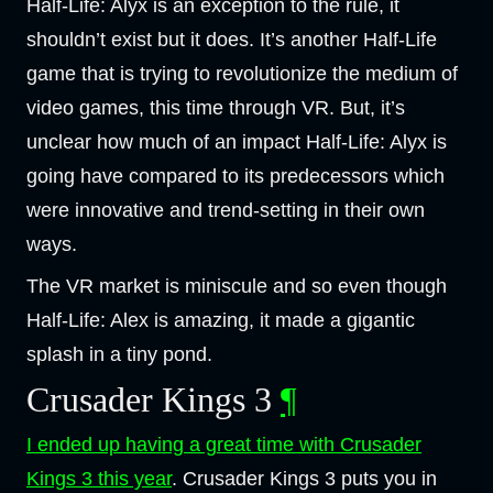
Half-Life: Alyx is an exception to the rule, it
shouldn’t exist but it does. It’s another Half-Life
game that is trying to revolutionize the medium of
video games, this time through VR. But, it’s
unclear how much of an impact Half-Life: Alyx is
going have compared to its predecessors which
were innovative and trend-setting in their own
ways.
The VR market is miniscule and so even though
Half-Life: Alex is amazing, it made a gigantic
splash in a tiny pond.
Crusader Kings 3
¶
I ended up having a great time with Crusader
Kings 3 this year
. Crusader Kings 3 puts you in