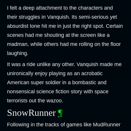
I felt a deep attachment to the characters and
their struggles in Vanquish. Its semi-serious yet
absurdist tone hit me in just the right spot. Certain
scenes had me shouting at the screen like a
madman, while others had me rolling on the floor
laughing.
It was a ride unlike any other. Vanquish made me
unironically enjoy playing as an acrobatic
American super soldier in a bombastic and
nonsensical science fiction story with space
terrorists out the wazoo.
SnowRunner
¶
Following in the tracks of games like MudRunner