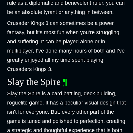
rule as a diplomatic and benevolent ruler, you can
be an absolute tyrant or anything in between.
Crusader Kings 3 can sometimes be a power
fantasy, but it’s most fun when you’re struggling
and suffering. It can be played alone or in
multiplayer, I’ve done many hours of both and I’ve
greatly enjoyed all my time spent playing
Crusaders Kings 3.
Slay the Spire
¶
Slay the Spire is a card battling, deck building,
roguelite game. It has a peculiar visual design that
isn’t for everyone. But, every other part of the
game is tuned and polished to perfection, creating
a strategic and thoughtful experience that is both