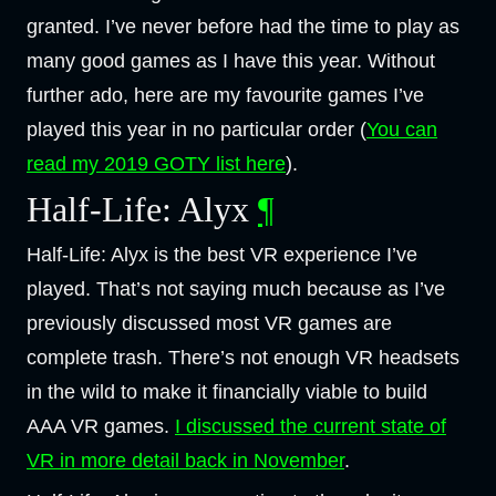
granted. I’ve never before had the time to play as
many good games as I have this year. Without
further ado, here are my favourite games I’ve
played this year in no particular order (
You can
read my 2019 GOTY list here
).
Half-Life: Alyx
¶
Half-Life: Alyx is the best VR experience I’ve
played. That’s not saying much because as I’ve
previously discussed most VR games are
complete trash. There’s not enough VR headsets
in the wild to make it financially viable to build
AAA VR games.
I discussed the current state of
VR in more detail back in November
.