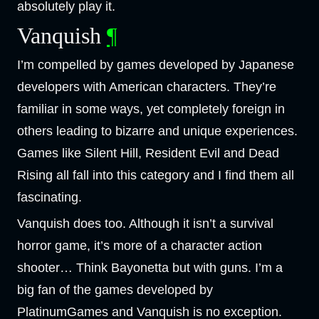
absolutely play it.
Vanquish
¶
I’m compelled by games developed by Japanese
developers with American characters. They’re
familiar in some ways, yet completely foreign in
others leading to bizarre and unique experiences.
Games like Silent Hill, Resident Evil and Dead
Rising all fall into this category and I find them all
fascinating.
Vanquish does too. Although it isn’t a survival
horror game, it’s more of a character action
shooter… Think Bayonetta but with guns. I’m a
big fan of the games developed by
PlatinumGames and Vanquish is no exception.