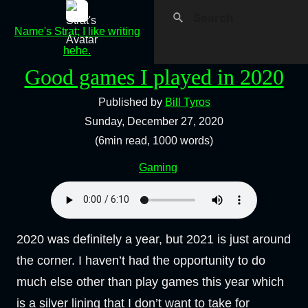
Name's Strat; I like writing
hehe.
Good games I played in 2020
Published by
Bill Tyros
Sunday, December 27, 2020
(6min read, 1000 words)
Gaming
2020 was definitely a year, but 2021 is just around
the corner. I haven’t had the opportunity to do
much else other than play games this year which
is a silver lining that I don’t want to take for