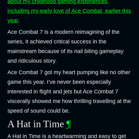
about my childhood gaming experiences,
including my early love of Ace Combat, earlier this
year
.
Ace Combat 7 is a modern reimagining of the
series, it achieved critical success in the
mainstream because of its nail biting gameplay
and ridiculous story.
Ace Combat 7 got my heart pumping like no other
game this year. I’ve never been especially
interested in flight and jets but Ace Combat 7
viscerally showed me how thrilling travelling at the
speed of sound could be.
A Hat in Time
¶
A Hat in Time is a heartwarming and easy to get