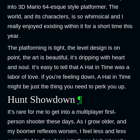
into 3D Mario 64-esque style platformer. The
world, and its characters, is so whimsical and I
really enjoyed existing within it for a short time this
year.
The platforming is tight, the level design is on
point, the art is beautiful, it’s dripping with heart
and soul. It’s easy to tell that A Hat in Time was a
labor of love. If you’re feeling down, A Hat in Time
might be just the thing you need to perk you up.
Hunt Showdown
¶
It’s rare for me to get into a multiplayer first-
person shooter these days. As I grow older, and
my boomer reflexes worsen, I feel less and less