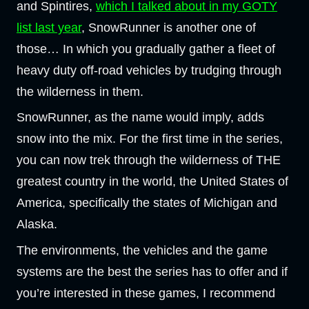
and Spintires,
which I talked about in my GOTY
list last year
, SnowRunner is another one of
those… In which you gradually gather a fleet of
heavy duty off-road vehicles by trudging through
the wilderness in them.
SnowRunner, as the name would imply, adds
snow into the mix. For the first time in the series,
you can now trek through the wilderness of THE
greatest country in the world, the United States of
America, specifically the states of Michigan and
Alaska.
The environments, the vehicles and the game
systems are the best the series has to offer and if
you’re interested in these games, I recommend