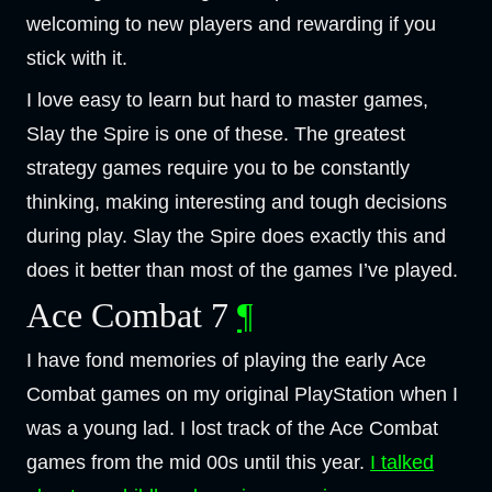
welcoming to new players and rewarding if you
stick with it.
I love easy to learn but hard to master games,
Slay the Spire is one of these. The greatest
strategy games require you to be constantly
thinking, making interesting and tough decisions
during play. Slay the Spire does exactly this and
does it better than most of the games I’ve played.
Ace Combat 7
¶
I have fond memories of playing the early Ace
Combat games on my original PlayStation when I
was a young lad. I lost track of the Ace Combat
games from the mid 00s until this year.
I talked