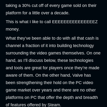
taking a 30% cut off of every game sold on their
platform for a little over a decade.
This is what I like to call EEEEEEEEEEEEEEEZ
money.
What they’ve been able to do with all that cash is
channel a fraction of it into building technology
surrounding the video games themselves. On one
hand, as I’ll discuss below, these technologies
and tools are great for players once they’re made
aware of them. On the other hand, Valve has
been strengthening their hold on the PC video
game market over years and there are no other
platforms on PC that offer the depth and breadth
of features offered by Steam.