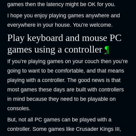
games then the latency might be OK for you.
I hope you enjoy playing games anywhere and
everywhere in your house. You’re welcome.
Play keyboard and mouse PC
games using a controller
¶
If you’re playing games on your couch then you’re
going to want to be comfortable, and that means
playing with a controller. The good news is that
most games these days are built with controllers
in mind because they need to be playable on
consoles.
But, not all PC games can be played with a
controller. Some games like Crusader Kings III,