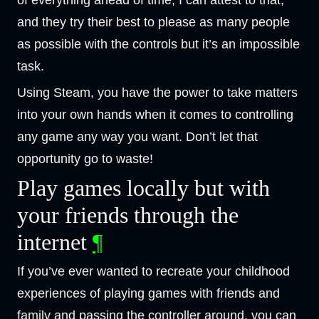
and they try their best to please as many people
as possible with the controls but it’s an impossible
task.
Using Steam, you have the power to take matters
into your own hands when it comes to controlling
any game any way you want. Don’t let that
opportunity go to waste!
Play games locally but with
your friends through the
internet
¶
If you’ve ever wanted to recreate your childhood
experiences of playing games with friends and
family and passing the controller around, you can