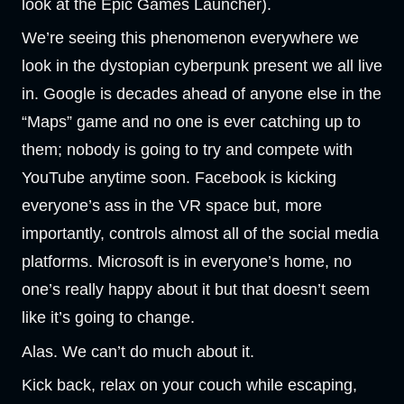
look at the Epic Games Launcher).
We’re seeing this phenomenon everywhere we
look in the dystopian cyberpunk present we all live
in. Google is decades ahead of anyone else in the
“Maps” game and no one is ever catching up to
them; nobody is going to try and compete with
YouTube anytime soon. Facebook is kicking
everyone’s ass in the VR space but, more
importantly, controls almost all of the social media
platforms. Microsoft is in everyone’s home, no
one’s really happy about it but that doesn’t seem
like it’s going to change.
Alas. We can’t do much about it.
Kick back, relax on your couch while escaping,