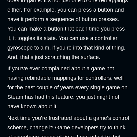
does in-game. It’s not just one to one remappings
either. For example, you can press a button and
have it perform a sequence of button presses.
You can make a button that each time you press
it, it toggles its state. You can use a controller
gyroscope to aim, if you’re into that kind of thing.
And, that’s just scratching the surface.
If you’ve ever complained about a game not
having rebindable mappings for controllers, well
for the past couple of years every single game on
Steam has had this feature, you just might not
have known about it.
Next time you’re frustrated about a game’s control
scheme, change it! Game developers try to think
of everything ahead of time, I can attest to that,