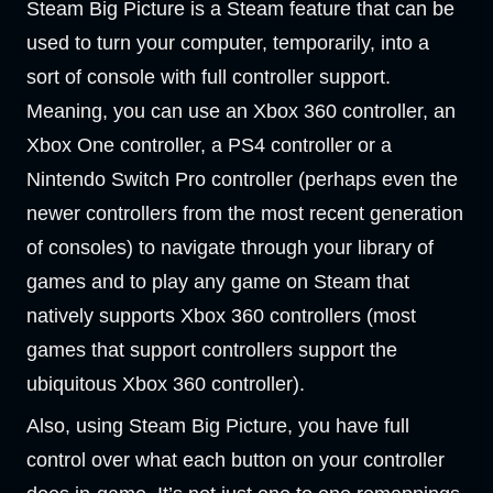
Steam Big Picture is a Steam feature that can be
used to turn your computer, temporarily, into a
sort of console with full controller support.
Meaning, you can use an Xbox 360 controller, an
Xbox One controller, a PS4 controller or a
Nintendo Switch Pro controller (perhaps even the
newer controllers from the most recent generation
of consoles) to navigate through your library of
games and to play any game on Steam that
natively supports Xbox 360 controllers (most
games that support controllers support the
ubiquitous Xbox 360 controller).
Also, using Steam Big Picture, you have full
control over what each button on your controller