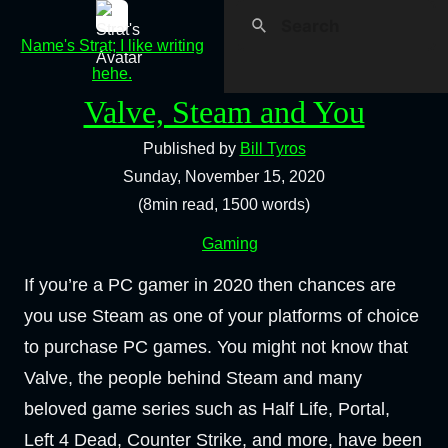
Name's Strat; I like writing
hehe.
Valve, Steam and You
Published by
Bill Tyros
Sunday, November 15, 2020
(8min read, 1500 words)
Gaming
If you’re a PC gamer in 2020 then chances are
you use Steam as one of your platforms of choice
to purchase PC games. You might not know that
Valve, the people behind Steam and many
beloved game series such as Half Life, Portal,
Left 4 Dead, Counter Strike, and more, have been