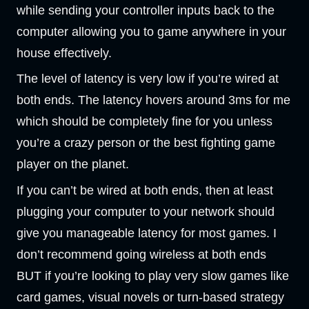
while sending your controller inputs back to the
computer allowing you to game anywhere in your
house effectively.
The level of latency is very low if you’re wired at
both ends. The latency hovers around 3ms for me
which should be completely fine for you unless
you’re a crazy person or the best fighting game
player on the planet.
If you can’t be wired at both ends, then at least
plugging your computer to your network should
give you manageable latency for most games. I
don’t recommend going wireless at both ends
BUT if you’re looking to play very slow games like
card games, visual novels or turn-based strategy