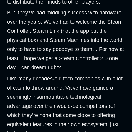
to distribute their mods to other players.
But, they’ve had middling success with hardware
over the years. We’ve had to welcome the Steam
Controller, Steam Link (not the app but the
physical box) and Steam Machines into the world
only to have to say goodbye to them… For now at
least, I hope we get a Steam Controller 2.0 one
day. I can dream right?
Like many decades-old tech companies with a lot
of cash to throw around, Valve have gained a
seemingly insurmountable technological
advantage over their would-be competitors (of
which they’re none that come close to offering
equivalent features in their own ecosystem, just