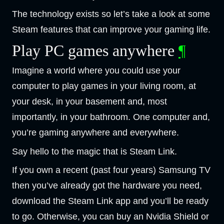
The technology exists so let’s take a look at some
Steam features that can improve your gaming life.
Play PC games anywhere
¶
Imagine a world where you could use your
computer to play games in your living room, at
your desk, in your basement and, most
importantly, in your bathroom. One computer and,
you’re gaming anywhere and everywhere.
Say hello to the magic that is Steam Link.
If you own a recent (past four years) Samsung TV
then you’ve already got the hardware you need,
download the Steam Link app and you’ll be ready
to go. Otherwise, you can buy an Nvidia Shield or