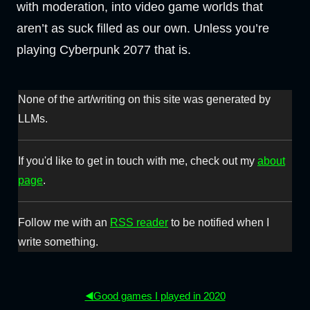
with moderation, into video game worlds that
aren’t as suck filled as our own. Unless you’re
playing Cyberpunk 2077 that is.
None of the art/writing on this site was generated by
LLMs.
If you'd like to get in touch with me, check out my
about
page
.
Follow me with an
RSS reader
to be notified when I
write something.
◀️Good games I played in 2020