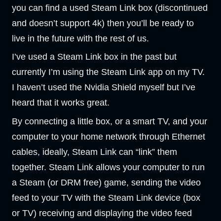
you can find a used Steam Link box (discontinued
and doesn’t support 4k) then you’ll be ready to
live in the future with the rest of us.
I’ve used a Steam Link box in the past but
currently I’m using the Steam Link app on my TV.
I haven’t used the Nvidia Shield myself but I’ve
heard that it works great.
By connecting a little box, or a smart TV, and your
computer to your home network through Ethernet
cables, ideally, Steam Link can “link” them
together. Steam Link allows your computer to run
a Steam (or DRM free) game, sending the video
feed to your TV with the Steam Link device (box
or TV) receiving and displaying the video feed