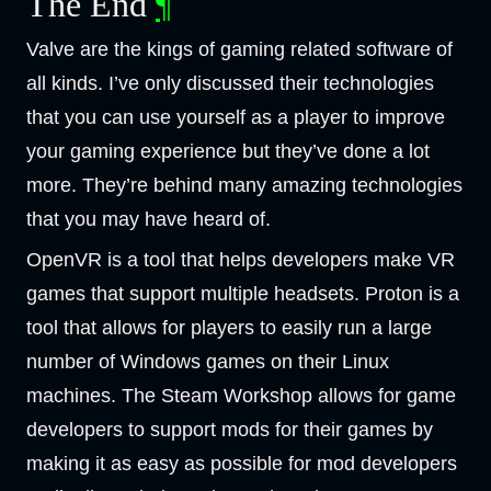
The End
¶
Valve are the kings of gaming related software of
all kinds. I’ve only discussed their technologies
that you can use yourself as a player to improve
your gaming experience but they’ve done a lot
more. They’re behind many amazing technologies
that you may have heard of.
OpenVR is a tool that helps developers make VR
games that support multiple headsets. Proton is a
tool that allows for players to easily run a large
number of Windows games on their Linux
machines. The Steam Workshop allows for game
developers to support mods for their games by
making it as easy as possible for mod developers