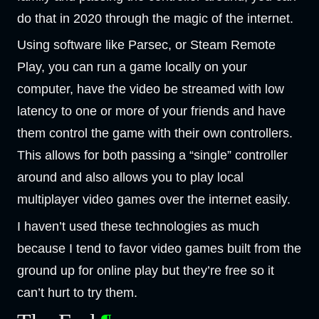
do that in 2020 through the magic of the internet.
Using software like Parsec, or Steam Remote
Play, you can run a game locally on your
computer, have the video be streamed with low
latency to one or more of your friends and have
them control the game with their own controllers.
This allows for both passing a “single” controller
around and also allows you to play local
multiplayer video games over the internet easily.
I haven’t used these technologies as much
because I tend to favor video games built from the
ground up for online play but they’re free so it
can’t hurt to try them.