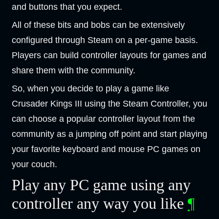
and buttons that you expect.
All of these bits and bobs can be extensively
configured through Steam on a per-game basis.
Players can build controller layouts for games and
share them with the community.
So, when you decide to play a game like
Crusader Kings III using the Steam Controller, you
can choose a popular controller layout from the
community as a jumping off point and start playing
your favorite keyboard and mouse PC games on
your couch.
Play any PC game using any
controller any way you like
¶