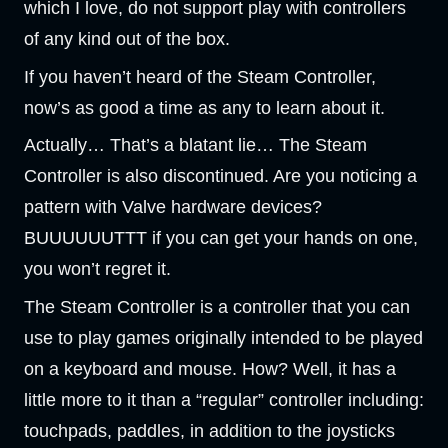
which I love, do not support play with controllers
of any kind out of the box.
If you haven’t heard of the Steam Controller,
now’s as good a time as any to learn about it.
Actually… That’s a blatant lie… The Steam
Controller is also discontinued. Are you noticing a
pattern with Valve hardware devices?
BUUUUUUTTT if you can get your hands on one,
you won’t regret it.
The Steam Controller is a controller that you can
use to play games originally intended to be played
on a keyboard and mouse. How? Well, it has a
little more to it than a “regular” controller including:
touchpads, paddles, in addition to the joysticks