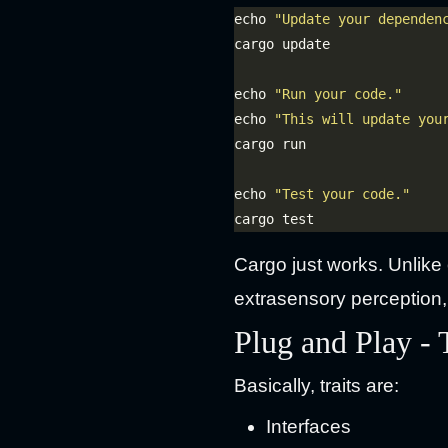
echo 
"Update your dependen
echo 
"Run your code."
echo 
"This will update you
echo 
"Test your code."
Cargo just works. Unlike o
extrasensory perception,
Plug and Play - 
Basically, traits are:
Interfaces