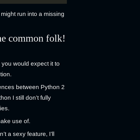
might run into a missing
the common folk!
you would expect it to
tion.
ferences between Python 2
 I still don’t fully
ies.
make use of.
t a sexy feature, I’ll