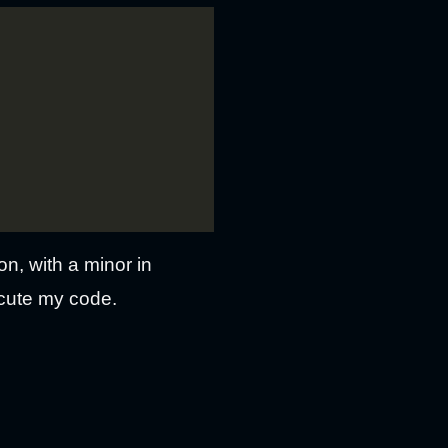
on, with a minor in
ecute my code.