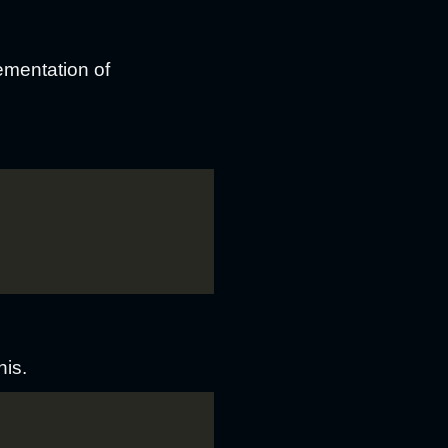
ementation of
his.