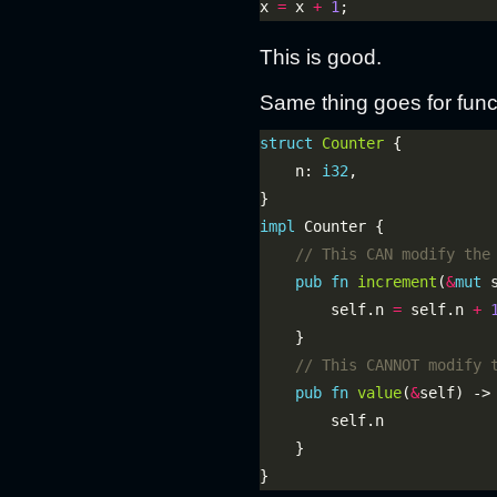
x 
=
 x 
+
1
This is good.
Same thing goes for func
struct
Counter
    n: 
i32
impl
pub
fn
increment
(
&
mut
        self.n 
=
 self.n 
+
pub
fn
value
(
&
self) ->