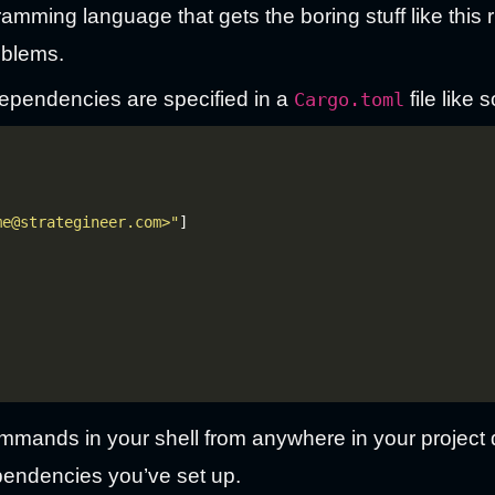
ramming language that gets the boring stuff like this 
oblems.
ependencies are specified in a
file like s
Cargo.toml
me@strategineer.com>"
mands in your shell from anywhere in your project di
pendencies you’ve set up.