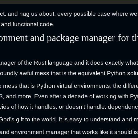
ct, and nag us about, every possible case where we 
 and functional code.
ronment and package manager for 
ager of the Rust language and it does exactly what 
oundly awful mess that is the equivalent Python solu
the mess that is Python virtual environments, the dif
3, and more. Even after a decade of working with Python
acies of how it handles, or doesn’t handle, dependenc
od’s gift to the world. It is easy to understand and 
and environment manager that works like it should isn’