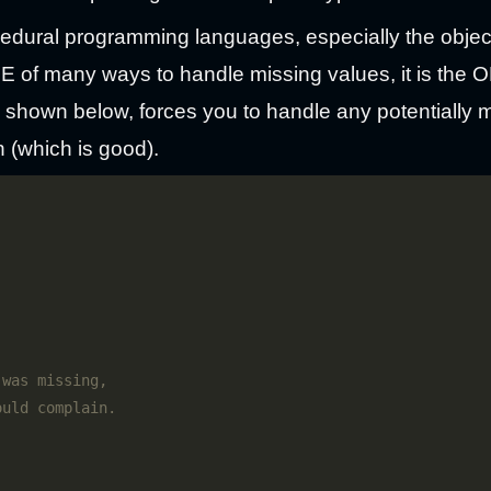
ocedural programming languages, especially the objec
ONE of many ways to handle missing values, it is th
s shown below, forces you to handle any potentially 
n (which is good).