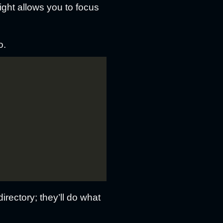
right allows you to focus
o.
rectory; they’ll do what