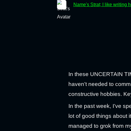
Name's Strat; I like writing 
In these UNCERTAIN TIMES
haven’t needed to commute
constructive hobbies. K
In the past week, I’ve s
lot of good things about i
managed to grok from my b