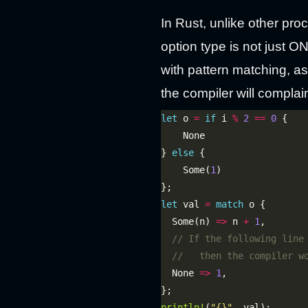
In Rust, unlike other pr
option type is not just 
with pattern matching, a
the compiler will complai
let
 o 
=
if
 i 
%
2
==
0
} 
else
    Some(
1
let
 val 
=
match
  Some(n) 
=>
 n 
+
1
  None 
=>
1
println!
(
"
{}
"