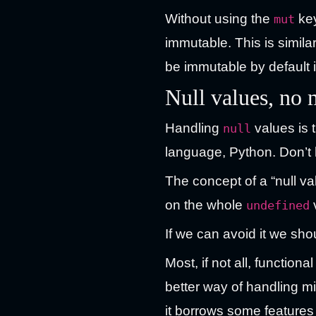
Without using the
key
mut
immutable. This is simil
be immutable by default i
Null values, no
Handling
values is 
null
language, Python. Don’t 
The concept of a “null v
on the whole
undefined
If we can avoid it we sho
Most, if not all, functi
better way of handling m
it borrows some features 