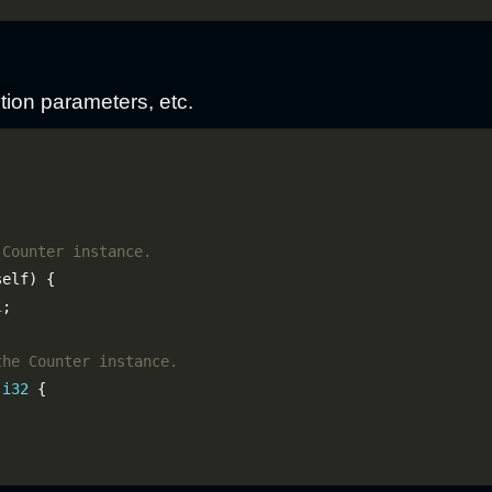
tion parameters, etc.
1
 
i32