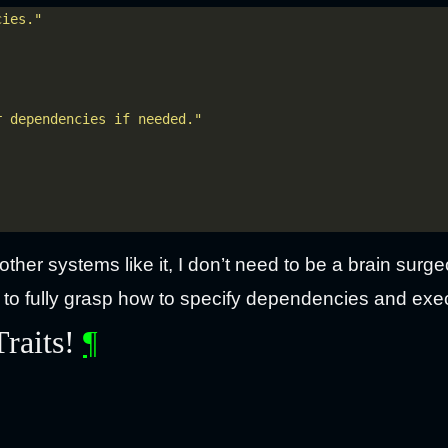
cies."
r dependencies if needed."
ther systems like it, I don’t need to be a brain surge
 to fully grasp how to specify dependencies and ex
Traits!
¶