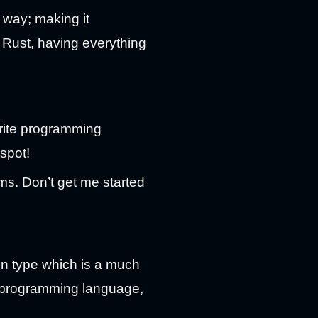
 way; making it
 Rust, having everything
rite programming
spot!
ms. Don’t get me started
on type which is a much
al programming language,