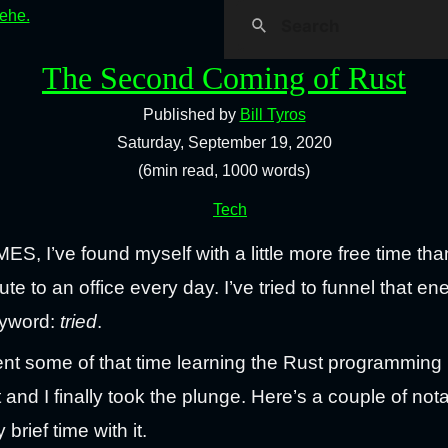
hehe.
The Second Coming of Rust
Published by
Bill Tyros
Saturday, September 19, 2020
(6min read, 1000 words)
Tech
, I’ve found myself with a little more free time th
 to an office every day. I’ve tried to funnel that en
eyword:
tried
.
pent some of that time learning the Rust programming
t and I finally took the plunge. Here’s a couple of nota
rief time with it.