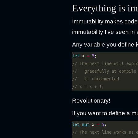
Everything is i
Immutability makes code 
immutability I’ve seen i
Any variable you define i
let
 x 
=
5
Revolutionary!
If you want to define a mut
let
mut
 x 
=
5