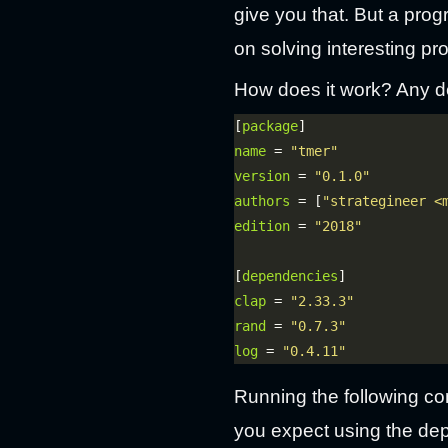
give you that. But a prog
on solving interesting pr
How does it work? Any d
[
package
name
 = 
"tmer"
version
 = 
"0.1.0"
authors
 = [
"strategineer <
edition
 = 
"2018"
[
dependencies
clap
 = 
"2.33.3"
rand
 = 
"0.7.3"
log
 = 
"0.4.11"
Running the following com
you expect using the de