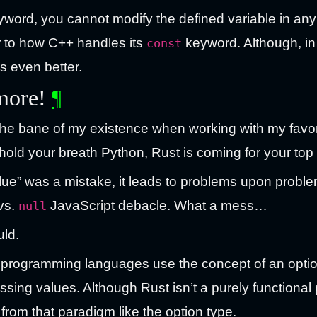
word, you cannot modify the defined variable in any
ar to how C++ handles its
keyword. Although, in
const
s even better.
 more!
¶
the bane of my existence when working with my favo
hold your breath Python, Rust is coming for your top 
alue” was a mistake, it leads to problems upon proble
vs.
JavaScript debacle. What a mess…
null
uld.
onal programming languages use the concept of an opti
issing values. Although Rust isn’t a purely function
from that paradigm like the option type.