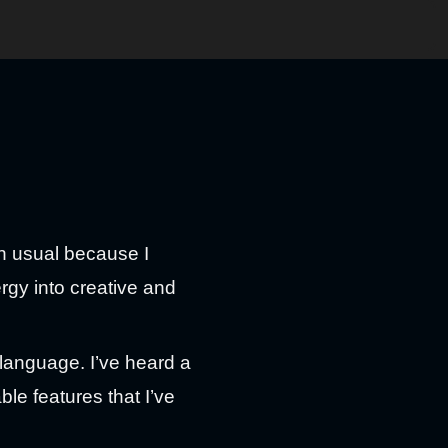
an usual because I
ergy into creative and
 language. I’ve heard a
ble features that I’ve