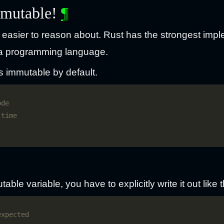
mmutable!
¶
easier to reason about. Rust has the strongest impl
n a programming language.
s immutable by default.
able variable, you have to explicitly write it out like t