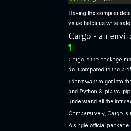
Having the compiler dete
value helps us write safe
Cargo - an envi
¶
Cargo is the package man
do. Compared to the prof
I don’t want to get into 
and Python 3, pip vs. pip
understand all the intric
Comparatively, Cargo is G
A single official package 