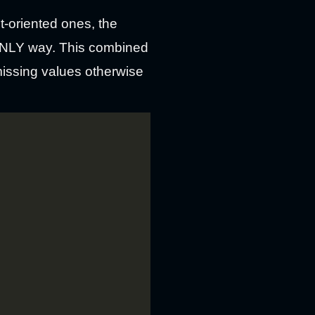
t-oriented ones, the
e ONLY way. This combined
missing values otherwise