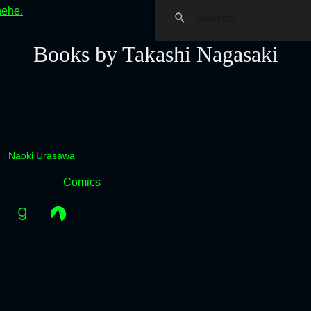
hehe.
Books by Takashi Nagasaki
Naoki Urasawa
Comics