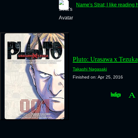
Name's Strat; I like reading 
Pluto: Urasawa x Tezuka
Takashi Nagasaki
Finished on: Apr 25, 2016