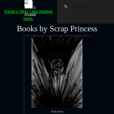
Name's Strat; I like reading
hehe.
Books by Scrap Princess
⭐⭐⭐⭐▫️