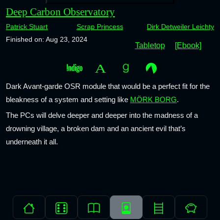
Deep Carbon Observatory
Patrick Stuart
Scrap Princess
Dirk Detweiler Leichty
Finished on: Aug 23, 2024
Tabletop
[Ebook]
Dark Avant-garde OSR module that would be a perfect fit for the
bleakness of a system and setting like
MÖRK BORG
.
The PCs will delve deeper and deeper into the madness of a
drowning village, a broken dam and an ancient evil that’s
underneath it all.