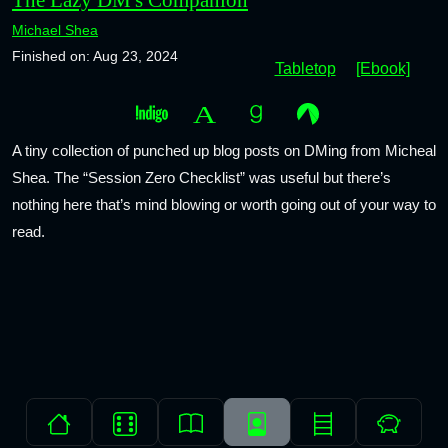
Michael Shea
Finished on: Aug 23, 2024
Tabletop
[Ebook]
A tiny collection of punched up blog posts on DMing from Micheal
Shea. The “Session Zero Checklist” was useful but there’s
nothing here that’s mind blowing or worth going out of your way to
read.