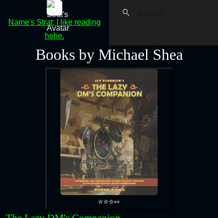
Name's Strat; I like reading
hehe.
Books by Michael Shea
⭐⭐⭐▫️▫️
The Lazy DM's Companion