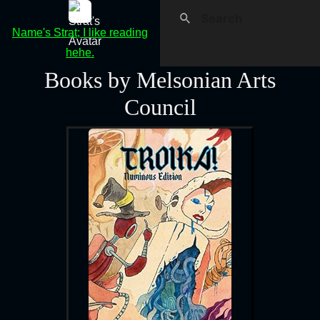
Name's Strat; I like reading
hehe.
Books by Melsonian Arts
Council