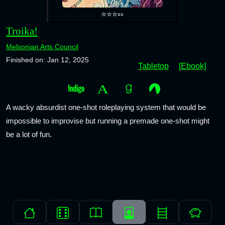
⭐⭐⭐▫️▫️
Troika!
Melsonian Arts Council
Finished on: Jan 12, 2025
Tabletop
[Ebook]
A wacky absurdist one-shot roleplaying system that would be
impossible to improvise but running a premade one-shot might
be a lot of fun.