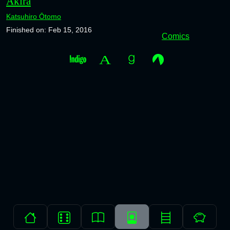
Akira
Katsuhiro Ōtomo
Finished on: Feb 15, 2016
Comics