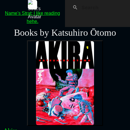
Name's Strat; I like reading
hehe.
Books by Katsuhiro Ōtomo