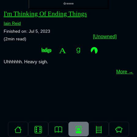
⭐▫️▫️▫️▫️
I'm Thinking Of Ending Things
Iain Reid
Finished on: Jul 5, 2023
[Unowned]
(2min read)
Uhhhhhh. Heavy sigh.
More →