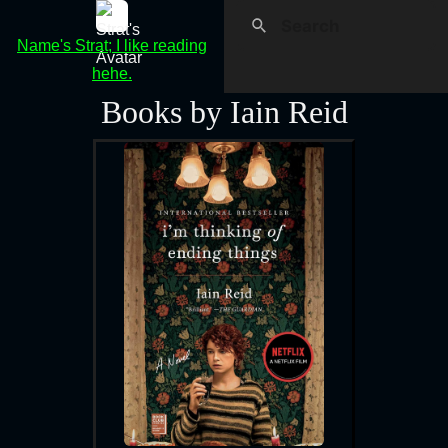
Name's Strat; I like reading
hehe.
Books by Iain Reid